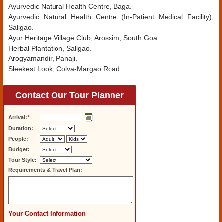
Ayurvedic Natural Health Centre, Baga.
Ayurvedic Natural Health Centre (In-Patient Medical Facility),
Saligao.
Ayur Heritage Village Club, Arossim, South Goa.
Herbal Plantation, Saligao.
Arogyamandir, Panaji.
Sleekest Look, Colva-Margao Road.
Contact Our Tour Planner
Arrival:
*
Duration:
People:
Budget:
Tour Style:
Requirements & Travel Plan:
Your Contact Information