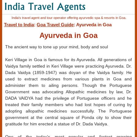
India's travel agent and tour operator offering ayurvedic spa & resorts in Goa.
Travel to India
:
Goa Travel Guide
: Ayurveda in Goa
Ayurveda in Goa
The ancient way to tone up your mind, body and soul
Keri Village in Goa is famous for its Ayurveda. All generations of
Vaidya family settled in Keri Village were practicing Ayurveda. Dr.
Dada Vaidya (1859-1947) was doyan of the Vaidya family. He
used to extract medicines from various plants in Goa and
administer them to ailing persons. Though the Portuguese
Government was advocating Allopathic medicines by law, Dr.
DADA VAIDYA had the privilege of Portuguese officers and he
treated their family members who had lost hopes of curing by
adopting allopathic medicines successfully. The Portuguese
government at the central square of Ponda city to show their
gratitude for him erected a statue of Dr. Dada Vaidya.
One of the today's most popular and fastest growing