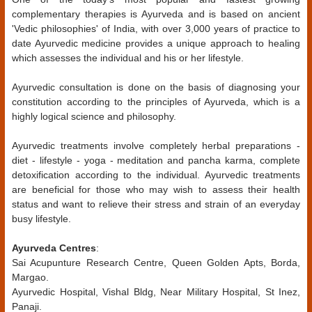
complementary therapies is Ayurveda and is based on ancient
'Vedic philosophies' of India, with over 3,000 years of practice to
date Ayurvedic medicine provides a unique approach to healing
which assesses the individual and his or her lifestyle.
Ayurvedic consultation is done on the basis of diagnosing your
constitution according to the principles of Ayurveda, which is a
highly logical science and philosophy.
Ayurvedic treatments involve completely herbal preparations -
diet - lifestyle - yoga - meditation and pancha karma, complete
detoxification according to the individual. Ayurvedic treatments
are beneficial for those who may wish to assess their health
status and want to relieve their stress and strain of an everyday
busy lifestyle.
Ayurveda Centres
:
Sai Acupunture Research Centre, Queen Golden Apts, Borda,
Margao.
Ayurvedic Hospital, Vishal Bldg, Near Military Hospital, St Inez,
Panaji.