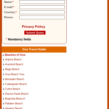
Name:
*
E-mail:
*
Country:
*
Phone:
Privacy Policy
*
Mandatory fields
Goa Travel Guide
Beaches of Goa
Anjuna Beach
Arambol Beach
Baga Beach
Goa Beach Tour
Benaulim Beach
Calanguate Beach
Colve Beach
Dauna Paula Beach
Bogmola Beacch
Palolem Beach
Vegator Beach