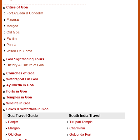
Cities of Goa
Fort Aguada & Condolim
Mapusa
Margao
Old Goa
Panjim
Ponda
Vasco-De-Gama
Goa Sightseeing Tours
History & Culture of Goa
Churches of Goa
Watersports in Goa
Ayurveda in Goa
Forts in Goa
Temples in Goa
Wildlife in Goa
Lakes & Waterfalls in Goa
Goa Travel Guide
South India Travel
Panjim
Tirupati Temple
Margao
Charminar
Old Goa
Golconda Fort