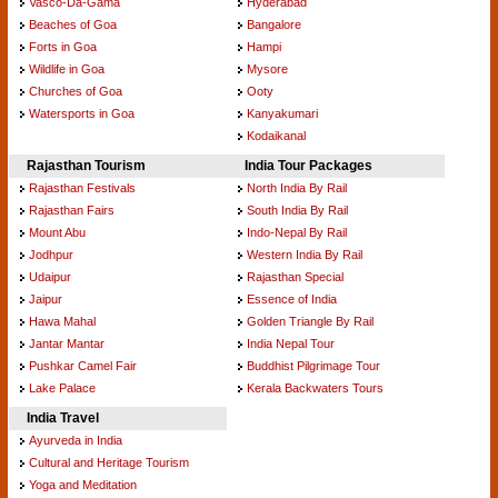
Vasco-Da-Gama
Hyderabad
Beaches of Goa
Bangalore
Forts in Goa
Hampi
Wildlife in Goa
Mysore
Churches of Goa
Ooty
Watersports in Goa
Kanyakumari
Kodaikanal
Rajasthan Tourism
India Tour Packages
Rajasthan Festivals
North India By Rail
Rajasthan Fairs
South India By Rail
Mount Abu
Indo-Nepal By Rail
Jodhpur
Western India By Rail
Udaipur
Rajasthan Special
Jaipur
Essence of India
Hawa Mahal
Golden Triangle By Rail
Jantar Mantar
India Nepal Tour
Pushkar Camel Fair
Buddhist Pilgrimage Tour
Lake Palace
Kerala Backwaters Tours
India Travel
Ayurveda in India
Cultural and Heritage Tourism
Yoga and Meditation