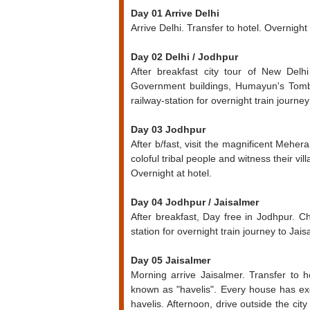
Day 01 Arrive Delhi
Arrive Delhi. Transfer to hotel. Overnight 
Day 02 Delhi / Jodhpur
After breakfast city tour of New Delh
Government buildings, Humayun's Tomb,
railway-station for overnight train journe
Day 03 Jodhpur
After b/fast, visit the magnificent Meher
coloful tribal people and witness their villa
Overnight at hotel.
Day 04 Jodhpur / Jaisalmer
After breakfast, Day free in Jodhpur. C
station for overnight train journey to Jais
Day 05 Jaisalmer
Morning arrive Jaisalmer. Transfer to ho
known as "havelis". Every house has exqu
havelis. Afternoon, drive outside the ci