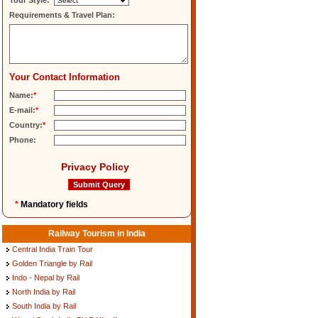
Tour Style:
Requirements & Travel Plan:
Your Contact Information
Name:
*
E-mail:
*
Country:
*
Phone:
Privacy Policy
*
Mandatory fields
Railway Tourism in India
Central India Train Tour
Golden Triangle by Rail
Indo - Nepal by Rail
North India by Rail
South India by Rail