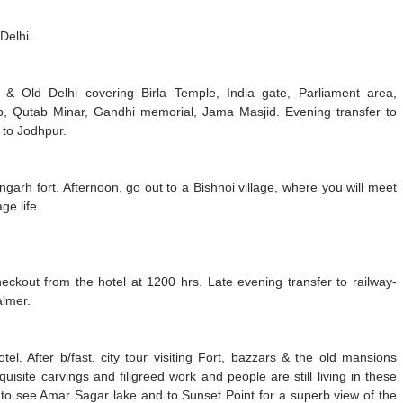
Delhi.
i & Old Delhi covering Birla Temple, India gate, Parliament area,
 Qutab Minar, Gandhi memorial, Jama Masjid. Evening transfer to
y to Jodhpur.
angarh fort. Afternoon, go out to a Bishnoi village, where you will meet
ge life.
heckout from the hotel at 1200 hrs. Late evening transfer to railway-
almer.
tel. After b/fast, city tour visiting Fort, bazzars & the old mansions
isite carvings and filigreed work and people are still living in these
ty to see Amar Sagar lake and to Sunset Point for a superb view of the