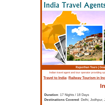
Rajasthan Tours
|
Goa
Indian travel agent and tour operator providing sp
Travel to India
:
Railway Tourism in In
I
Duration
: 17 Nights / 18 Days
Destinations Covered
: Delhi, Jodhpur,