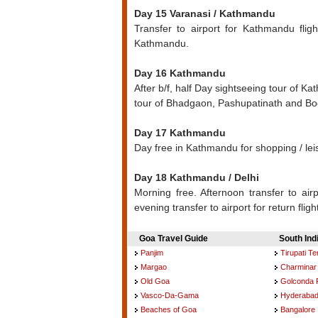
Day 15 Varanasi / Kathmandu
Transfer to airport for Kathmandu flig
Kathmandu.
Day 16 Kathmandu
After b/f, half Day sightseeing tour of Ka
tour of Bhadgaon, Pashupatinath and B
Day 17 Kathmandu
Day free in Kathmandu for shopping / le
Day 18 Kathmandu / Delhi
Morning free. Afternoon transfer to airpo
evening transfer to airport for return fligh
Goa Travel Guide
South Ind
Panjim
Tirupati T
Margao
Charminar
Old Goa
Golconda 
Vasco-Da-Gama
Hyderaba
Beaches of Goa
Bangalore