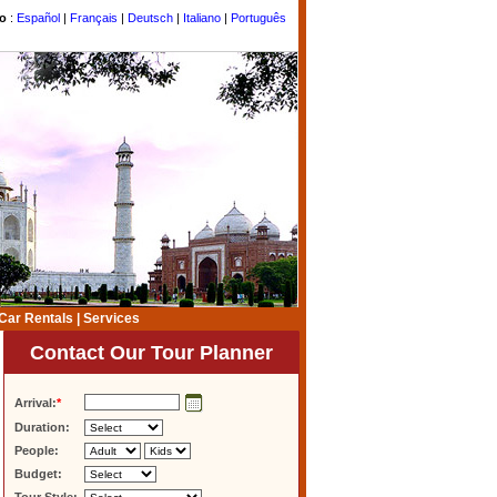
to
:
Español
|
Français
|
Deutsch
|
Italiano
|
Português
Car Rentals
|
Services
Contact Our Tour Planner
Arrival:
*
Duration:
People:
Budget: