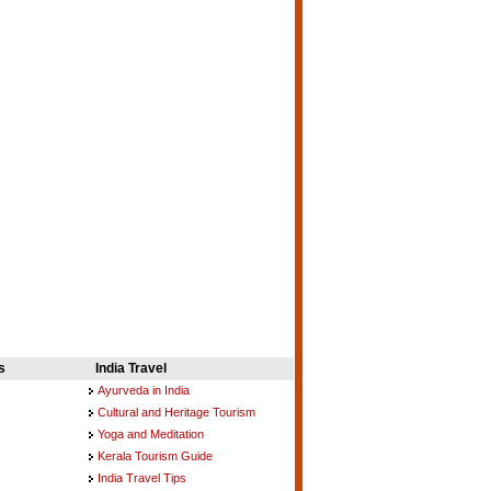
s
India Travel
Ayurveda in India
Cultural and Heritage Tourism
Yoga and Meditation
Kerala Tourism Guide
India Travel Tips