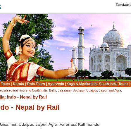
Tanslate 
 Tours
|
Kerala
|
Train Tours
|
Ayurveda
|
Yoga & Meditation
|
South India Tours
|
ecialised train tours to North India, Delhi, Jaisalmer, Jodhpur, Udaipur, Jaipur and Agra.
dia
: Indo - Nepal by Rail
ndo - Nepal by Rail
 Jaisalmer, Udaipur, Jaipur, Agra, Varanasi, Kathmandu