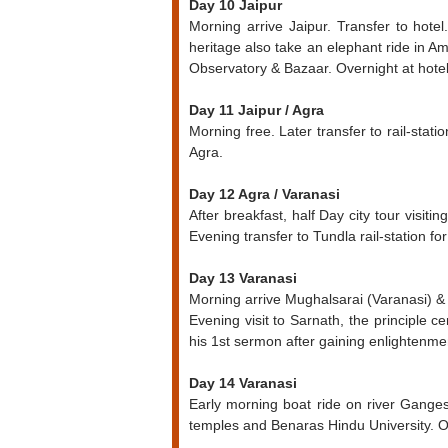
Day 10 Jaipur
Morning arrive Jaipur. Transfer to hotel
heritage also take an elephant ride in A
Observatory & Bazaar. Overnight at hotel
Day 11 Jaipur / Agra
Morning free. Later transfer to rail-stati
Agra.
Day 12 Agra / Varanasi
After breakfast, half Day city tour visit
Evening transfer to Tundla rail-station fo
Day 13 Varanasi
Morning arrive Mughalsarai (Varanasi) & an
Evening visit to Sarnath, the principle
his 1st sermon after gaining enlightenm
Day 14 Varanasi
Early morning boat ride on river Ganges 
temples and Benaras Hindu University. O