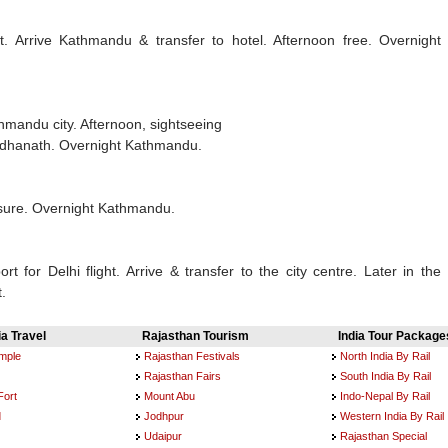
ht. Arrive Kathmandu & transfer to hotel. Afternoon free. Overnight
thmandu city. Afternoon, sightseeing
odhanath. Overnight Kathmandu.
isure. Overnight Kathmandu.
rt for Delhi flight. Arrive & transfer to the city centre. Later in the
t.
ia Travel
Rajasthan Tourism
India Tour Package
emple
Rajasthan Festivals
North India By Rail
Rajasthan Fairs
South India By Rail
Fort
Mount Abu
Indo-Nepal By Rail
d
Jodhpur
Western India By Rail
Udaipur
Rajasthan Special