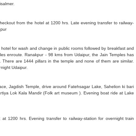
isalmer.
Checkout from the hotel at 1200 hrs. Late evening transfer to railway-
hpur
a hotel for wash and change in public rooms followed by breakfast and
ples enroute. Ranakpur - 98 kms from Udaipur, the Jain Temples has
e. There are 1444 pillars in the temple and none of them are similar.
rnight Udaipur.
Palace, Jagdish Temple, drive around Fatehsagar Lake, Sahelion ki bari
artiya Lok Kala Mandir (Folk art museum ). Evening boat ride at Lake
 at 1200 hrs. Evening transfer to railway-station for overnight train