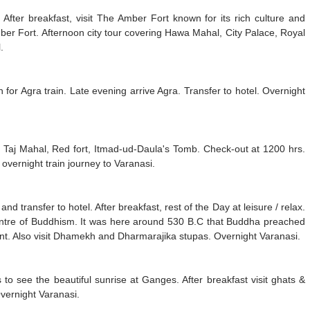
. After breakfast, visit The Amber Fort known for its rich culture and
mber Fort. Afternoon city tour covering Hawa Mahal, City Palace, Royal
.
on for Agra train. Late evening arrive Agra. Transfer to hotel. Overnight
ing Taj Mahal, Red fort, Itmad-ud-Daula's Tomb. Check-out at 1200 hrs.
r overnight train journey to Varanasi.
d transfer to hotel. After breakfast, rest of the Day at leisure / relax.
 centre of Buddhism. It was here around 530 B.C that Buddha preached
ent. Also visit Dhamekh and Dharmarajika stupas. Overnight Varanasi.
to see the beautiful sunrise at Ganges. After breakfast visit ghats &
vernight Varanasi.