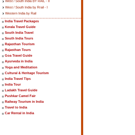
West / South India BY RAIL - II
West / South India by Rrail - I
Western India by Rail
India Travel Packages
Kerala Travel Guide
South India Travel
South India Tours
Rajasthan Tourism
Rajasthan Tours
Goa Travel Guide
Ayurveda in India
Yoga and Meditation
Cultural & Heritage Tourism
India Travel Tips
India Tour
Ladakh Travel Guide
Pushkar Camel Fair
Railway Tourism in India
Travel to India
Car Rental in India