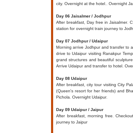
city. Overnight at the hotel.. Overnight Ja
Day 06 Jaisalmer / Jodhpur
After breakfast, Day free in Jaisalmer. 
station for overnight train journey to Jod
Day 07 Jodhpur / Udaipur
Morning arrive Jodhpur and transfer to 
drive to Udaipur visiting Ranakpur Tem
grand structures and beautiful sculptur
Arrive Udaipur and transfer to hotel. Ove
Day 08 Udaipur
After breakfast, city tour visiting City 
(Queen's resort for her friends) and Bh
Pichola. Overnight Udaipur.
Day 09 Udaipur / Jaipur
After breakfast, morning free. Checkout
journey to Jaipur