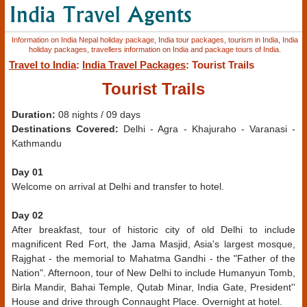
Information on India Nepal holiday package, India tour packages, tourism in India, India
holiday packages, travellers information on India and package tours of India.
Travel to India
:
India Travel Packages
: Tourist Trails
Tourist Trails
Duration:
08 nights / 09 days
Destinations Covered:
Delhi - Agra - Khajuraho - Varanasi -
Kathmandu
Day 01
Welcome on arrival at Delhi and transfer to hotel.
Day 02
After breakfast, tour of historic city of old Delhi to include
magnificent Red Fort, the Jama Masjid, Asia's largest mosque,
Rajghat - the memorial to Mahatma Gandhi - the "Father of the
Nation". Afternoon, tour of New Delhi to include Humanyun Tomb,
Birla Mandir, Bahai Temple, Qutab Minar, India Gate, President''
House and drive through Connaught Place. Overnight at hotel.