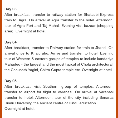
Day 03
After breakfast, transfer to railway station for Shatadbi Express
train to Agra. On arrival at Agra transfer to the hotel. Afternoon,
tour of Agra Fort and Taj Mahal. Evening visit bazaar (shopping
area). Overnight at hotel.
Day 04
After breakfast, transfer to Railway station for train to Jhansi. On
arrival drive to Khajuraho. Arrive and transfer to hotel. Evening
tour of Western & eastern groups of temples to include kandariya
Mahadeo - the largest and the most typical of Chola architectural,
the Chausath Yagini, Chitra Gupta temple etc. Overnight at hotel.
Day 05
After breakfast, visit Southern group of temples. Afternoon,
transfer to airport for flight to Varanasi. On arrival at Varanasi
transfer to hotel. Afternoon, tour of the city including Benaras
Hindu University, the ancient centre of Hindu education.
Overnight at hotel.