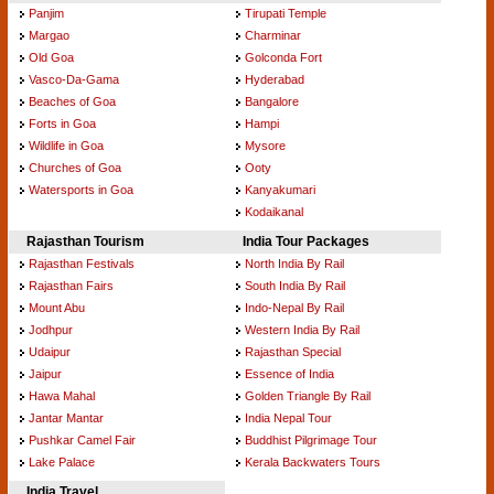
Panjim
Tirupati Temple
Margao
Charminar
Old Goa
Golconda Fort
Vasco-Da-Gama
Hyderabad
Beaches of Goa
Bangalore
Forts in Goa
Hampi
Wildlife in Goa
Mysore
Churches of Goa
Ooty
Watersports in Goa
Kanyakumari
Kodaikanal
Rajasthan Tourism
India Tour Packages
Rajasthan Festivals
North India By Rail
Rajasthan Fairs
South India By Rail
Mount Abu
Indo-Nepal By Rail
Jodhpur
Western India By Rail
Udaipur
Rajasthan Special
Jaipur
Essence of India
Hawa Mahal
Golden Triangle By Rail
Jantar Mantar
India Nepal Tour
Pushkar Camel Fair
Buddhist Pilgrimage Tour
Lake Palace
Kerala Backwaters Tours
India Travel