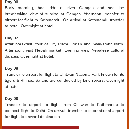
Day 06
Early morning, boat ride at river Ganges and see the
breathtaking view of sunrise at Ganges. Afternoon, transfer to
airport for flight to Kathmandu. On arrival at Kathmandu transfer
to hotel. Overnight at hotel.
Day 07
After breakfast, tour of City Place, Patan and Swayambhunath.
Afternoon, visit Nepali market. Evening view Nepalese cultural
dances. Overnight at hotel.
Day 08
Transfer to airport for flight to Chitwan National Park known for its
tigers & Rhinos. Safaris are conducted by land rovers. Overnight
at hotel.
Day 09
Transfer to airport for flight from Chitwan to Kathmandu to
connect flight to Delhi. On arrival, transfer to international airport
for flight to onward destination.