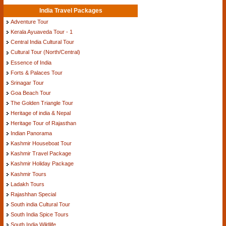
India Travel Packages
Adventure Tour
Kerala Ayuaveda Tour - 1
Central India Cultural Tour
Cultural Tour (North/Central)
Essence of India
Forts & Palaces Tour
Srinagar Tour
Goa Beach Tour
The Golden Triangle Tour
Heritage of india & Nepal
Heritage Tour of Rajasthan
Indian Panorama
Kashmir Houseboat Tour
Kashmir Travel Package
Kashmir Holiday Package
Kashmir Tours
Ladakh Tours
Rajashhan Special
South india Cultural Tour
South India Spice Tours
South India Wildlife