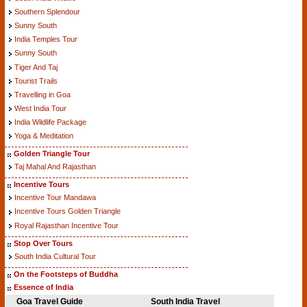
Southern Splendour
Sunny South
India Temples Tour
Sunny South
Tiger And Taj
Tourist Trails
Travelling in Goa
West India Tour
India Wildlife Package
Yoga & Meditation
Golden Triangle Tour
Taj Mahal And Rajasthan
Incentive Tours
Incentive Tour Mandawa
Incentive Tours Golden Triangle
Royal Rajasthan Incentive Tour
Stop Over Tours
South India Cultural Tour
On the Footsteps of Buddha
Essence of India
Goa Travel Guide
South India Travel