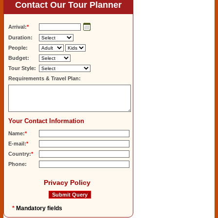
Contact Our Tour Planner
Arrival:
*
Duration:
People:
Budget:
Tour Style:
Requirements & Travel Plan:
Your Contact Information
Name:
*
E-mail:
*
Country:
*
Phone:
Privacy Policy
*
Mandatory fields