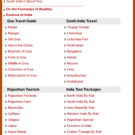
South India Cultural Tour
On the Footsteps of Buddha
Essence of India
Goa Travel Guide
South India Travel
Panjim
Tirupati Temple
Margao
Charminar
Old Goa
Golconda Fort
Vasco-Da-Gama
Hyderabad
Beaches of Goa
Bangalore
Forts in Goa
Hampi
Wildlife in Goa
Mysore
Churches of Goa
Ooty
Watersports in Goa
Kanyakumari
Kodaikanal
Rajasthan Tourism
India Tour Packages
Rajasthan Festivals
North India By Rail
Rajasthan Fairs
South India By Rail
Mount Abu
Indo-Nepal By Rail
Jodhpur
Western India By Rail
Udaipur
Rajasthan Special
Jaipur
Essence of India
Hawa Mahal
Golden Triangle By Rail