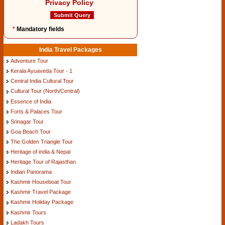
Privacy Policy
*
Mandatory fields
India Travel Packages
Adventure Tour
Kerala Ayuaveda Tour - 1
Central India Cultural Tour
Cultural Tour (North/Central)
Essence of India
Forts & Palaces Tour
Srinagar Tour
Goa Beach Tour
The Golden Triangle Tour
Heritage of india & Nepal
Heritage Tour of Rajasthan
Indian Panorama
Kashmir Houseboat Tour
Kashmir Travel Package
Kashmir Holiday Package
Kashmir Tours
Ladakh Tours