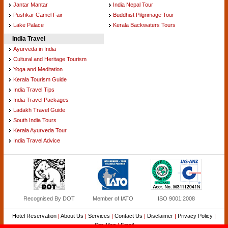
Jantar Mantar
India Nepal Tour
Pushkar Camel Fair
Buddhist Pilgrimage Tour
Lake Palace
Kerala Backwaters Tours
India Travel
Ayurveda in India
Cultural and Heritage Tourism
Yoga and Meditation
Kerala Tourism Guide
India Travel Tips
India Travel Packages
Ladakh Travel Guide
South India Tours
Kerala Ayurveda Tour
India Travel Advice
Recognised By DOT
Member of IATO
ISO 9001:2008
Hotel Reservation
|
About Us
|
Services
|
Contact Us
|
Disclaimer
|
Privacy Policy
|
Site Map
|
Email