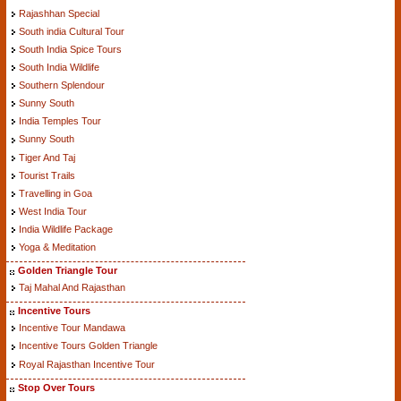
Rajashhan Special
South india Cultural Tour
South India Spice Tours
South India Wildlife
Southern Splendour
Sunny South
India Temples Tour
Sunny South
Tiger And Taj
Tourist Trails
Travelling in Goa
West India Tour
India Wildlife Package
Yoga & Meditation
Golden Triangle Tour
Taj Mahal And Rajasthan
Incentive Tours
Incentive Tour Mandawa
Incentive Tours Golden Triangle
Royal Rajasthan Incentive Tour
Stop Over Tours