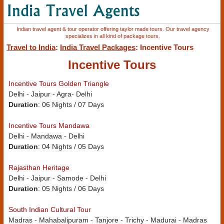
Indian travel agent & tour operator offering taylor made tours. Our travel agency
specializes in all kind of package tours.
Travel to India
:
India Travel Packages
: Incentive Tours
Incentive Tours
Incentive Tours Golden Triangle
Delhi - Jaipur - Agra- Delhi
Duration
: 06 Nights / 07 Days
Incentive Tours Mandawa
Delhi - Mandawa - Delhi
Duration
: 04 Nights / 05 Days
Rajasthan Heritage
Delhi - Jaipur - Samode - Delhi
Duration
: 05 Nights / 06 Days
South Indian Cultural Tour
Madras - Mahabalipuram - Tanjore - Trichy - Madurai - Madras