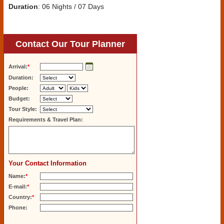
Duration
: 06 Nights / 07 Days
Contact Our Tour Planner
Arrival:
*
Duration:
People:
Budget:
Tour Style:
Requirements & Travel Plan:
Your Contact Information
Name:
*
E-mail:
*
Country:
*
Phone: