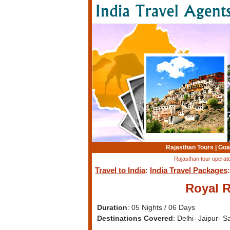
Rajasthan Tours
|
Goa
Rajasthan tour operato
Travel to India
:
India Travel Packages
Royal R
Duration
: 05 Nights / 06 Days
Destinations Covered
: Delhi- Jaipur- 