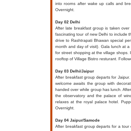
into rooms after wake up calls and brea
Overnight.
Day 02 Delhi
After late breakfast group is taken ove
fascinating tour of new Delhi to includ
drive to Rashtrapati Bhawan special pe
month and day of visit). Gala lunch at a
for street shopping at the village shops.
rooftop of Village Bistro resturant. Foll
Day 03 Delhi/Jaipur
After breakfast group departs for Jaipur. 
welcome awaits the group with decora
handed over while group has lunch. After 
the observatory and the palace of wind
relaxes at the royal palace hotel. Pup
Overnight.
Day 04 Jaipur/Samode
After breakfast group departs for a tour 