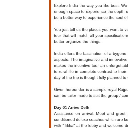
Explore India the way you like best. We 
enough space to experience the depth of 
be a better way to experience the soul of t
You just tell us the places you want to 
tour that will match all your specificat
better organize the things.
India offers the fascination of a bygone 
aspects. The imaginative and innovative u
makes the incentive tour an unforgettab
to rural life in complete contrast to th
day of the trip is thought fully planned 
Given hereunder is a sample royal Rajp
can be tailor made to suit the group / c
Day 01 Arrive Delhi
Assistance on arrival. Meet and greet 
conditioned deluxe coaches which are kep
with "Tikka" at the lobby and welcome 