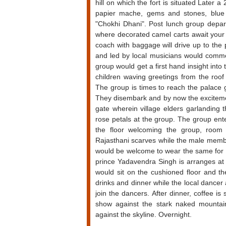
hill on which the fort is situated Later 
papier mache, gems and stones, blue po
"Chokhi Dhani". Post lunch group depar
where decorated camel carts await your a
coach with baggage will drive up to the
and led by local musicians would commen
group would get a first hand insight into 
children waving greetings from the roof 
The group is times to reach the palace ga
They disembark and by now the excitemen
gate wherein village elders garlanding t
rose petals at the group. The group ent
the floor welcoming the group, room k
Rajasthani scarves while the male memb
would be welcome to wear the same for t
prince Yadavendra Singh is arranges at 
would sit on the cushioned floor and t
drinks and dinner while the local dance
join the dancers. After dinner, coffee is
show against the stark naked mountain
against the skyline. Overnight.