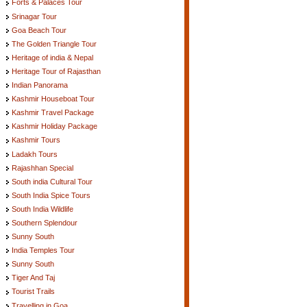
Forts & Palaces Tour
Srinagar Tour
Goa Beach Tour
The Golden Triangle Tour
Heritage of india & Nepal
Heritage Tour of Rajasthan
Indian Panorama
Kashmir Houseboat Tour
Kashmir Travel Package
Kashmir Holiday Package
Kashmir Tours
Ladakh Tours
Rajashhan Special
South india Cultural Tour
South India Spice Tours
South India Wildlife
Southern Splendour
Sunny South
India Temples Tour
Sunny South
Tiger And Taj
Tourist Trails
Travelling in Goa