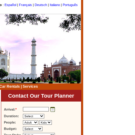
to
:
Español
|
Français
|
Deutsch
|
Italiano
|
Português
Car Rentals
|
Services
Contact Our Tour Planner
Arrival:
*
Duration:
People:
Budget: