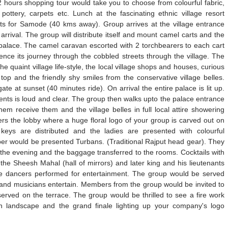
a 2 hours shopping tour would take you to choose from colourful fabric,
ttery, carpets etc. Lunch at the fascinating ethnic village resort
ts for Samode (40 kms away). Group arrives at the village entrance
rrival. The group will distribute itself and mount camel carts and the
 palace. The camel caravan escorted with 2 torchbearers to each cart
ce its journey through the cobbled streets through the village. The
the quaint village life-style, the local village shops and houses, curious
top and the friendly shy smiles from the conservative village belles.
te at sunset (40 minutes ride). On arrival the entire palace is lit up.
ts is loud and clear. The group then walks upto the palace entrance
hem receive them and the village belles in full local attire showering
ers the lobby where a huge floral logo of your group is carved out on
eys are distributed and the ladies are presented with colourful
er would be presented Turbans. (Traditional Rajput head gear). They
he evening and the baggage transferred to the rooms. Cocktails with
the Sheesh Mahal (hall of mirrors) and later king and his lieutenants
he dancers performed for entertainment. The group would be served
r and musicians entertain. Members from the group would be invited to
 served on the terrace. The group would be thrilled to see a fire work
 landscape and the grand finale lighting up your company's logo