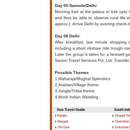
Day 05 Samode/Delhi
Morning free at the palace or trek upto 
and thus be able to observe rural life-st
approx.). Arrive Delhi by evening check-in
Day 06 Delhi
After breakfast, last minute shopping 
including a short rikshaw ride trough nar
Later the group is taken for a farewell
Savion Travel Services Pvt. Ltd. Transfer t
Possible Themes
1.Maharaja/Mughal Splendors
2.Arabian/Village theme
3.Jungle/Tribal theme
4.Mock Indian Wedding
Goa Travel Guide
South Ind
Panjim
Tirupati T
Margao
Charminar
Old Goa
Golconda 