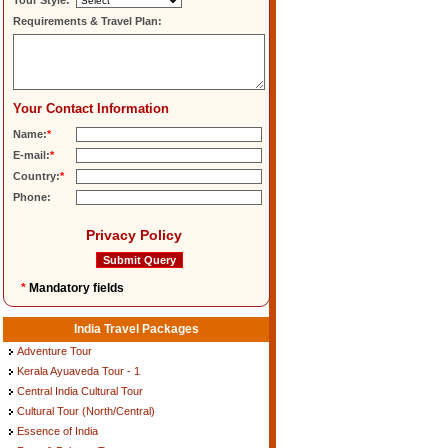
Tour Style:
Requirements & Travel Plan:
Your Contact Information
Name:
*
E-mail:
*
Country:
*
Phone:
Privacy Policy
*
Mandatory fields
India Travel Packages
Adventure Tour
Kerala Ayuaveda Tour - 1
Central India Cultural Tour
Cultural Tour (North/Central)
Essence of India