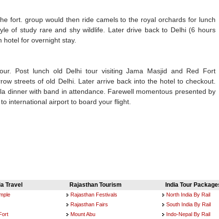
the fort. group would then ride camels to the royal orchards for lunch
yle of study rare and shy wildlife. Later drive back to Delhi (6 hours
 hotel for overnight stay.
tour. Post lunch old Delhi tour visiting Jama Masjid and Red Fort
row streets of old Delhi. Later arrive back into the hotel to checkout.
 gala dinner with band in attendance. Farewell momentous presented by
o international airport to board your flight.
ia Travel
Rajasthan Tourism
India Tour Package
emple
Rajasthan Festivals
North India By Rail
Rajasthan Fairs
South India By Rail
Fort
Mount Abu
Indo-Nepal By Rail