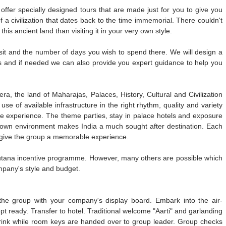
offer specially designed tours that are made just for you to give you
a civilization that dates back to the time immemorial. There couldn't
his ancient land than visiting it in your very own style.
visit and the number of days you wish to spend there. We will design a
ions and if needed we can also provide you expert guidance to help you
era, the land of Maharajas, Palaces, History, Cultural and Civilization
se of available infrastructure in the right rhythm, quality and variety
le experience. The theme parties, stay in palace hotels and exposure
eir own environment makes India a much sought after destination. Each
to give the group a memorable experience.
utana incentive programme. However, many others are possible which
ompany's style and budget.
the group with your company's display board. Embark into the air-
t ready. Transfer to hotel. Traditional welcome "Aarti" and garlanding
drink while room keys are handed over to group leader. Group checks