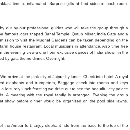
kfast time is inflamated. Surprise gifts at bed sides in each room.
r by our by our professional guides who will take the group through a
e the famous lotus shaped Bahai Temple, Qutub Minar, India Gate and a
rmission to visit the Mughal Gardens can be taken depending on the
 farm house restaurant. Local musicians in attendance. Also time free
 In the evening view a one hour exclusive dances of India shown in the
owed by gala theme dinner. Overnight.
We arrive at the pink city of Jaipur by lunch. Check into hotel. A royal
ted elephants and trumpeters, Baggage check into rooms and keys
a leisurely lunch feasting we drive out to see the beautiful city palace
s. A meeting with the royal family is arranged. Evening the group
pet show before dinner would be organized on the pool side lawns.
of the Amber fort. Enjoy elephant ride from the base to the top of the