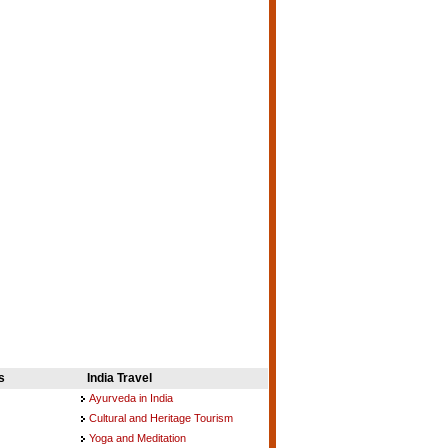
s
India Travel
Ayurveda in India
Cultural and Heritage Tourism
Yoga and Meditation