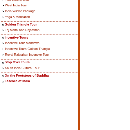
West India Tour
India Wildlife Package
Yoga & Meditation
Golden Triangle Tour
Taj Mahal And Rajasthan
Incentive Tours
Incentive Tour Mandawa
Incentive Tours Golden Triangle
Royal Rajasthan Incentive Tour
Stop Over Tours
South India Cultural Tour
On the Footsteps of Buddha
Essence of India