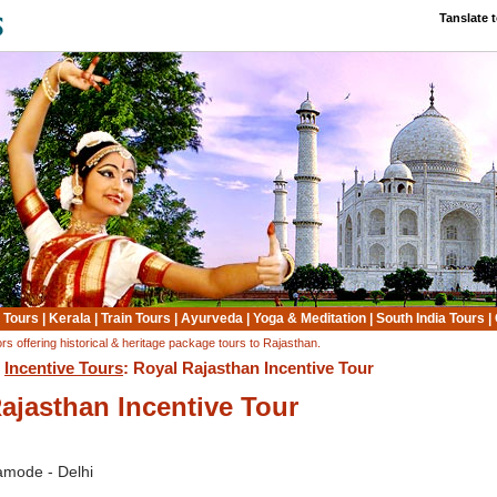
Tanslate 
 Tours
|
Kerala
|
Train Tours
|
Ayurveda
|
Yoga & Meditation
|
South India Tours
|
rs offering historical & heritage package tours to Rajasthan.
:
Incentive Tours
: Royal Rajasthan Incentive Tour
ajasthan Incentive Tour
Samode - Delhi