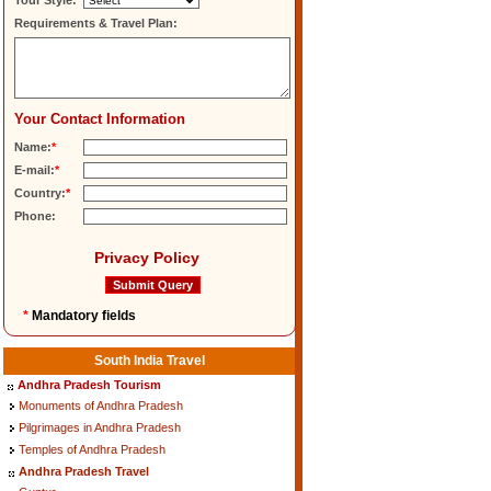
Tour Style:
Requirements & Travel Plan:
Your Contact Information
Name:
*
E-mail:
*
Country:
*
Phone:
Privacy Policy
*
Mandatory fields
South India Travel
Andhra Pradesh Tourism
Monuments of Andhra Pradesh
Pilgrimages in Andhra Pradesh
Temples of Andhra Pradesh
Andhra Pradesh Travel