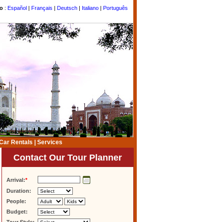
to
:
Español
|
Français
|
Deutsch
|
Italiano
|
Português
Car Rentals
|
Services
Contact Our Tour Planner
Arrival:
*
Duration:
People:
Budget: