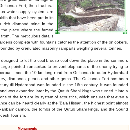
olconda Fort, the structural
ous water supply system are
ills that have been put in its
a rich diamond mine in the
e the place where the famed
 from. The meticulous details
gardens complete with fountains catches the attention of the onlookers.
 surrounded by crenulated masonry ramparts weighing several tonnes.
o designed to let the cool breeze cool down the place in the summers
large pointed iron spikes to prevent elephants of the enemy trying to
sperous times, the 10-km long road from Golconda to outer Hyderabad
lery, diamonds, pearls and other gems. The Golconda Fort has been
ntury till Hyderabad was founded in the 16th century. It was founded
t and was expanded later by the Qutub Shahi kings who turned it into a
tions of the fort are its system of acoustics, which ensures that even a
ce can be heard clearly at the 'Bala Hissar', the highest point almost
'Rahban' cannon, the tombs of the Qutub Shahi kings, and the Sound
adesh Tourism.
Monuments