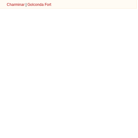
Charminar
|
Golconda Fort