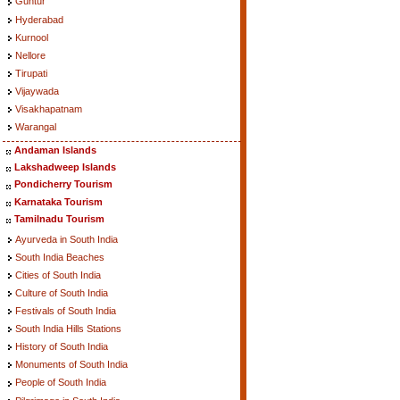
Guntur
Hyderabad
Kurnool
Nellore
Tirupati
Vijaywada
Visakhapatnam
Warangal
Andaman Islands
Lakshadweep Islands
Pondicherry Tourism
Karnataka Tourism
Tamilnadu Tourism
Ayurveda in South India
South India Beaches
Cities of South India
Culture of South India
Festivals of South India
South India Hills Stations
History of South India
Monuments of South India
People of South India