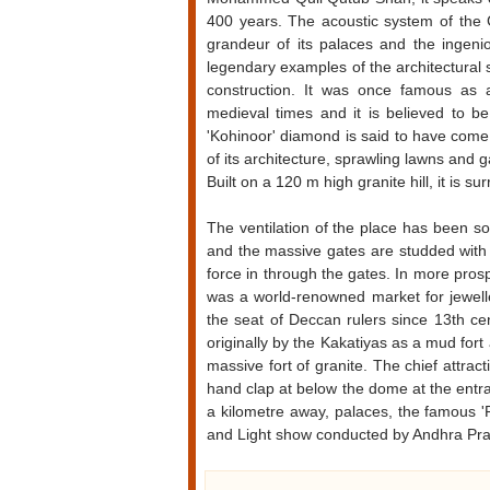
400 years. The acoustic system of the G
grandeur of its palaces and the ingeni
legendary examples of the architectural sk
construction. It was once famous as 
medieval times and it is believed to b
'Kohinoor' diamond is said to have come
of its architecture, sprawling lawns and 
Built on a 120 m high granite hill, it is
The ventilation of the place has been s
and the massive gates are studded with 
force in through the gates. In more pro
was a world-renowned market for jewel
the seat of Deccan rulers since 13th ce
originally by the Kakatiyas as a mud for
massive fort of granite. The chief attrac
hand clap at below the dome at the entran
a kilometre away, palaces, the famous 
and Light show conducted by Andhra Pr