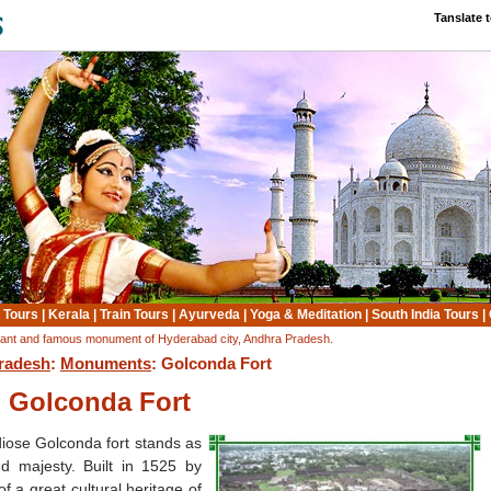
Tanslate 
 Tours
|
Kerala
|
Train Tours
|
Ayurveda
|
Yoga & Meditation
|
South India Tours
|
rtant and famous monument of Hyderabad city, Andhra Pradesh.
radesh
:
Monuments
: Golconda Fort
Golconda Fort
diose Golconda fort stands as
d majesty. Built in 1525 by
a great cultural heritage of