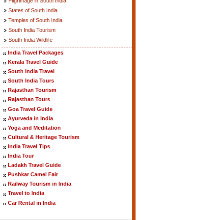
Pilgrimage in South India
States of South India
Temples of South India
South India Tourism
South India Wildlife
India Travel Packages
Kerala Travel Guide
South India Travel
South India Tours
Rajasthan Tourism
Rajasthan Tours
Goa Travel Guide
Ayurveda in India
Yoga and Meditation
Cultural & Heritage Tourism
India Travel Tips
India Tour
Ladakh Travel Guide
Pushkar Camel Fair
Railway Tourism in India
Travel to India
Car Rental in India