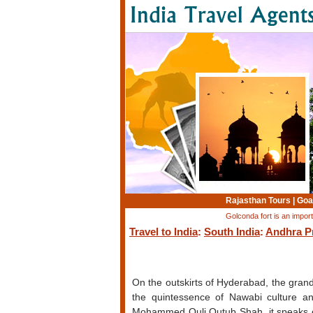
Rajasthan Tours
|
Goa
Golconda fort is an impo
Travel to India
:
South India
:
Andhra P
On the outskirts of Hyderabad, the gran
the quintessence of Nawabi culture an
Mohammed Quli Qutub Shah, it speaks of 