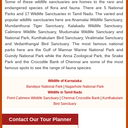
Some of these wildlife sanctuaries are homes to the rare and
endangered species of flora and fauna. There are 5 National
Parks and 17 Wildlife Sanctuaries in Tamil Nadu. The varied and
popular wildlife sanctuaries here are Anamalai Wildlife Sanctuary,
Mundanthurai Tiger Sanctuary, Kalakadu Wildlife Sanctuary,
Calimere Wildlife Sanctuary, Mudumalai Wildlife Sanctuary and
National Park, Kunthakulam Bird Sanctuary, Viralimalai Sanctuary
and Vedanthangal Bird Sanctuary. The most famous national
parks here are the Gulf of Mannar Marine National Park and
Guindy National Park while the Anna Zoological Park, the Snake
Park and the Crocodile Bank of Chennai are some of the most
famous spots to see the range of fauna species.
Wildlife of Karnataka
Bandipur National Park
|
Nagarhole National Park
Wildlife in Tamil Nadu
Point Calimere Wildlife Sanctuary
|
Chennai Crocodile Bank
|
Kunthakulam
Bird Sanctuary
Contact Our Tour Planner