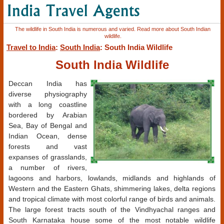
The wildlife in South India is numerous and varied. Read more about South Indian
wildlife.
Travel to India
:
South India
: South India Wildlife
South India Wildlife
Deccan India has
diverse physiography
with a long coastline
bordered by Arabian
Sea, Bay of Bengal and
Indian Ocean, dense
forests and vast
expanses of grasslands,
a number of rivers,
lagoons and harbors, lowlands, midlands and highlands of
Western and the Eastern Ghats, shimmering lakes, delta regions
and tropical climate with most colorful range of birds and animals.
The large forest tracts south of the Vindhyachal ranges and
South Karnataka house some of the most notable wildlife