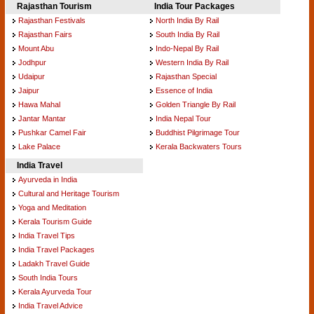
Rajasthan Tourism
India Tour Packages
Rajasthan Festivals
North India By Rail
Rajasthan Fairs
South India By Rail
Mount Abu
Indo-Nepal By Rail
Jodhpur
Western India By Rail
Udaipur
Rajasthan Special
Jaipur
Essence of India
Hawa Mahal
Golden Triangle By Rail
Jantar Mantar
India Nepal Tour
Pushkar Camel Fair
Buddhist Pilgrimage Tour
Lake Palace
Kerala Backwaters Tours
India Travel
Ayurveda in India
Cultural and Heritage Tourism
Yoga and Meditation
Kerala Tourism Guide
India Travel Tips
India Travel Packages
Ladakh Travel Guide
South India Tours
Kerala Ayurveda Tour
India Travel Advice