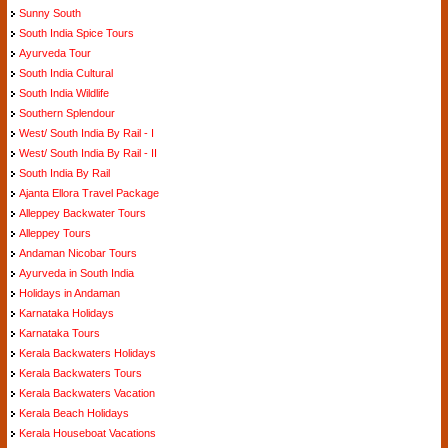
Sunny South
South India Spice Tours
Ayurveda Tour
South India Cultural
South India Wildlife
Southern Splendour
West/ South India By Rail - I
West/ South India By Rail - II
South India By Rail
Ajanta Ellora Travel Package
Alleppey Backwater Tours
Alleppey Tours
Andaman Nicobar Tours
Ayurveda in South India
Holidays in Andaman
Karnataka Holidays
Karnataka Tours
Kerala Backwaters Holidays
Kerala Backwaters Tours
Kerala Backwaters Vacation
Kerala Beach Holidays
Kerala Houseboat Vacations