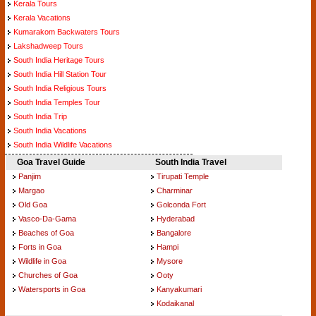
Kerala Tours
Kerala Vacations
Kumarakom Backwaters Tours
Lakshadweep Tours
South India Heritage Tours
South India Hill Station Tour
South India Religious Tours
South India Temples Tour
South India Trip
South India Vacations
South India Wildlife Vacations
Goa Travel Guide
South India Travel
Panjim
Tirupati Temple
Margao
Charminar
Old Goa
Golconda Fort
Vasco-Da-Gama
Hyderabad
Beaches of Goa
Bangalore
Forts in Goa
Hampi
Wildlife in Goa
Mysore
Churches of Goa
Ooty
Watersports in Goa
Kanyakumari
Kodaikanal