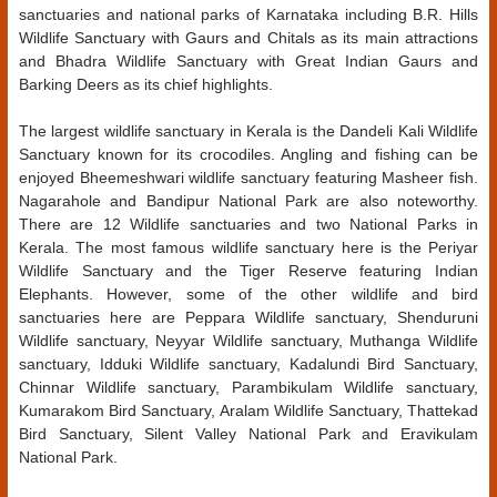
sanctuaries and national parks of Karnataka including B.R. Hills
Wildlife Sanctuary with Gaurs and Chitals as its main attractions
and Bhadra Wildlife Sanctuary with Great Indian Gaurs and
Barking Deers as its chief highlights.
The largest wildlife sanctuary in Kerala is the Dandeli Kali Wildlife
Sanctuary known for its crocodiles. Angling and fishing can be
enjoyed Bheemeshwari wildlife sanctuary featuring Masheer fish.
Nagarahole and Bandipur National Park are also noteworthy.
There are 12 Wildlife sanctuaries and two National Parks in
Kerala. The most famous wildlife sanctuary here is the Periyar
Wildlife Sanctuary and the Tiger Reserve featuring Indian
Elephants. However, some of the other wildlife and bird
sanctuaries here are Peppara Wildlife sanctuary, Shenduruni
Wildlife sanctuary, Neyyar Wildlife sanctuary, Muthanga Wildlife
sanctuary, Idduki Wildlife sanctuary, Kadalundi Bird Sanctuary,
Chinnar Wildlife sanctuary, Parambikulam Wildlife sanctuary,
Kumarakom Bird Sanctuary, Aralam Wildlife Sanctuary, Thattekad
Bird Sanctuary, Silent Valley National Park and Eravikulam
National Park.