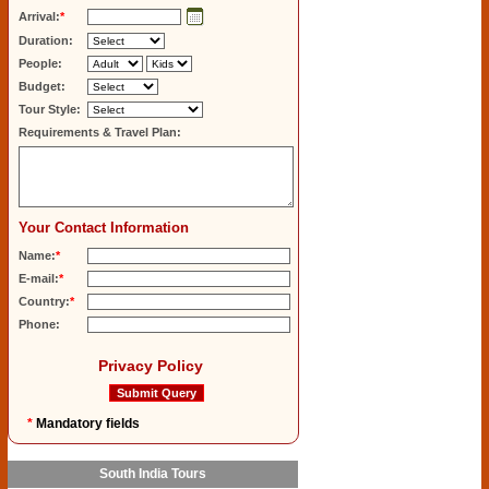
Arrival:
*
Duration:
People:
Budget:
Tour Style:
Requirements & Travel Plan:
Your Contact Information
Name:
*
E-mail:
*
Country:
*
Phone:
Privacy Policy
*
Mandatory fields
South India Tours