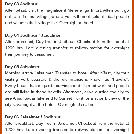
Day 03 Jodhpur
After b/fast, visit the magnificent Meherangarh fort. Afternoon, go
out to a Bishnoi village, where you will meet coloful tribal people
and witness their village life. Overnight at hotel.
Day 04 Jodhpur / Jaisalmer
After breakfast, Day free in Jodhpur. Checkout from the hotel at
1200 hrs. Late evening transfer to railway-station for overnight
train journey to Jaisalmer.
Day 05 Jaisalmer
Morning arrive Jaisalmer. Transfer to hotel. After b/fast, city tour
visiting Fort, bazzars & the old mansions known as "havelis".
Every house has exquisite carvings and filigreed work and people
are still living in these havelis. Afternoon, drive outside the city to
see Amar Sagar lake and to Sunset Point for a superb view of the
city. Overnight at the hotel.. Overnight Jaisalmer.
Day 06 Jaisalmer / Jodhpur
After breakfast, Day free in Jaisalmer. Checkout from the hotel at
1200 hrs. Late evening transfer to railway-station for overnight