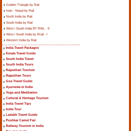
Golden Triangle by Rail
Indo - Nepal by Rail
North India by Rail
South India by Rail
West / South India BY RAIL - II
West / South India by Rrail - I
Western India by Rail
India Travel Packages
Kerala Travel Guide
South India Travel
South India Tours
Rajasthan Tourism
Rajasthan Tours
Goa Travel Guide
Ayurveda in India
Yoga and Meditation
Cultural & Heritage Tourism
India Travel Tips
India Tour
Ladakh Travel Guide
Pushkar Camel Fair
Railway Tourism in India