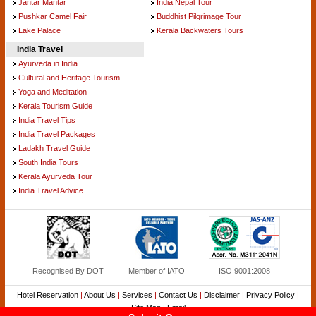
Jantar Mantar
India Nepal Tour
Pushkar Camel Fair
Buddhist Pilgrimage Tour
Lake Palace
Kerala Backwaters Tours
India Travel
Ayurveda in India
Cultural and Heritage Tourism
Yoga and Meditation
Kerala Tourism Guide
India Travel Tips
India Travel Packages
Ladakh Travel Guide
South India Tours
Kerala Ayurveda Tour
India Travel Advice
Recognised By DOT
Member of IATO
ISO 9001:2008
Hotel Reservation
|
About Us
|
Services
|
Contact Us
|
Disclaimer
|
Privacy Policy
|
Site Map
|
Email