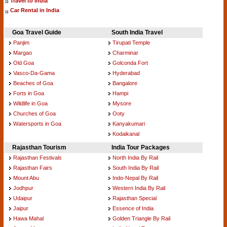
Travel to India
Car Rental in India
Goa Travel Guide
South India Travel
Panjim
Tirupati Temple
Margao
Charminar
Old Goa
Golconda Fort
Vasco-Da-Gama
Hyderabad
Beaches of Goa
Bangalore
Forts in Goa
Hampi
Wildlife in Goa
Mysore
Churches of Goa
Ooty
Watersports in Goa
Kanyakumari
Kodaikanal
Rajasthan Tourism
India Tour Packages
Rajasthan Festivals
North India By Rail
Rajasthan Fairs
South India By Rail
Mount Abu
Indo-Nepal By Rail
Jodhpur
Western India By Rail
Udaipur
Rajasthan Special
Jaipur
Essence of India
Hawa Mahal
Golden Triangle By Rail