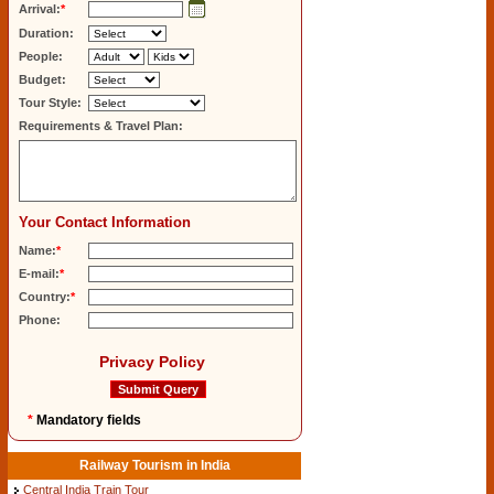
Arrival:
*
Duration:
People:
Budget:
Tour Style:
Requirements & Travel Plan:
Your Contact Information
Name:
*
E-mail:
*
Country:
*
Phone:
Privacy Policy
*
Mandatory fields
Railway Tourism in India
Central India Train Tour