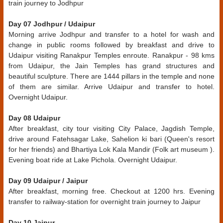
train journey to Jodhpur
Day 07 Jodhpur / Udaipur
Morning arrive Jodhpur and transfer to a hotel for wash and
change in public rooms followed by breakfast and drive to
Udaipur visiting Ranakpur Temples enroute. Ranakpur - 98 kms
from Udaipur, the Jain Temples has grand structures and
beautiful sculpture. There are 1444 pillars in the temple and none
of them are similar. Arrive Udaipur and transfer to hotel.
Overnight Udaipur.
Day 08 Udaipur
After breakfast, city tour visiting City Palace, Jagdish Temple,
drive around Fatehsagar Lake, Sahelion ki bari (Queen's resort
for her friends) and Bhartiya Lok Kala Mandir (Folk art museum ).
Evening boat ride at Lake Pichola. Overnight Udaipur.
Day 09 Udaipur / Jaipur
After breakfast, morning free. Checkout at 1200 hrs. Evening
transfer to railway-station for overnight train journey to Jaipur
Day 10 Jaipur