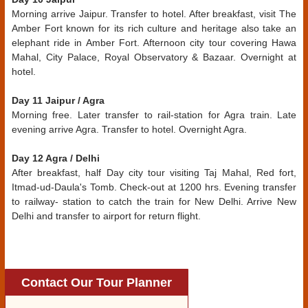
Morning arrive Jaipur. Transfer to hotel. After breakfast, visit The
Amber Fort known for its rich culture and heritage also take an
elephant ride in Amber Fort. Afternoon city tour covering Hawa
Mahal, City Palace, Royal Observatory & Bazaar. Overnight at
hotel.
Day 11 Jaipur / Agra
Morning free. Later transfer to rail-station for Agra train. Late
evening arrive Agra. Transfer to hotel. Overnight Agra.
Day 12 Agra / Delhi
After breakfast, half Day city tour visiting Taj Mahal, Red fort,
Itmad-ud-Daula's Tomb. Check-out at 1200 hrs. Evening transfer
to railway- station to catch the train for New Delhi. Arrive New
Delhi and transfer to airport for return flight.
Contact Our Tour Planner