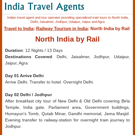
Indian travel agent and tour operator providing specialised train tours to North India,
Delhi, Jaisalmer, Jodhpur, Udaipur, Jaipur and Agra.
Travel to India
:
Railway Tourism in India
: North India by Rail
North India by Rail
Duration
: 12 Nights / 13 Days
Destinations Covered
: Delhi, Jaisalmer, Jodhpur, Udaipur,
Jaipur, Agra
Day 01 Arrive Delhi
Arrive Delhi. Transfer to hotel. Overnight Delhi.
Day 02 Delhi / Jodhpur
After breakfast city tour of New Delhi & Old Delhi covering Birla
Temple, India gate, Parliament area, Government buildings,
Humayun's Tomb, Qutab Minar, Gandhi memorial, Jama Masjid.
Evening transfer to railway-station for overnight train journey to
Jodhpur.