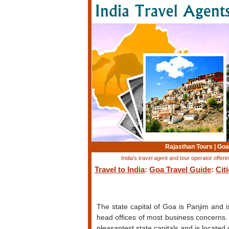
Rajasthan Tours
|
Goa
India's travel agent and tour operator offer
Travel to India
:
Goa Travel Guide
:
Cit
The state capital of Goa is Panjim and 
head offices of most business concerns. 
pleasantest state capitals and is locate