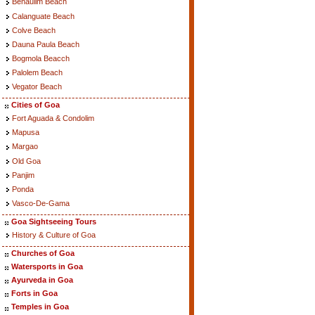
Benaulim Beach
Calanguate Beach
Colve Beach
Dauna Paula Beach
Bogmola Beacch
Palolem Beach
Vegator Beach
Cities of Goa
Fort Aguada & Condolim
Mapusa
Margao
Old Goa
Panjim
Ponda
Vasco-De-Gama
Goa Sightseeing Tours
History & Culture of Goa
Churches of Goa
Watersports in Goa
Ayurveda in Goa
Forts in Goa
Temples in Goa