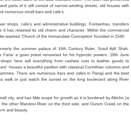
nd parts of it still consist of narrow winding streets, old houses with
and numerous small bars and cafe's.
ver shops, cafe's and administrative buildings. Fontainhas, transfers
 it has retained its old charm and character. Within the commercial
 white-washed 'Church of the Immaculate Conception' founded in 1540.
 formerly the summer palace of 16th Century Ruler, Yusuf Adil Shah.
e Faria' a goan priest renowned for his hypnotic powers. 18th June
shops here sell everything from cashew nuts to leather goods to
e' houses a beautiful pavilion with classical Corinthian columns and
rogrammes. There are numerous bars and cafes in Panaji and the best
 a walk or just watch the sunset on the long boulevard along River
mall city, and has little scope for growth as it is bordered by Altinho (a
on the other Mandovi River on the third side, and Ourem Creek on the
harm and beauty.