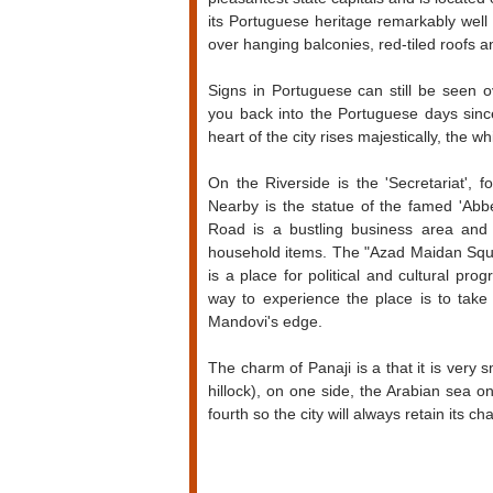
its Portuguese heritage remarkably well a
over hanging balconies, red-tiled roofs 
Signs in Portuguese can still be seen o
you back into the Portuguese days since
heart of the city rises majestically, the
On the Riverside is the 'Secretariat',
Nearby is the statue of the famed 'Abb
Road is a bustling business area and 
household items. The "Azad Maidan Squar
is a place for political and cultural p
way to experience the place is to take
Mandovi's edge.
The charm of Panaji is a that it is very s
hillock), on one side, the Arabian sea 
fourth so the city will always retain its c