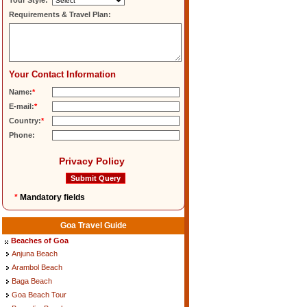
Tour Style:
Requirements & Travel Plan:
Your Contact Information
Name:
*
E-mail:
*
Country:
*
Phone:
Privacy Policy
*
Mandatory fields
Goa Travel Guide
Beaches of Goa
Anjuna Beach
Arambol Beach
Baga Beach
Goa Beach Tour