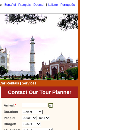
to
:
Español
|
Français
|
Deutsch
|
Italiano
|
Português
Car Rentals
|
Services
Contact Our Tour Planner
Arrival:
*
Duration:
People:
Budget: