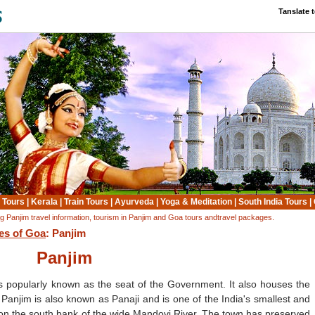
Tanslate 
 Tours
|
Kerala
|
Train Tours
|
Ayurveda
|
Yoga & Meditation
|
South India Tours
|
ing Panjim travel information, tourism in Panjim and Goa tours andtravel packages.
ies of Goa
: Panjim
Panjim
is popularly known as the seat of the Government. It also houses the
Panjim is also known as Panaji and is one of the India's smallest and
d on the south bank of the wide Mandovi River. The town has preserved