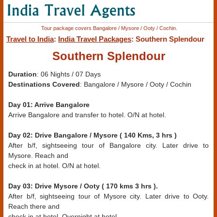
Tour package covers Bangalore / Mysore / Ooty / Cochin.
Travel to India
:
India Travel Packages
: Southern Splendour
Southern Splendour
Duration
: 06 Nights / 07 Days
Destinations Covered
: Bangalore / Mysore / Ooty / Cochin
Day 01: Arrive Bangalore
Arrive Bangalore and transfer to hotel. O/N at hotel.
Day 02: Drive Bangalore / Mysore ( 140 Kms, 3 hrs )
After b/f, sightseeing tour of Bangalore city. Later drive to
Mysore. Reach and
check in at hotel. O/N at hotel.
Day 03: Drive Mysore / Ooty ( 170 kms 3 hrs ).
After b/f, sightseeing tour of Mysore city. Later drive to Ooty.
Reach there and
check in at hotel. Overnight at hotel.