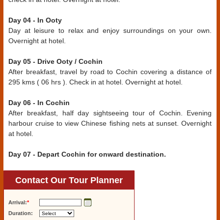
Day 04 - In Ooty
Day at leisure to relax and enjoy surroundings on your own.
Overnight at hotel.
Day 05 - Drive Ooty / Cochin
After breakfast, travel by road to Cochin covering a distance of
295 kms ( 06 hrs ). Check in at hotel. Overnight at hotel.
Day 06 - In Cochin
After breakfast, half day sightseeing tour of Cochin. Evening
harbour cruise to view Chinese fishing nets at sunset. Overnight
at hotel.
Day 07 - Depart Cochin for onward destination.
Contact Our Tour Planner
Arrival:
*
Duration: