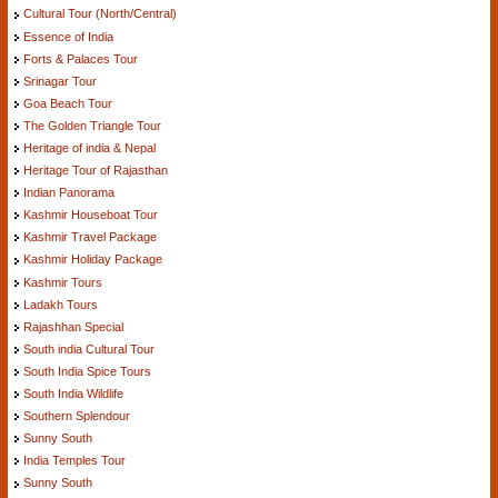
Cultural Tour (North/Central)
Essence of India
Forts & Palaces Tour
Srinagar Tour
Goa Beach Tour
The Golden Triangle Tour
Heritage of india & Nepal
Heritage Tour of Rajasthan
Indian Panorama
Kashmir Houseboat Tour
Kashmir Travel Package
Kashmir Holiday Package
Kashmir Tours
Ladakh Tours
Rajashhan Special
South india Cultural Tour
South India Spice Tours
South India Wildlife
Southern Splendour
Sunny South
India Temples Tour
Sunny South