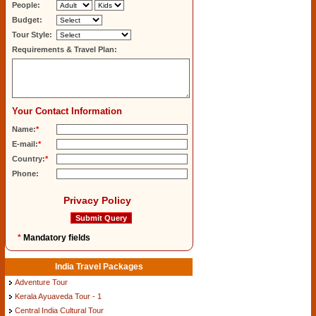
People:
Budget:
Tour Style:
Requirements & Travel Plan:
Your Contact Information
Name:
*
E-mail:
*
Country:
*
Phone:
Privacy Policy
*
Mandatory fields
India Travel Packages
Adventure Tour
Kerala Ayuaveda Tour - 1
Central India Cultural Tour