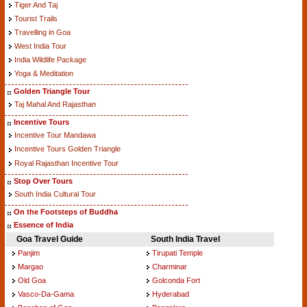
Tiger And Taj
Tourist Trails
Travelling in Goa
West India Tour
India Wildlife Package
Yoga & Meditation
Golden Triangle Tour
Taj Mahal And Rajasthan
Incentive Tours
Incentive Tour Mandawa
Incentive Tours Golden Triangle
Royal Rajasthan Incentive Tour
Stop Over Tours
South India Cultural Tour
On the Footsteps of Buddha
Essence of India
Goa Travel Guide
South India Travel
Panjim
Tirupati Temple
Margao
Charminar
Old Goa
Golconda Fort
Vasco-Da-Gama
Hyderabad