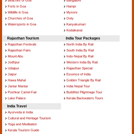
Beaches of Goa
Bangalore
Forts in Goa
Hampi
Wildlife in Goa
Mysore
Churches of Goa
Ooty
Watersports in Goa
Kanyakumari
Kodaikanal
Rajasthan Tourism
India Tour Packages
Rajasthan Festivals
North India By Rail
Rajasthan Fairs
South India By Rail
Mount Abu
Indo-Nepal By Rail
Jodhpur
Western India By Rail
Udaipur
Rajasthan Special
Jaipur
Essence of India
Hawa Mahal
Golden Triangle By Rail
Jantar Mantar
India Nepal Tour
Pushkar Camel Fair
Buddhist Pilgrimage Tour
Lake Palace
Kerala Backwaters Tours
India Travel
Ayurveda in India
Cultural and Heritage Tourism
Yoga and Meditation
Kerala Tourism Guide