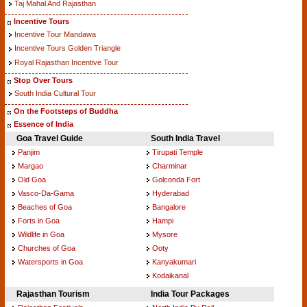
Taj Mahal And Rajasthan
Incentive Tours
Incentive Tour Mandawa
Incentive Tours Golden Triangle
Royal Rajasthan Incentive Tour
Stop Over Tours
South India Cultural Tour
On the Footsteps of Buddha
Essence of India
Goa Travel Guide
South India Travel
Panjim
Tirupati Temple
Margao
Charminar
Old Goa
Golconda Fort
Vasco-Da-Gama
Hyderabad
Beaches of Goa
Bangalore
Forts in Goa
Hampi
Wildlife in Goa
Mysore
Churches of Goa
Ooty
Watersports in Goa
Kanyakumari
Kodaikanal
Rajasthan Tourism
India Tour Packages