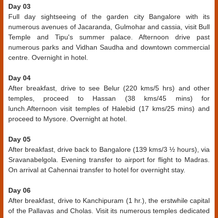
Day 03
Full day sightseeing of the garden city Bangalore with its
numerous avenues of Jacaranda, Gulmohar and cassia, visit Bull
Temple and Tipu's summer palace. Afternoon drive past
numerous parks and Vidhan Saudha and downtown commercial
centre. Overnight in hotel.
Day 04
After breakfast, drive to see Belur (220 kms/5 hrs) and other
temples, proceed to Hassan (38 kms/45 mins) for
lunch.Afternoon visit temples of Halebid (17 kms/25 mins) and
proceed to Mysore. Overnight at hotel.
Day 05
After breakfast, drive back to Bangalore (139 kms/3 ½ hours), via
Sravanabelgola. Evening transfer to airport for flight to Madras.
On arrival at Cahennai transfer to hotel for overnight stay.
Day 06
After breakfast, drive to Kanchipuram (1 hr.), the erstwhile capital
of the Pallavas and Cholas. Visit its numerous temples dedicated