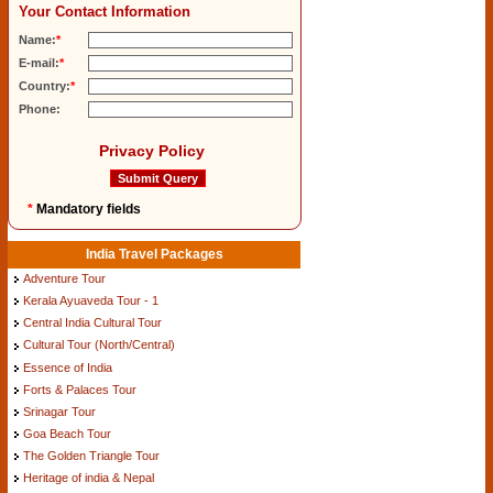
Your Contact Information
Name:
*
E-mail:
*
Country:
*
Phone:
Privacy Policy
*
Mandatory fields
India Travel Packages
Adventure Tour
Kerala Ayuaveda Tour - 1
Central India Cultural Tour
Cultural Tour (North/Central)
Essence of India
Forts & Palaces Tour
Srinagar Tour
Goa Beach Tour
The Golden Triangle Tour
Heritage of india & Nepal