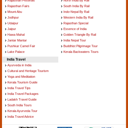
Rajasthan Festivals
North India By Rail
Rajasthan Fairs
South India By Rail
Mount Abu
Indo-Nepal By Rail
Jodhpur
Western India By Rail
Udaipur
Rajasthan Special
Jaipur
Essence of India
Hawa Mahal
Golden Triangle By Rail
Jantar Mantar
India Nepal Tour
Pushkar Camel Fair
Buddhist Pilgrimage Tour
Lake Palace
Kerala Backwaters Tours
India Travel
Ayurveda in India
Cultural and Heritage Tourism
Yoga and Meditation
Kerala Tourism Guide
India Travel Tips
India Travel Packages
Ladakh Travel Guide
South India Tours
Kerala Ayurveda Tour
India Travel Advice