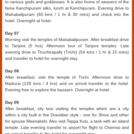
to various gods and goddesses. It is also home of weavers of the
fame Kanchipuram silks, lunch at Kanchipuram. Evening drive to
Mahabalipuram (60 kms / 1 hr & 30 mins) and check into the
hotel. Overnight at hotel.
Day 07
Morning visit the temples of Mahabalipuram. After breakfast drive
to Tanjore (5 hrs). Afternoon tour of Tanjore temples. Late
evening drive to Tiruchirapally (Trichi) (54 kms / 1 hr & 15 mins)
and transfer to hotel for overnight stay.
Day 08
After breakfast, visit the temple of Trichi. Afternoon drive to
Madurai (128 kms / 4 hrs) and on arrival transfer to the hotel.
Evening free to explore the bazaars. Overnight at hotel.
Day 09
After breakfast, city tour visiting the temples which are a city
within a city built in the Dravidian style - one for Shiva and other
for spouse Meenakshi. Also visit Teppa Kulu, a tank with an island
temple. Late evening transfer to airport for flight to Chennai and
on arrival transfer to the hotel for overnight stay.