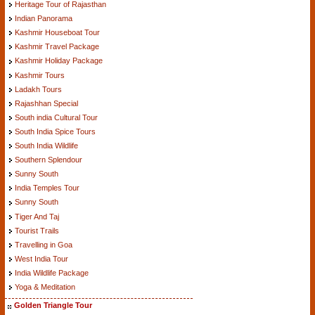
Heritage Tour of Rajasthan
Indian Panorama
Kashmir Houseboat Tour
Kashmir Travel Package
Kashmir Holiday Package
Kashmir Tours
Ladakh Tours
Rajashhan Special
South india Cultural Tour
South India Spice Tours
South India Wildlife
Southern Splendour
Sunny South
India Temples Tour
Sunny South
Tiger And Taj
Tourist Trails
Travelling in Goa
West India Tour
India Wildlife Package
Yoga & Meditation
Golden Triangle Tour