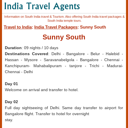
Information on South India travel & Tourism. Also offering South India travel packages &
South India temple tours.
Travel to India
:
India Travel Packages
: Sunny South
Sunny South
Duration
: 09 nights / 10 days
Destinations Covered
: Delhi - Bangalore - Belur - Halebid -
Hassan - Mysore - Saravanabelgola - Bangalore - Chennai -
Kanchipuram- Mahabalipuram - tanjore - Trichi - Madurai-
Chennai - Delhi
Day 01
Welcome on arrival and transfer to hotel.
Day 02
Full day sightseeing of Delhi. Same day transfer to airport for
Bangalore flight. Transfer to hotel for overnight
stay.