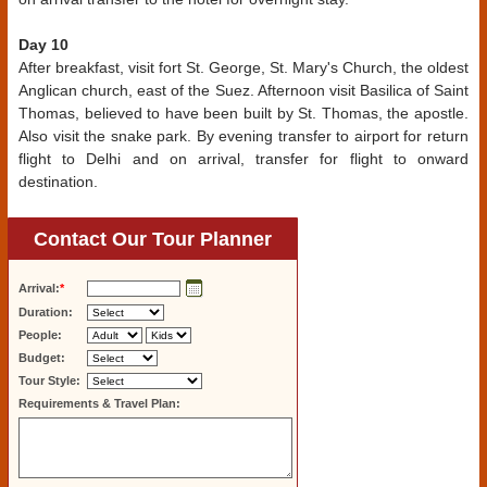
Day 10
After breakfast, visit fort St. George, St. Mary's Church, the oldest
Anglican church, east of the Suez. Afternoon visit Basilica of Saint
Thomas, believed to have been built by St. Thomas, the apostle.
Also visit the snake park. By evening transfer to airport for return
flight to Delhi and on arrival, transfer for flight to onward
destination.
Contact Our Tour Planner
Arrival:
*
Duration:
People:
Budget:
Tour Style:
Requirements & Travel Plan: