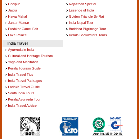
Udaipur
Rajasthan Special
Jaipur
Essence of India
Hawa Mahal
Golden Triangle By Rail
Jantar Mantar
India Nepal Tour
Pushkar Camel Fair
Buddhist Pilgrimage Tour
Lake Palace
Kerala Backwaters Tours
India Travel
Ayurveda in India
Cultural and Heritage Tourism
Yoga and Meditation
Kerala Tourism Guide
India Travel Tips
India Travel Packages
Ladakh Travel Guide
South India Tours
Kerala Ayurveda Tour
India Travel Advice