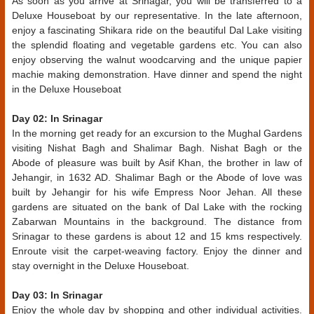
As soon as you arrive at Srinagar, you will be transferred to a
Deluxe Houseboat by our representative. In the late afternoon,
enjoy a fascinating Shikara ride on the beautiful Dal Lake visiting
the splendid floating and vegetable gardens etc. You can also
enjoy observing the walnut woodcarving and the unique papier
machie making demonstration. Have dinner and spend the night
in the Deluxe Houseboat
Day 02: In Srinagar
In the morning get ready for an excursion to the Mughal Gardens
visiting Nishat Bagh and Shalimar Bagh. Nishat Bagh or the
Abode of pleasure was built by Asif Khan, the brother in law of
Jehangir, in 1632 AD. Shalimar Bagh or the Abode of love was
built by Jehangir for his wife Empress Noor Jehan. All these
gardens are situated on the bank of Dal Lake with the rocking
Zabarwan Mountains in the background. The distance from
Srinagar to these gardens is about 12 and 15 kms respectively.
Enroute visit the carpet-weaving factory. Enjoy the dinner and
stay overnight in the Deluxe Houseboat.
Day 03: In Srinagar
Enjoy the whole day by shopping and other individual activities.