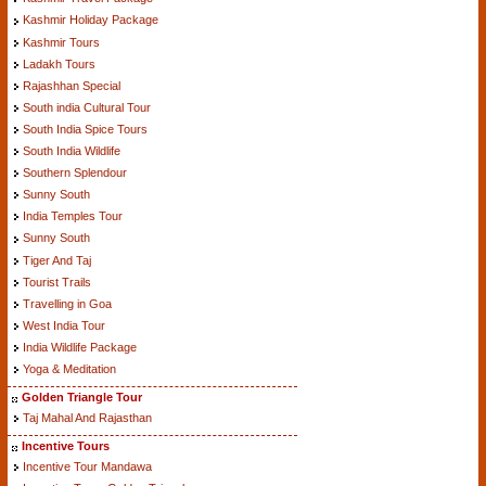
Kashmir Holiday Package
Kashmir Tours
Ladakh Tours
Rajashhan Special
South india Cultural Tour
South India Spice Tours
South India Wildlife
Southern Splendour
Sunny South
India Temples Tour
Sunny South
Tiger And Taj
Tourist Trails
Travelling in Goa
West India Tour
India Wildlife Package
Yoga & Meditation
Golden Triangle Tour
Taj Mahal And Rajasthan
Incentive Tours
Incentive Tour Mandawa