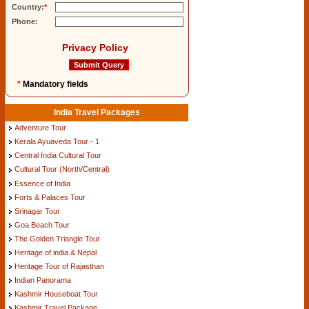
Country:
*
Phone:
Privacy Policy
*
Mandatory fields
India Travel Packages
Adventure Tour
Kerala Ayuaveda Tour - 1
Central India Cultural Tour
Cultural Tour (North/Central)
Essence of India
Forts & Palaces Tour
Srinagar Tour
Goa Beach Tour
The Golden Triangle Tour
Heritage of india & Nepal
Heritage Tour of Rajasthan
Indian Panorama
Kashmir Houseboat Tour
Kashmir Travel Package