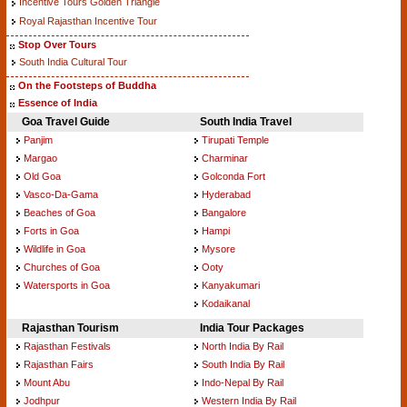
Incentive Tours Golden Triangle
Royal Rajasthan Incentive Tour
Stop Over Tours
South India Cultural Tour
On the Footsteps of Buddha
Essence of India
Goa Travel Guide
South India Travel
Panjim
Tirupati Temple
Margao
Charminar
Old Goa
Golconda Fort
Vasco-Da-Gama
Hyderabad
Beaches of Goa
Bangalore
Forts in Goa
Hampi
Wildlife in Goa
Mysore
Churches of Goa
Ooty
Watersports in Goa
Kanyakumari
Kodaikanal
Rajasthan Tourism
India Tour Packages
Rajasthan Festivals
North India By Rail
Rajasthan Fairs
South India By Rail
Mount Abu
Indo-Nepal By Rail
Jodhpur
Western India By Rail