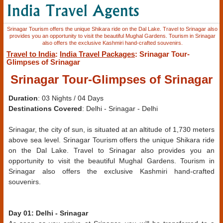
Srinagar Tourism offers the unique Shikara ride on the Dal Lake. Travel to Srinagar also
provides you an opportunity to visit the beautiful Mughal Gardens. Tourism in Srinagar
also offers the exclusive Kashmiri hand-crafted souvenirs.
Travel to India
:
India Travel Packages
: Srinagar Tour-
Glimpses of Srinagar
Srinagar Tour-Glimpses of Srinagar
Duration
: 03 Nights / 04 Days
Destinations Covered
: Delhi - Srinagar - Delhi
Srinagar, the city of sun, is situated at an altitude of 1,730 meters
above sea level. Srinagar Tourism offers the unique Shikara ride
on the Dal Lake. Travel to Srinagar also provides you an
opportunity to visit the beautiful Mughal Gardens. Tourism in
Srinagar also offers the exclusive Kashmiri hand-crafted
souvenirs.
Day 01: Delhi - Srinagar