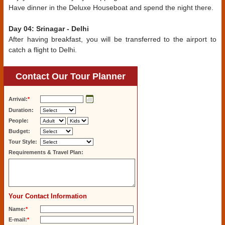
Have dinner in the Deluxe Houseboat and spend the night there.
Day 04: Srinagar - Delhi
After having breakfast, you will be transferred to the airport to
catch a flight to Delhi.
Contact Our Tour Planner
Arrival:
*
Duration:
People:
Budget:
Tour Style:
Requirements & Travel Plan:
Your Contact Information
Name:
*
E-mail:
*