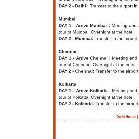
DAY 2 - Delhi :
Transfer to the airport in
Mumbai
DAY 1 - Arrive Mumbai :
Meeting and as
tour of Mumbai. Overnight at the hotel.
DAY 2 - Mumbai:
Transfer to the airport 
Chennai
DAY 1 - Arrive Chennai
: Meeting and a
tour of Chennai.. Overnight at the hotel.
DAY 2 - Chennai:
Transfer to the airport
Kolkatta
DAY 1 - Arrive Kolkatta
: Meeting and 
tour of Kolkatta. Overnight at the hotel.
DAY 2 - Kolkatta:
Transfer to the airport
Delhi Hotels