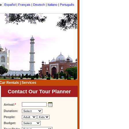
to
:
Español
|
Français
|
Deutsch
|
Italiano
|
Português
Car Rentals
|
Services
Contact Our Tour Planner
Arrival:
*
Duration:
People:
Budget: