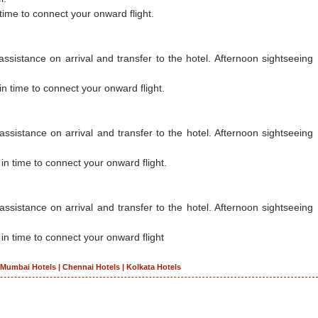
 time to connect your onward flight.
sistance on arrival and transfer to the hotel. Afternoon sightseeing
in time to connect your onward flight.
ssistance on arrival and transfer to the hotel. Afternoon sightseeing
 in time to connect your onward flight.
assistance on arrival and transfer to the hotel. Afternoon sightseeing
 in time to connect your onward flight
|
Mumbai Hotels
|
Chennai Hotels
|
Kolkata Hotels