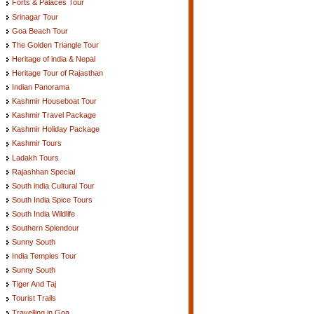
Forts & Palaces Tour
Srinagar Tour
Goa Beach Tour
The Golden Triangle Tour
Heritage of india & Nepal
Heritage Tour of Rajasthan
Indian Panorama
Kashmir Houseboat Tour
Kashmir Travel Package
Kashmir Holiday Package
Kashmir Tours
Ladakh Tours
Rajashhan Special
South india Cultural Tour
South India Spice Tours
South India Wildlife
Southern Splendour
Sunny South
India Temples Tour
Sunny South
Tiger And Taj
Tourist Trails
Travelling in Goa