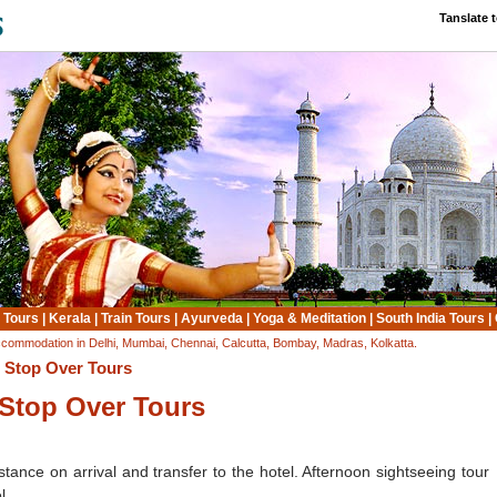
Tanslate 
 Tours
|
Kerala
|
Train Tours
|
Ayurveda
|
Yoga & Meditation
|
South India Tours
|
ccommodation in Delhi, Mumbai, Chennai, Calcutta, Bombay, Madras, Kolkatta.
: Stop Over Tours
Stop Over Tours
tance on arrival and transfer to the hotel. Afternoon sightseeing tour
l.