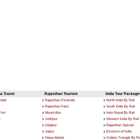
ia Travel
Rajasthan Tourism
India Tour Package
emple
Rajasthan Festivals
North India By Rail
Rajasthan Fairs
South India By Rail
Fort
Mount Abu
Indo-Nepal By Rail
d
Jodhpur
Western India By Rail
Udaipur
Rajasthan Special
Jaipur
Essence of India
Hawa Mahal
Golden Triangle By Ra