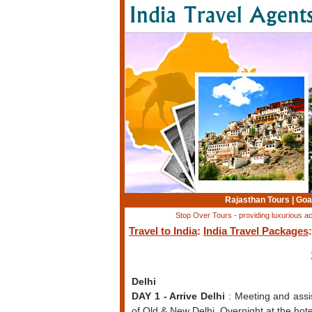
Rajasthan Tours
|
Goa
Stop Over Tours - providing luxurious a
Travel to India
:
India Travel Packages
Delhi
DAY 1 - Arrive Delhi
: Meeting and assis
of Old & New Delhi. Overnight at the hote