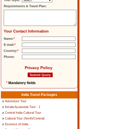
Tour Style:
Requirements & Travel Plan:
Your Contact Information
Name:
*
E-mail:
*
Country:
*
Phone:
Privacy Policy
*
Mandatory fields
India Travel Packages
Adventure Tour
Kerala Ayuaveda Tour - 1
Central India Cultural Tour
Cultural Tour (North/Central)
Essence of India