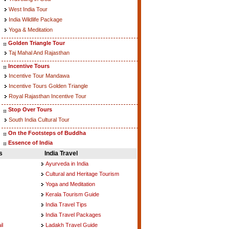
West India Tour
India Wildlife Package
Yoga & Meditation
Golden Triangle Tour
Taj Mahal And Rajasthan
Incentive Tours
Incentive Tour Mandawa
Incentive Tours Golden Triangle
Royal Rajasthan Incentive Tour
Stop Over Tours
South India Cultural Tour
On the Footsteps of Buddha
Essence of India
s
India Travel
Ayurveda in India
Cultural and Heritage Tourism
Yoga and Meditation
Kerala Tourism Guide
India Travel Tips
India Travel Packages
il
Ladakh Travel Guide