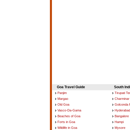
Goa Travel Guide
South Ind
Panjim
Tirupati T
Margao
Charminar
Old Goa
Golconda 
Vasco-Da-Gama
Hyderaba
Beaches of Goa
Bangalore
Forts in Goa
Hampi
Wildlife in Goa
Mysore