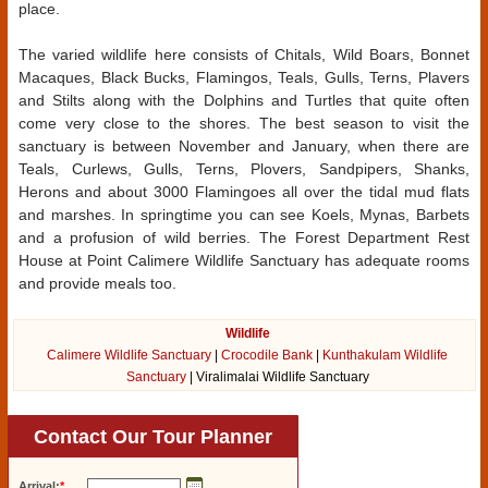
place.
The varied wildlife here consists of Chitals, Wild Boars, Bonnet
Macaques, Black Bucks, Flamingos, Teals, Gulls, Terns, Plavers
and Stilts along with the Dolphins and Turtles that quite often
come very close to the shores. The best season to visit the
sanctuary is between November and January, when there are
Teals, Curlews, Gulls, Terns, Plovers, Sandpipers, Shanks,
Herons and about 3000 Flamingoes all over the tidal mud flats
and marshes. In springtime you can see Koels, Mynas, Barbets
and a profusion of wild berries. The Forest Department Rest
House at Point Calimere Wildlife Sanctuary has adequate rooms
and provide meals too.
Wildlife
Calimere Wildlife Sanctuary
|
Crocodile Bank
|
Kunthakulam Wildlife
Sanctuary
| Viralimalai Wildlife Sanctuary
Contact Our Tour Planner
Arrival:
*