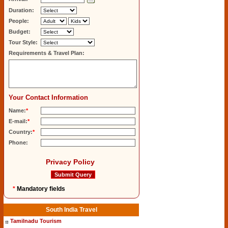
Duration:
People:
Budget:
Tour Style:
Requirements & Travel Plan:
Your Contact Information
Name:
*
E-mail:
*
Country:
*
Phone:
Privacy Policy
*
Mandatory fields
South India Travel
Tamilnadu Tourism