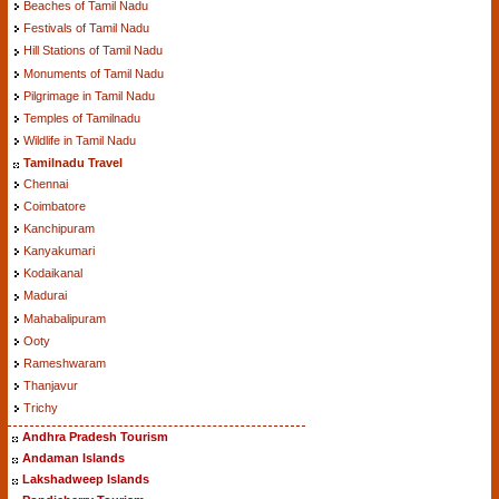
Beaches of Tamil Nadu
Festivals of Tamil Nadu
Hill Stations of Tamil Nadu
Monuments of Tamil Nadu
Pilgrimage in Tamil Nadu
Temples of Tamilnadu
Wildlife in Tamil Nadu
Tamilnadu Travel
Chennai
Coimbatore
Kanchipuram
Kanyakumari
Kodaikanal
Madurai
Mahabalipuram
Ooty
Rameshwaram
Thanjavur
Trichy
Andhra Pradesh Tourism
Andaman Islands
Lakshadweep Islands