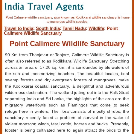
Point Calimere wildlife sanctuary, also known as Kodikkarai wildlife sanctuary, is home
to munerous wildlife species.
Travel to India
:
South India
:
Tamil Nadu
:
Wildlife
: Point
Calimere Wildlife Sanctuary
Point Calimere Wildlife Sanctuary
90 Km from Thanjavur or Tanjore, Calimere Wildlife Sanctuary is
often also referred to as Kodikkarai Wildlife Sanctuary. Stretching
across an area of 17.26 sq. km., it is surrounded by ble waters of
the sea and mesmerizing beaches. The beautiful locales, tidal
swamp forests and dry evergreen forests of mangroves, make
the Kodikkarai coastal sanctuary, a delightful and adventurous
wilderness destination. The wetland jutting out into the Palk Strait
separating India and Sri Lanka, the highlights of the area are the
migratory waterfowls such as Flamingos that come to seek
refuge here in winters. The flora consists of mostly shrubs; the
sanctuary recently faced a problem of survival in the wake of
violent monsoon winds, feral cattle, horses and bucks. Presently,
lobster is being cultivated here to again attract the birds to the