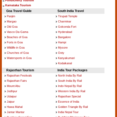
Pondicherry Tourism
Karnataka Tourism
Goa Travel Guide
South India Travel
Panjim
Tirupati Temple
Margao
Charminar
Old Goa
Golconda Fort
Vasco-Da-Gama
Hyderabad
Beaches of Goa
Bangalore
Forts in Goa
Hampi
Wildlife in Goa
Mysore
Churches of Goa
Ooty
Watersports in Goa
Kanyakumari
Kodaikanal
Rajasthan Tourism
India Tour Packages
Rajasthan Festivals
North India By Rail
Rajasthan Fairs
South India By Rail
Mount Abu
Indo-Nepal By Rail
Jodhpur
Western India By Rail
Udaipur
Rajasthan Special
Jaipur
Essence of India
Hawa Mahal
Golden Triangle By Rail
Jantar Mantar
India Nepal Tour