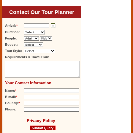
Contact Our Tour Planner
Arrival:
*
Duration:
People:
Budget:
Tour Style:
Requirements & Travel Plan:
Your Contact Information
Name:
*
E-mail:
*
Country:
*
Phone:
Privacy Policy