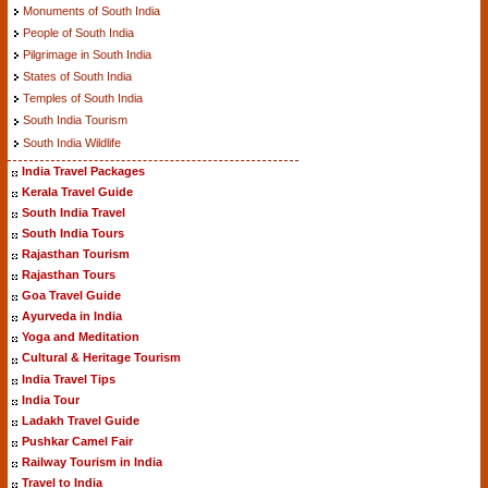
Monuments of South India
People of South India
Pilgrimage in South India
States of South India
Temples of South India
South India Tourism
South India Wildlife
India Travel Packages
Kerala Travel Guide
South India Travel
South India Tours
Rajasthan Tourism
Rajasthan Tours
Goa Travel Guide
Ayurveda in India
Yoga and Meditation
Cultural & Heritage Tourism
India Travel Tips
India Tour
Ladakh Travel Guide
Pushkar Camel Fair
Railway Tourism in India
Travel to India