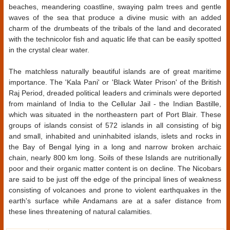
beaches, meandering coastline, swaying palm trees and gentle
waves of the sea that produce a divine music with an added
charm of the drumbeats of the tribals of the land and decorated
with the technicolor fish and aquatic life that can be easily spotted
in the crystal clear water.
The matchless naturally beautiful islands are of great maritime
importance. The 'Kala Pani' or 'Black Water Prison' of the British
Raj Period, dreaded political leaders and criminals were deported
from mainland of India to the Cellular Jail - the Indian Bastille,
which was situated in the northeastern part of Port Blair. These
groups of islands consist of 572 islands in all consisting of big
and small, inhabited and uninhabited islands, islets and rocks in
the Bay of Bengal lying in a long and narrow broken archaic
chain, nearly 800 km long. Soils of these Islands are nutritionally
poor and their organic matter content is on decline. The Nicobars
are said to be just off the edge of the principal lines of weakness
consisting of volcanoes and prone to violent earthquakes in the
earth's surface while Andamans are at a safer distance from
these lines threatening of natural calamities.