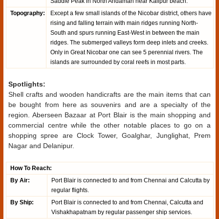
Saddle Peak in North Andaman near Kalipur beach.
Topography:
Except a few small islands of the Nicobar district, others have
rising and falling terrain with main ridges running North-
South and spurs running East-West in between the main
ridges. The submerged valleys form deep inlets and creeks.
Only in Great Nicobar one can see 5 perennial rivers. The
islands are surrounded by coral reefs in most parts.
Spotlights:
Shell crafts and wooden handicrafts are the main items that can
be bought from here as souvenirs and are a specialty of the
region. Aberseen Bazaar at Port Blair is the main shopping and
commercial centre while the other notable places to go on a
shopping spree are Clock Tower, Goalghar, Junglighat, Prem
Nagar and Delanipur.
How To Reach:
By Air:
Port Blair is connected to and from Chennai and Calcutta by
regular flights.
By Ship:
Port Blair is connected to and from Chennai, Calcutta and
Vishakhapatnam by regular passenger ship services.