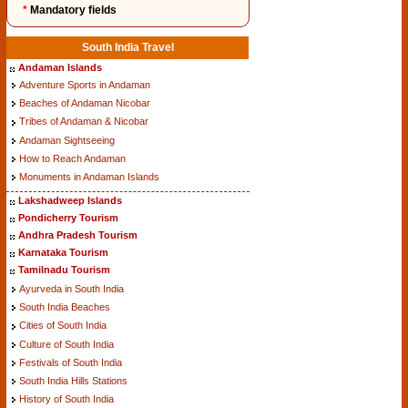
*
Mandatory fields
South India Travel
Andaman Islands
Adventure Sports in Andaman
Beaches of Andaman Nicobar
Tribes of Andaman & Nicobar
Andaman Sightseeing
How to Reach Andaman
Monuments in Andaman Islands
Lakshadweep Islands
Pondicherry Tourism
Andhra Pradesh Tourism
Karnataka Tourism
Tamilnadu Tourism
Ayurveda in South India
South India Beaches
Cities of South India
Culture of South India
Festivals of South India
South India Hills Stations
History of South India