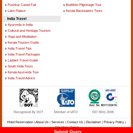
Pushkar Camel Fair
Buddhist Pilgrimage Tour
Lake Palace
Kerala Backwaters Tours
India Travel
Ayurveda in India
Cultural and Heritage Tourism
Yoga and Meditation
Kerala Tourism Guide
India Travel Tips
India Travel Packages
Ladakh Travel Guide
South India Tours
Kerala Ayurveda Tour
India Travel Advice
Recognised By DOT
Member of IATO
ISO 9001:2008
Hotel Reservation
|
About Us
|
Services
|
Contact Us
|
Disclaimer
|
Privacy Policy
|
Site Map
|
Email
Submit Query