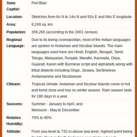
State
Port Blair
Capital:
Location:
Stretches from 6o N to 14o N and 92o E and 94o E longitude.
Area:
8,249 sq. km.
Population:
356,265 (according to the 2001 census)
Regional
Due to its being cosmopolitan, most of the Indian languages
Language:
are spoken in Andaman and Nicobar Islands. The main
languages used here are Hindi, English, Bengali, Tamil,
Telugu, Malayalam, Punjabi, Marathi, Kannada, Oriya,
Gujarati, Karen with Burmese script and alphabets along with
tribal dialects including Onge, Jarawa, Sentinelese,
Andamanese and Nicobarese.
Climate:
Tropical climate. Andaman and Nicobar Islands come in hot
and torrid zone and has no winter season. Rain season lasts
for 180 days in a year.
Seasons:
Summer - January to April, and
Monsoon - May to December.
Relative
70% to 90%.
Humidity:
Altitude:
From sea-level to 732 m above sea level, highest point being