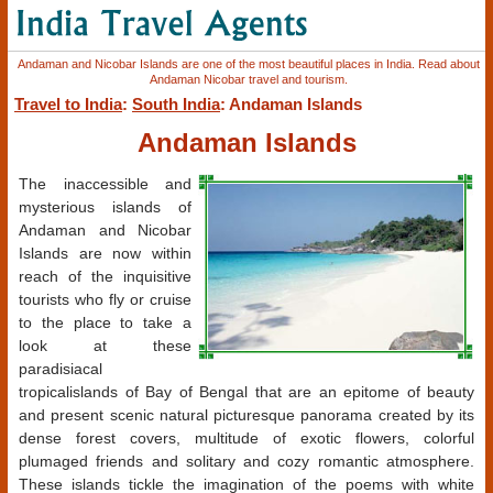
Andaman and Nicobar Islands are one of the most beautiful places in India. Read about
Andaman Nicobar travel and tourism.
Travel to India
:
South India
: Andaman Islands
Andaman Islands
The inaccessible and
mysterious islands of
Andaman and Nicobar
Islands are now within
reach of the inquisitive
tourists who fly or cruise
to the place to take a
look at these
paradisiacal
tropicalislands of Bay of Bengal that are an epitome of beauty
and present scenic natural picturesque panorama created by its
dense forest covers, multitude of exotic flowers, colorful
plumaged friends and solitary and cozy romantic atmosphere.
These islands tickle the imagination of the poems with white