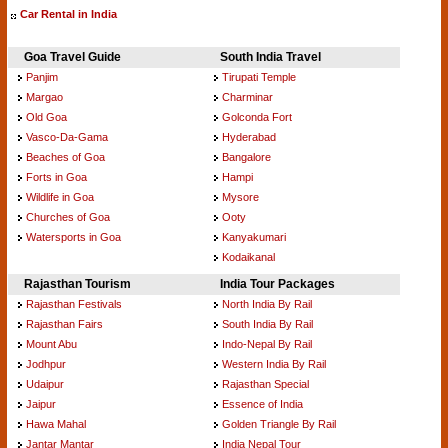
Car Rental in India
Goa Travel Guide
South India Travel
Panjim
Tirupati Temple
Margao
Charminar
Old Goa
Golconda Fort
Vasco-Da-Gama
Hyderabad
Beaches of Goa
Bangalore
Forts in Goa
Hampi
Wildlife in Goa
Mysore
Churches of Goa
Ooty
Watersports in Goa
Kanyakumari
Kodaikanal
Rajasthan Tourism
India Tour Packages
Rajasthan Festivals
North India By Rail
Rajasthan Fairs
South India By Rail
Mount Abu
Indo-Nepal By Rail
Jodhpur
Western India By Rail
Udaipur
Rajasthan Special
Jaipur
Essence of India
Hawa Mahal
Golden Triangle By Rail
Jantar Mantar
India Nepal Tour