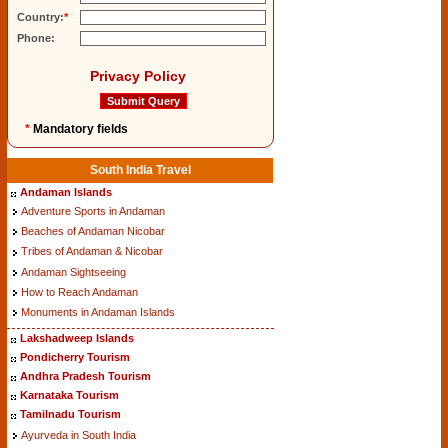
Country:
*
Phone:
Privacy Policy
*
Mandatory fields
South India Travel
Andaman Islands
Adventure Sports in Andaman
Beaches of Andaman Nicobar
Tribes of Andaman & Nicobar
Andaman Sightseeing
How to Reach Andaman
Monuments in Andaman Islands
Lakshadweep Islands
Pondicherry Tourism
Andhra Pradesh Tourism
Karnataka Tourism
Tamilnadu Tourism
Ayurveda in South India