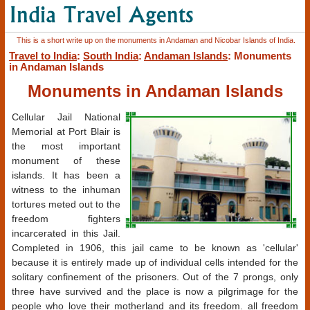
This is a short write up on the monuments in Andaman and Nicobar Islands of India.
Travel to India
:
South India
:
Andaman Islands
: Monuments
in Andaman Islands
Monuments in Andaman Islands
Cellular Jail National
Memorial at Port Blair is
the most important
monument of these
islands. It has been a
witness to the inhuman
tortures meted out to the
freedom fighters
incarcerated in this Jail.
Completed in 1906, this jail came to be known as 'cellular'
because it is entirely made up of individual cells intended for the
solitary confinement of the prisoners. Out of the 7 prongs, only
three have survived and the place is now a pilgrimage for the
people who love their motherland and its freedom. all freedom