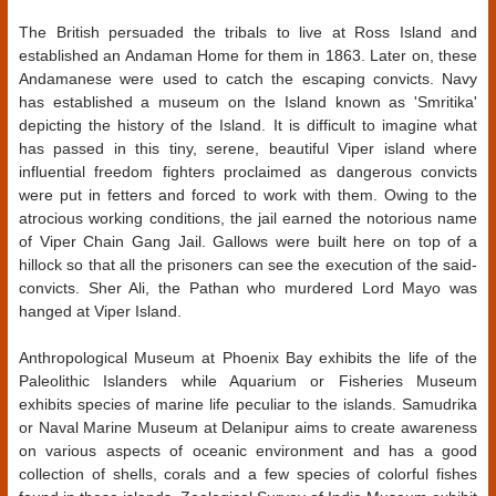
The British persuaded the tribals to live at Ross Island and
established an Andaman Home for them in 1863. Later on, these
Andamanese were used to catch the escaping convicts. Navy
has established a museum on the Island known as 'Smritika'
depicting the history of the Island. It is difficult to imagine what
has passed in this tiny, serene, beautiful Viper island where
influential freedom fighters proclaimed as dangerous convicts
were put in fetters and forced to work with them. Owing to the
atrocious working conditions, the jail earned the notorious name
of Viper Chain Gang Jail. Gallows were built here on top of a
hillock so that all the prisoners can see the execution of the said-
convicts. Sher Ali, the Pathan who murdered Lord Mayo was
hanged at Viper Island.
Anthropological Museum at Phoenix Bay exhibits the life of the
Paleolithic Islanders while Aquarium or Fisheries Museum
exhibits species of marine life peculiar to the islands. Samudrika
or Naval Marine Museum at Delanipur aims to create awareness
on various aspects of oceanic environment and has a good
collection of shells, corals and a few species of colorful fishes