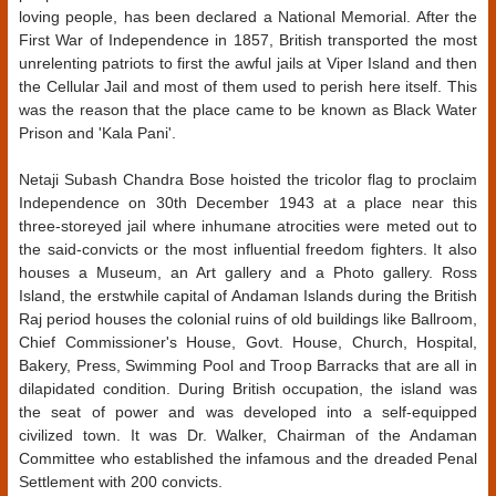
loving people, has been declared a National Memorial. After the
First War of Independence in 1857, British transported the most
unrelenting patriots to first the awful jails at Viper Island and then
the Cellular Jail and most of them used to perish here itself. This
was the reason that the place came to be known as Black Water
Prison and 'Kala Pani'.
Netaji Subash Chandra Bose hoisted the tricolor flag to proclaim
Independence on 30th December 1943 at a place near this
three-storeyed jail where inhumane atrocities were meted out to
the said-convicts or the most influential freedom fighters. It also
houses a Museum, an Art gallery and a Photo gallery. Ross
Island, the erstwhile capital of Andaman Islands during the British
Raj period houses the colonial ruins of old buildings like Ballroom,
Chief Commissioner's House, Govt. House, Church, Hospital,
Bakery, Press, Swimming Pool and Troop Barracks that are all in
dilapidated condition. During British occupation, the island was
the seat of power and was developed into a self-equipped
civilized town. It was Dr. Walker, Chairman of the Andaman
Committee who established the infamous and the dreaded Penal
Settlement with 200 convicts.