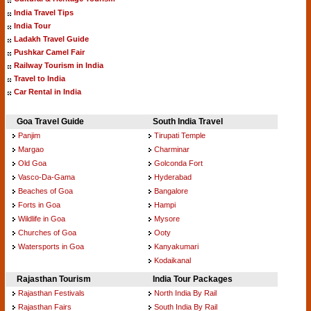
India Travel Tips
India Tour
Ladakh Travel Guide
Pushkar Camel Fair
Railway Tourism in India
Travel to India
Car Rental in India
Goa Travel Guide
South India Travel
Panjim
Tirupati Temple
Margao
Charminar
Old Goa
Golconda Fort
Vasco-Da-Gama
Hyderabad
Beaches of Goa
Bangalore
Forts in Goa
Hampi
Wildlife in Goa
Mysore
Churches of Goa
Ooty
Watersports in Goa
Kanyakumari
Kodaikanal
Rajasthan Tourism
India Tour Packages
Rajasthan Festivals
North India By Rail
Rajasthan Fairs
South India By Rail