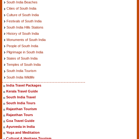
South India Beaches
Cities of South India
Culture of South India
Festivals of South India
South India Hills Stations
History of South India
Monuments of South India
People of South India
Pilgrimage in South India
States of South India
Temples of South India
South India Tourism
South India Wildlife
India Travel Packages
Kerala Travel Guide
South India Travel
South India Tours
Rajasthan Tourism
Rajasthan Tours
Goa Travel Guide
Ayurveda in India
Yoga and Meditation
Cultural & Heritage Tourism