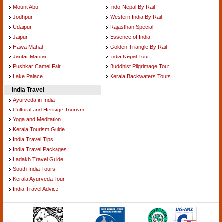
Mount Abu
Indo-Nepal By Rail
Jodhpur
Western India By Rail
Udaipur
Rajasthan Special
Jaipur
Essence of India
Hawa Mahal
Golden Triangle By Rail
Jantar Mantar
India Nepal Tour
Pushkar Camel Fair
Buddhist Pilgrimage Tour
Lake Palace
Kerala Backwaters Tours
India Travel
Ayurveda in India
Cultural and Heritage Tourism
Yoga and Meditation
Kerala Tourism Guide
India Travel Tips
India Travel Packages
Ladakh Travel Guide
South India Tours
Kerala Ayurveda Tour
India Travel Advice