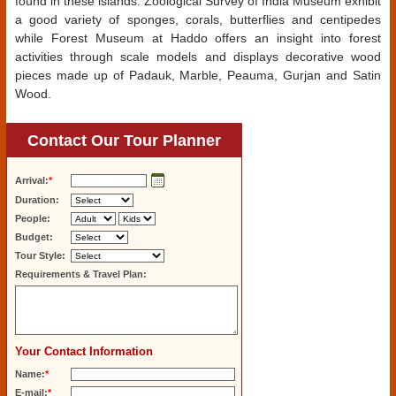
found in these islands. Zoological Survey of India Museum exhibit
a good variety of sponges, corals, butterflies and centipedes
while Forest Museum at Haddo offers an insight into forest
activities through scale models and displays decorative wood
pieces made up of Padauk, Marble, Peauma, Gurjan and Satin
Wood.
Contact Our Tour Planner
Arrival:
*
Duration:
People:
Budget:
Tour Style:
Requirements & Travel Plan:
Your Contact Information
Name:
*
E-mail:
*