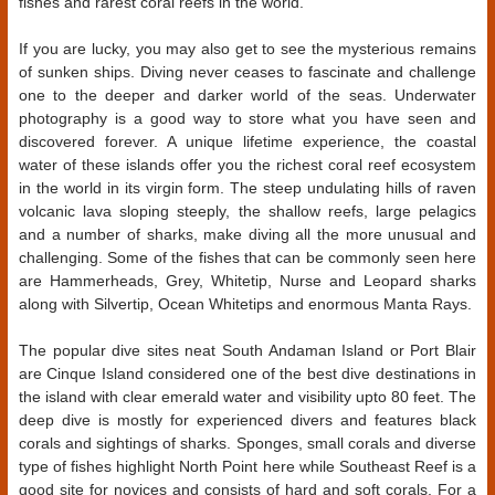
fishes and rarest coral reefs in the world.
If you are lucky, you may also get to see the mysterious remains
of sunken ships. Diving never ceases to fascinate and challenge
one to the deeper and darker world of the seas. Underwater
photography is a good way to store what you have seen and
discovered forever. A unique lifetime experience, the coastal
water of these islands offer you the richest coral reef ecosystem
in the world in its virgin form. The steep undulating hills of raven
volcanic lava sloping steeply, the shallow reefs, large pelagics
and a number of sharks, make diving all the more unusual and
challenging. Some of the fishes that can be commonly seen here
are Hammerheads, Grey, Whitetip, Nurse and Leopard sharks
along with Silvertip, Ocean Whitetips and enormous Manta Rays.
The popular dive sites neat South Andaman Island or Port Blair
are Cinque Island considered one of the best dive destinations in
the island with clear emerald water and visibility upto 80 feet. The
deep dive is mostly for experienced divers and features black
corals and sightings of sharks. Sponges, small corals and diverse
type of fishes highlight North Point here while Southeast Reef is a
good site for novices and consists of hard and soft corals. For a