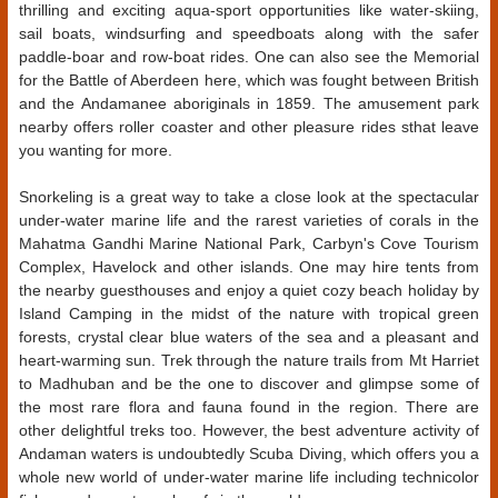
thrilling and exciting aqua-sport opportunities like water-skiing,
sail boats, windsurfing and speedboats along with the safer
paddle-boar and row-boat rides. One can also see the Memorial
for the Battle of Aberdeen here, which was fought between British
and the Andamanee aboriginals in 1859. The amusement park
nearby offers roller coaster and other pleasure rides sthat leave
you wanting for more.
Snorkeling is a great way to take a close look at the spectacular
under-water marine life and the rarest varieties of corals in the
Mahatma Gandhi Marine National Park, Carbyn's Cove Tourism
Complex, Havelock and other islands. One may hire tents from
the nearby guesthouses and enjoy a quiet cozy beach holiday by
Island Camping in the midst of the nature with tropical green
forests, crystal clear blue waters of the sea and a pleasant and
heart-warming sun. Trek through the nature trails from Mt Harriet
to Madhuban and be the one to discover and glimpse some of
the most rare flora and fauna found in the region. There are
other delightful treks too. However, the best adventure activity of
Andaman waters is undoubtedly Scuba Diving, which offers you a
whole new world of under-water marine life including technicolor