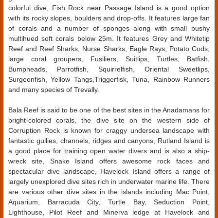
colorful dive, Fish Rock near Passage Island is a good option
with its rocky slopes, boulders and drop-offs. It features large fan
of corals and a number of sponges along with small bushy
multihued soft corals below 25m. It features Grey and Whitetip
Reef and Reef Sharks, Nurse Sharks, Eagle Rays, Potato Cods,
large coral groupers, Fusiliers, Suitlips, Turtles, Batfish,
Bumpheads, Parrotfish, Squirrelfish, Oriental Sweetlips,
Surgeonfish, Yellow Tangs,Triggerfisk, Tuna, Rainbow Runners
and many species of Trevally.
Bala Reef is said to be one of the best sites in the Anadamans for
bright-colored corals, the dive site on the western side of
Corruption Rock is known for craggy undersea landscape with
fantastic gullies, channels, ridges and canyons, Rutland Island is
a good place for training open water divers and is also a ship-
wreck site, Snake Island offers awesome rock faces and
spectacular dive landscape, Havelock Island offers a range of
largely unexplored dive sites rich in underwater marine life. There
are various other dive sites in the islands including Mac Point,
Aquarium, Barracuda City, Turtle Bay, Seduction Point,
Lighthouse, Pilot Reef and Minerva ledge at Havelock and