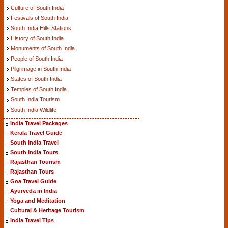
Culture of South India
Festivals of South India
South India Hills Stations
History of South India
Monuments of South India
People of South India
Pilgrimage in South India
States of South India
Temples of South India
South India Tourism
South India Wildlife
India Travel Packages
Kerala Travel Guide
South India Travel
South India Tours
Rajasthan Tourism
Rajasthan Tours
Goa Travel Guide
Ayurveda in India
Yoga and Meditation
Cultural & Heritage Tourism
India Travel Tips