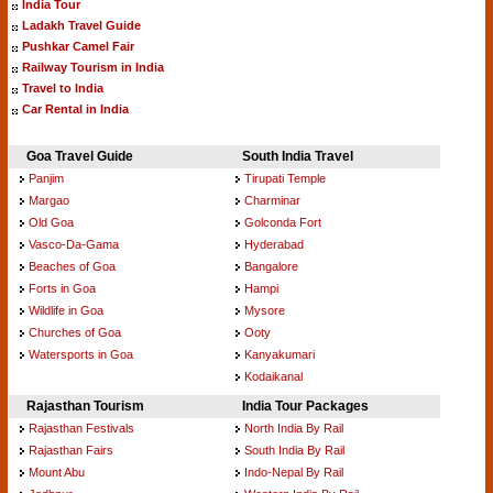
India Tour
Ladakh Travel Guide
Pushkar Camel Fair
Railway Tourism in India
Travel to India
Car Rental in India
Goa Travel Guide
South India Travel
Panjim
Tirupati Temple
Margao
Charminar
Old Goa
Golconda Fort
Vasco-Da-Gama
Hyderabad
Beaches of Goa
Bangalore
Forts in Goa
Hampi
Wildlife in Goa
Mysore
Churches of Goa
Ooty
Watersports in Goa
Kanyakumari
Kodaikanal
Rajasthan Tourism
India Tour Packages
Rajasthan Festivals
North India By Rail
Rajasthan Fairs
South India By Rail
Mount Abu
Indo-Nepal By Rail