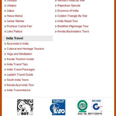
Jodhpur
Western India By Rail
Udaipur
Rajasthan Special
Jaipur
Essence of India
Hawa Mahal
Golden Triangle By Rail
Jantar Mantar
India Nepal Tour
Pushkar Camel Fair
Buddhist Pilgrimage Tour
Lake Palace
Kerala Backwaters Tours
India Travel
Ayurveda in India
Cultural and Heritage Tourism
Yoga and Meditation
Kerala Tourism Guide
India Travel Tips
India Travel Packages
Ladakh Travel Guide
South India Tours
Kerala Ayurveda Tour
India Travel Advice