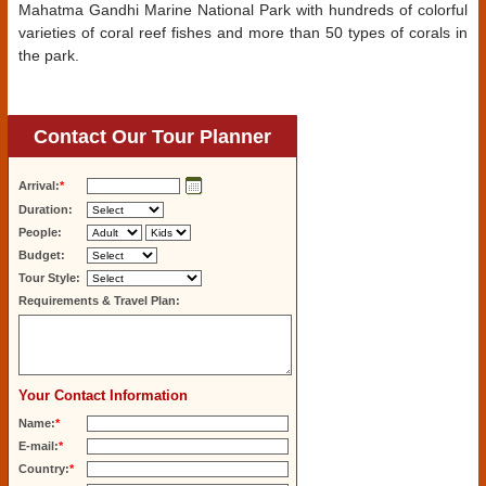
Mahatma Gandhi Marine National Park with hundreds of colorful
varieties of coral reef fishes and more than 50 types of corals in
the park.
Contact Our Tour Planner
Arrival:
*
Duration:
People:
Budget:
Tour Style:
Requirements & Travel Plan:
Your Contact Information
Name:
*
E-mail:
*
Country:
*