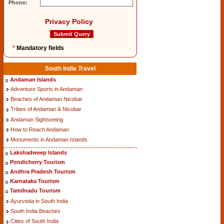
Phone:
Privacy Policy
*
Mandatory fields
South India Travel
Andaman Islands
Adventure Sports in Andaman
Beaches of Andaman Nicobar
Tribes of Andaman & Nicobar
Andaman Sightseeing
How to Reach Andaman
Monuments in Andaman Islands
Lakshadweep Islands
Pondicherry Tourism
Andhra Pradesh Tourism
Karnataka Tourism
Tamilnadu Tourism
Ayurveda in South India
South India Beaches
Cities of South India