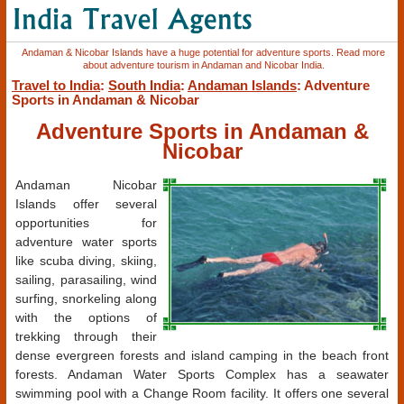
Andaman & Nicobar Islands have a huge potential for adventure sports. Read more
about adventure tourism in Andaman and Nicobar India.
Travel to India
:
South India
:
Andaman Islands
: Adventure
Sports in Andaman & Nicobar
Adventure Sports in Andaman &
Nicobar
Andaman Nicobar
Islands offer several
opportunities for
adventure water sports
like scuba diving, skiing,
sailing, parasailing, wind
surfing, snorkeling along
with the options of
trekking through their
dense evergreen forests and island camping in the beach front
forests. Andaman Water Sports Complex has a seawater
swimming pool with a Change Room facility. It offers one several