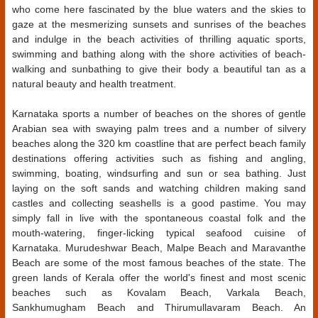
who come here fascinated by the blue waters and the skies to
gaze at the mesmerizing sunsets and sunrises of the beaches
and indulge in the beach activities of thrilling aquatic sports,
swimming and bathing along with the shore activities of beach-
walking and sunbathing to give their body a beautiful tan as a
natural beauty and health treatment.
Karnataka sports a number of beaches on the shores of gentle
Arabian sea with swaying palm trees and a number of silvery
beaches along the 320 km coastline that are perfect beach family
destinations offering activities such as fishing and angling,
swimming, boating, windsurfing and sun or sea bathing. Just
laying on the soft sands and watching children making sand
castles and collecting seashells is a good pastime. You may
simply fall in live with the spontaneous coastal folk and the
mouth-watering, finger-licking typical seafood cuisine of
Karnataka. Murudeshwar Beach, Malpe Beach and Maravanthe
Beach are some of the most famous beaches of the state. The
green lands of Kerala offer the world's finest and most scenic
beaches such as Kovalam Beach, Varkala Beach,
Sankhumugham Beach and Thirumullavaram Beach. An