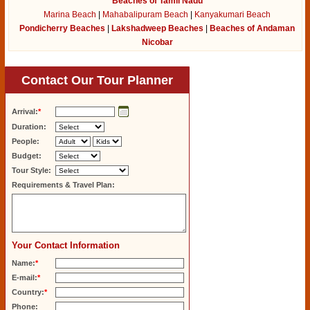
Beaches of Tamil Nadu
Marina Beach
|
Mahabalipuram Beach
|
Kanyakumari Beach
Pondicherry Beaches
|
Lakshadweep Beaches
|
Beaches of Andaman
Nicobar
Contact Our Tour Planner
Arrival:
*
Duration:
People:
Budget:
Tour Style:
Requirements & Travel Plan:
Your Contact Information
Name:
*
E-mail:
*
Country:
*
Phone: