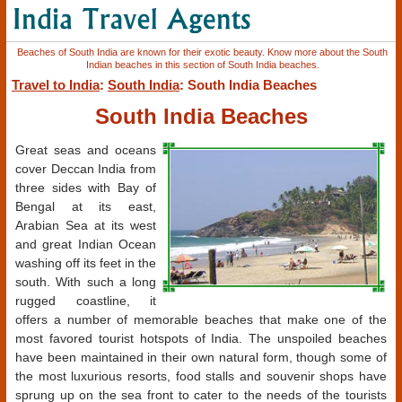
Beaches of South India are known for their exotic beauty. Know more about the South
Indian beaches in this section of South India beaches.
Travel to India
:
South India
: South India Beaches
South India Beaches
Great seas and oceans
cover Deccan India from
three sides with Bay of
Bengal at its east,
Arabian Sea at its west
and great Indian Ocean
washing off its feet in the
south. With such a long
rugged coastline, it
offers a number of memorable beaches that make one of the
most favored tourist hotspots of India. The unspoiled beaches
have been maintained in their own natural form, though some of
the most luxurious resorts, food stalls and souvenir shops have
sprung up on the sea front to cater to the needs of the tourists