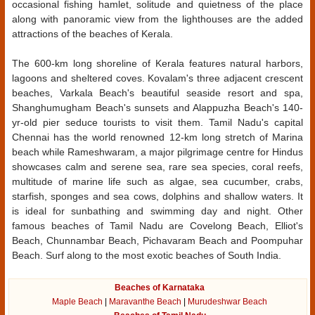
occasional fishing hamlet, solitude and quietness of the place
along with panoramic view from the lighthouses are the added
attractions of the beaches of Kerala.
The 600-km long shoreline of Kerala features natural harbors,
lagoons and sheltered coves. Kovalam's three adjacent crescent
beaches, Varkala Beach's beautiful seaside resort and spa,
Shanghumugham Beach's sunsets and Alappuzha Beach's 140-
yr-old pier seduce tourists to visit them. Tamil Nadu's capital
Chennai has the world renowned 12-km long stretch of Marina
beach while Rameshwaram, a major pilgrimage centre for Hindus
showcases calm and serene sea, rare sea species, coral reefs,
multitude of marine life such as algae, sea cucumber, crabs,
starfish, sponges and sea cows, dolphins and shallow waters. It
is ideal for sunbathing and swimming day and night. Other
famous beaches of Tamil Nadu are Covelong Beach, Elliot's
Beach, Chunnambar Beach, Pichavaram Beach and Poompuhar
Beach. Surf along to the most exotic beaches of South India.
Beaches of Karnataka
Maple Beach
|
Maravanthe Beach
|
Murudeshwar Beach