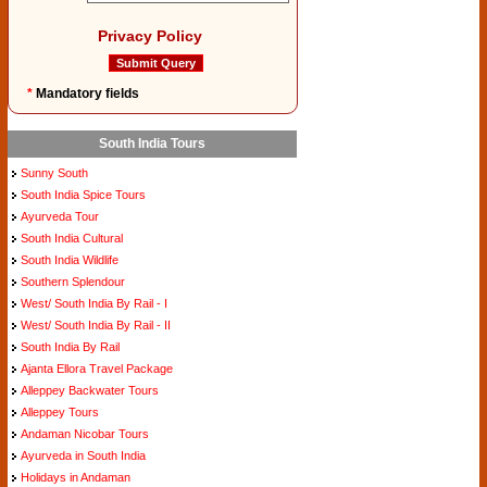
Privacy Policy
*
Mandatory fields
South India Tours
Sunny South
South India Spice Tours
Ayurveda Tour
South India Cultural
South India Wildlife
Southern Splendour
West/ South India By Rail - I
West/ South India By Rail - II
South India By Rail
Ajanta Ellora Travel Package
Alleppey Backwater Tours
Alleppey Tours
Andaman Nicobar Tours
Ayurveda in South India
Holidays in Andaman