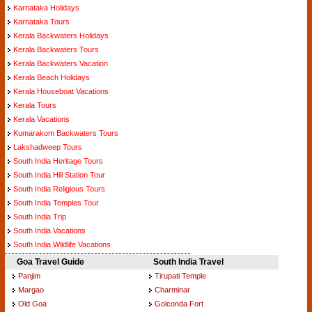
Karnataka Holidays
Karnataka Tours
Kerala Backwaters Holidays
Kerala Backwaters Tours
Kerala Backwaters Vacation
Kerala Beach Holidays
Kerala Houseboat Vacations
Kerala Tours
Kerala Vacations
Kumarakom Backwaters Tours
Lakshadweep Tours
South India Heritage Tours
South India Hill Station Tour
South India Religious Tours
South India Temples Tour
South India Trip
South India Vacations
South India Wildlife Vacations
Goa Travel Guide
South India Travel
Panjim
Tirupati Temple
Margao
Charminar
Old Goa
Golconda Fort