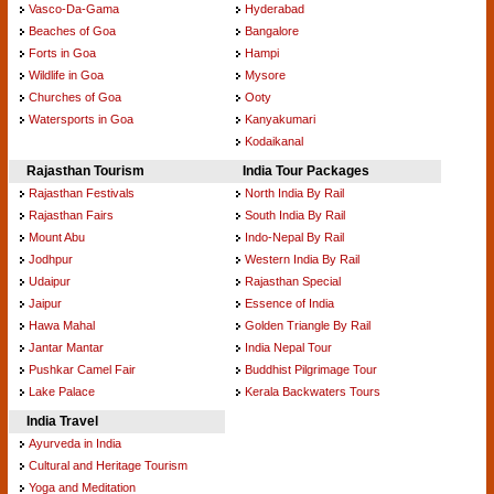
Vasco-Da-Gama
Hyderabad
Beaches of Goa
Bangalore
Forts in Goa
Hampi
Wildlife in Goa
Mysore
Churches of Goa
Ooty
Watersports in Goa
Kanyakumari
Kodaikanal
Rajasthan Tourism
India Tour Packages
Rajasthan Festivals
North India By Rail
Rajasthan Fairs
South India By Rail
Mount Abu
Indo-Nepal By Rail
Jodhpur
Western India By Rail
Udaipur
Rajasthan Special
Jaipur
Essence of India
Hawa Mahal
Golden Triangle By Rail
Jantar Mantar
India Nepal Tour
Pushkar Camel Fair
Buddhist Pilgrimage Tour
Lake Palace
Kerala Backwaters Tours
India Travel
Ayurveda in India
Cultural and Heritage Tourism
Yoga and Meditation