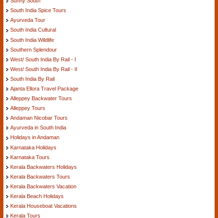
Sunny South
South India Spice Tours
Ayurveda Tour
South India Cultural
South India Wildlife
Southern Splendour
West/ South India By Rail - I
West/ South India By Rail - II
South India By Rail
Ajanta Ellora Travel Package
Alleppey Backwater Tours
Alleppey Tours
Andaman Nicobar Tours
Ayurveda in South India
Holidays in Andaman
Karnataka Holidays
Karnataka Tours
Kerala Backwaters Holidays
Kerala Backwaters Tours
Kerala Backwaters Vacation
Kerala Beach Holidays
Kerala Houseboat Vacations
Kerala Tours