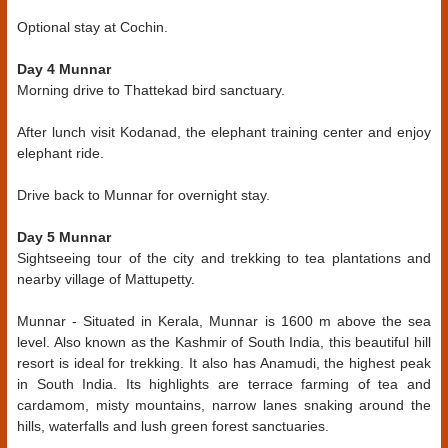
Optional stay at Cochin.
Day 4 Munnar
Morning drive to Thattekad bird sanctuary.
After lunch visit Kodanad, the elephant training center and enjoy
elephant ride.
Drive back to Munnar for overnight stay.
Day 5 Munnar
Sightseeing tour of the city and trekking to tea plantations and
nearby village of Mattupetty.
Munnar - Situated in Kerala, Munnar is 1600 m above the sea
level. Also known as the Kashmir of South India, this beautiful hill
resort is ideal for trekking. It also has Anamudi, the highest peak
in South India. Its highlights are terrace farming of tea and
cardamom, misty mountains, narrow lanes snaking around the
hills, waterfalls and lush green forest sanctuaries.