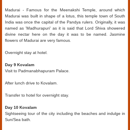
Madurai - Famous for the Meenakshi Temple, around which
Madurai was built in shape of a lotus, this temple town of South
India was once the capital of the Pandya rulers. Originally, it was
named as 'Madhurapuri' as it is said that Lord Shiva showered
divine nectar here on the day it was to be named. Jasmine
flowers of Madurai are very famous.
Overnight stay at hotel.
Day 9 Kovalam
Visit to Padmanabhapuram Palace.
After lunch drive to Kovalam.
Transfer to hotel for overnight stay.
Day 10 Kovalam
Sightseeing tour of the city including the beaches and indulge in
Sun/Sea bath.