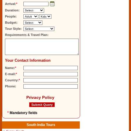
Arrival:
*
Duration:
People:
Budget:
Tour Style:
Requirements & Travel Plan:
Your Contact Information
Name:
*
E-mail:
*
Country:
*
Phone:
Privacy Policy
*
Mandatory fields
South India Tours