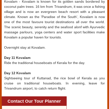
Kovalam - Kovalam is known for its golden sands bordered by
coconut palm trees. 16 km from Trivandrum, it was once a fishing
village and is now an evergreen beach resort with a pleasant
climate. Known as the 'Paradise of the South', Kovalam is now
one of the most favoure tourist destinations all over the world.
The scenic beauty, serenity and the seafood alonf with Ayurvedic
massage parlours, yoga centers and water sport facilities make
Kovalam a popular haven for tourists.
Overnight stay at Kovalam.
Day 11 Kovalam
Ride the traditional houseboats of Kerala for the day.
Day 12 Kovalam
Sightseeing tour of Kuttanad, the rice bowl of Kerala as you
cruise on traditional houseboats. In evening, leave for
Trivandrum airport, to catch return flight.
Contact Our Tour Planner