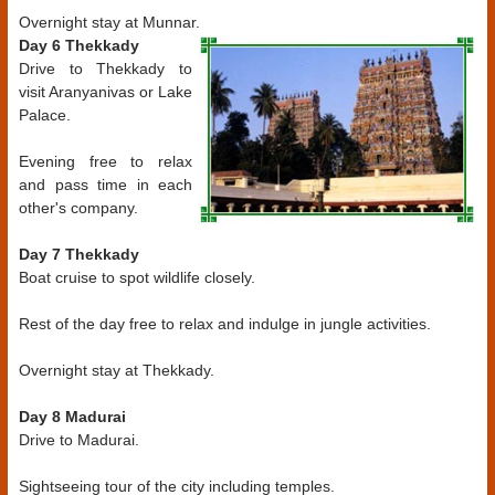
Overnight stay at Munnar.
Day 6 Thekkady
Drive to Thekkady to
visit Aranyanivas or Lake
Palace.
Evening free to relax
and pass time in each
other's company.
Day 7 Thekkady
Boat cruise to spot wildlife closely.
Rest of the day free to relax and indulge in jungle activities.
Overnight stay at Thekkady.
Day 8 Madurai
Drive to Madurai.
Sightseeing tour of the city including temples.