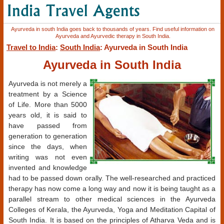
Ayurveda in south India goes back to thousands of years. Find useful information on
Ayurveda and Ayurvedic therapy in South India.
Travel to India
:
South India
: Ayurveda in South India
Ayurveda in South India
Ayurveda is not merely a
treatment by a Science
of Life. More than 5000
years old, it is said to
have passed from
generation to generation
since the days, when
writing was not even
invented and knowledge
had to be passed down orally. The well-researched and practiced
therapy has now come a long way and now it is being taught as a
parallel stream to other medical sciences in the Ayurveda
Colleges of Kerala, the Ayurveda, Yoga and Meditation Capital of
South India. It is based on the principles of Atharva Veda and is