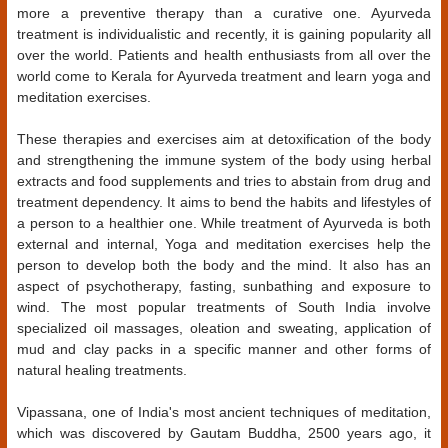
more a preventive therapy than a curative one. Ayurveda
treatment is individualistic and recently, it is gaining popularity all
over the world. Patients and health enthusiasts from all over the
world come to Kerala for Ayurveda treatment and learn yoga and
meditation exercises.
These therapies and exercises aim at detoxification of the body
and strengthening the immune system of the body using herbal
extracts and food supplements and tries to abstain from drug and
treatment dependency. It aims to bend the habits and lifestyles of
a person to a healthier one. While treatment of Ayurveda is both
external and internal, Yoga and meditation exercises help the
person to develop both the body and the mind. It also has an
aspect of psychotherapy, fasting, sunbathing and exposure to
wind. The most popular treatments of South India involve
specialized oil massages, oleation and sweating, application of
mud and clay packs in a specific manner and other forms of
natural healing treatments.
Vipassana, one of India's most ancient techniques of meditation,
which was discovered by Gautam Buddha, 2500 years ago, it