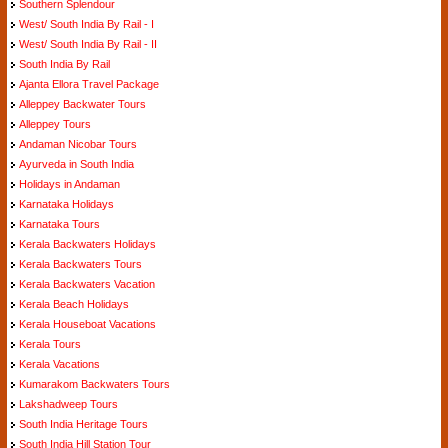
Southern Splendour
West/ South India By Rail - I
West/ South India By Rail - II
South India By Rail
Ajanta Ellora Travel Package
Alleppey Backwater Tours
Alleppey Tours
Andaman Nicobar Tours
Ayurveda in South India
Holidays in Andaman
Karnataka Holidays
Karnataka Tours
Kerala Backwaters Holidays
Kerala Backwaters Tours
Kerala Backwaters Vacation
Kerala Beach Holidays
Kerala Houseboat Vacations
Kerala Tours
Kerala Vacations
Kumarakom Backwaters Tours
Lakshadweep Tours
South India Heritage Tours
South India Hill Station Tour