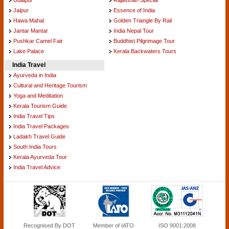
Jaipur
Essence of India
Hawa Mahal
Golden Triangle By Rail
Jantar Mantar
India Nepal Tour
Pushkar Camel Fair
Buddhist Pilgrimage Tour
Lake Palace
Kerala Backwaters Tours
India Travel
Ayurveda in India
Cultural and Heritage Tourism
Yoga and Meditation
Kerala Tourism Guide
India Travel Tips
India Travel Packages
Ladakh Travel Guide
South India Tours
Kerala Ayurveda Tour
India Travel Advice
Recognised By DOT
Member of IATO
ISO 9001:2008