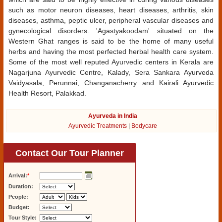
such as motor neuron diseases, heart diseases, arthritis, skin
diseases, asthma, peptic ulcer, peripheral vascular diseases and
gynecological disorders. 'Agastyakoodam' situated on the
Western Ghat ranges is said to be the home of many useful
herbs and having the most perfected herbal health care system.
Some of the most well reputed Ayurvedic centers in Kerala are
Nagarjuna Ayurvedic Centre, Kalady, Sera Sankara Ayurveda
Vaidyasala, Perunnai, Changanacherry and Kairali Ayurvedic
Health Resort, Palakkad.
Ayurveda in India
Ayurvedic Treatments
|
Bodycare
Contact Our Tour Planner
Arrival:
*
Duration:
People:
Budget:
Tour Style: