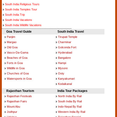
South India Religious Tours
South India Temples Tour
South India Trip
South India Vacations
South India Wildlife Vacations
Goa Travel Guide
South India Travel
Panjim
Tirupati Temple
Margao
Charminar
Old Goa
Golconda Fort
Vasco-Da-Gama
Hyderabad
Beaches of Goa
Bangalore
Forts in Goa
Hampi
Wildlife in Goa
Mysore
Churches of Goa
Ooty
Watersports in Goa
Kanyakumari
Kodaikanal
Rajasthan Tourism
India Tour Packages
Rajasthan Festivals
North India By Rail
Rajasthan Fairs
South India By Rail
Mount Abu
Indo-Nepal By Rail
Jodhpur
Western India By Rail
Udaipur
Rajasthan Special