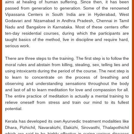
aims at healing of human suffering. Since then, it has been
passed from generation to generation. Some of the renowned
Vipassana Centers in South India are in Hyderabad, West
Godavari and Nizamabad in Andhra Pradesh, Chennai in Tamil
Nadu and Bangalore in Karnataka. Most of these centers offer
ten-day residential courses, during which the participants are
taught basics of the method, live in discipline and require hard,
serious work.
There are three steps to the training. The first step is to follow the
moral rules and abstain from killing, stealing, sex, telling lies and
using intoxicants during the period of the course. The next step is
to learn to concentrate on the process of breathing and
observing and understanding sensations throughout the body
and last of all to learn meditation for love and compassion for all.
The entire practice of meditation is actually a mental training to
relieve oneself from stress and train our mind to its fullest
potential.
Kerala has developed its own Ayurvedic treatment modalities like
Dhara, Pizhichil, Navarakizhi, Elakizhi, Sirovasthi, Thalapothichil
which are said to be highly effective in curing various diseases