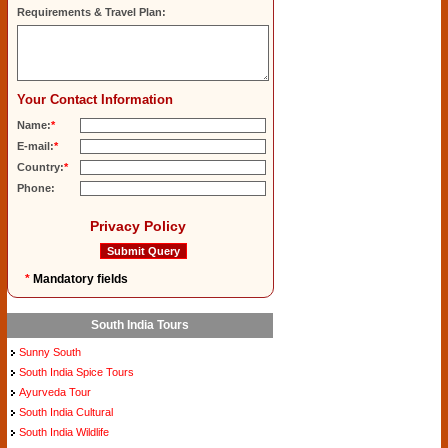
Requirements & Travel Plan:
Your Contact Information
Name:
*
E-mail:
*
Country:
*
Phone:
Privacy Policy
*
Mandatory fields
South India Tours
Sunny South
South India Spice Tours
Ayurveda Tour
South India Cultural
South India Wildlife