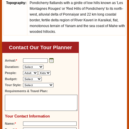
Topography:
Pondicherry flatlands with a girdle of low hills known as 'Les
Montagnes Rouges' or 'Red Hills of Pondicherry' to its north-
west, alluvial delta of Ponnaiyar and 22 km long coastal
border, fertile delta region of River Kaveri in Karaikal, flat,
monotonous terrain of Yanam and the sea coast of Mahe with
wooded hillocks.
Contact Our Tour Planner
Arrival:
*
Duration:
People:
Budget:
Tour Style:
Requirements & Travel Plan:
Your Contact Information
Name:
*