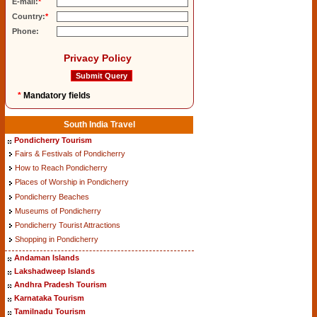
E-mail:
*
Country:
*
Phone:
Privacy Policy
*
Mandatory fields
South India Travel
Pondicherry Tourism
Fairs & Festivals of Pondicherry
How to Reach Pondicherry
Places of Worship in Pondicherry
Pondicherry Beaches
Museums of Pondicherry
Pondicherry Tourist Attractions
Shopping in Pondicherry
Andaman Islands
Lakshadweep Islands
Andhra Pradesh Tourism
Karnataka Tourism
Tamilnadu Tourism