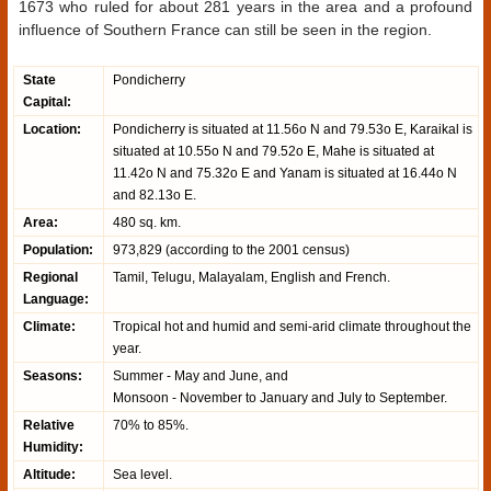
1673 who ruled for about 281 years in the area and a profound
influence of Southern France can still be seen in the region.
State
Pondicherry
Capital:
Location:
Pondicherry is situated at 11.56o N and 79.53o E, Karaikal is
situated at 10.55o N and 79.52o E, Mahe is situated at
11.42o N and 75.32o E and Yanam is situated at 16.44o N
and 82.13o E.
Area:
480 sq. km.
Population:
973,829 (according to the 2001 census)
Regional
Tamil, Telugu, Malayalam, English and French.
Language:
Climate:
Tropical hot and humid and semi-arid climate throughout the
year.
Seasons:
Summer - May and June, and
Monsoon - November to January and July to September.
Relative
70% to 85%.
Humidity:
Altitude:
Sea level.