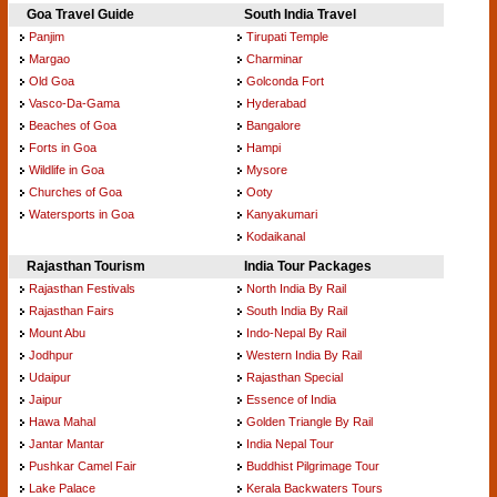
Goa Travel Guide
South India Travel
Panjim
Tirupati Temple
Margao
Charminar
Old Goa
Golconda Fort
Vasco-Da-Gama
Hyderabad
Beaches of Goa
Bangalore
Forts in Goa
Hampi
Wildlife in Goa
Mysore
Churches of Goa
Ooty
Watersports in Goa
Kanyakumari
Kodaikanal
Rajasthan Tourism
India Tour Packages
Rajasthan Festivals
North India By Rail
Rajasthan Fairs
South India By Rail
Mount Abu
Indo-Nepal By Rail
Jodhpur
Western India By Rail
Udaipur
Rajasthan Special
Jaipur
Essence of India
Hawa Mahal
Golden Triangle By Rail
Jantar Mantar
India Nepal Tour
Pushkar Camel Fair
Buddhist Pilgrimage Tour
Lake Palace
Kerala Backwaters Tours