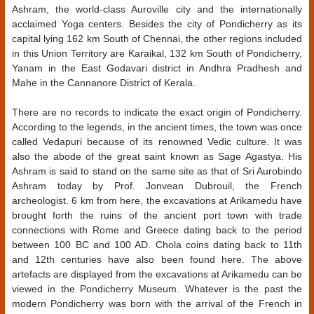
Ashram, the world-class Auroville city and the internationally
acclaimed Yoga centers. Besides the city of Pondicherry as its
capital lying 162 km South of Chennai, the other regions included
in this Union Territory are Karaikal, 132 km South of Pondicherry,
Yanam in the East Godavari district in Andhra Pradhesh and
Mahe in the Cannanore District of Kerala.
There are no records to indicate the exact origin of Pondicherry.
According to the legends, in the ancient times, the town was once
called Vedapuri because of its renowned Vedic culture. It was
also the abode of the great saint known as Sage Agastya. His
Ashram is said to stand on the same site as that of Sri Aurobindo
Ashram today by Prof. Jonvean Dubrouil, the French
archeologist. 6 km from here, the excavations at Arikamedu have
brought forth the ruins of the ancient port town with trade
connections with Rome and Greece dating back to the period
between 100 BC and 100 AD. Chola coins dating back to 11th
and 12th centuries have also been found here. The above
artefacts are displayed from the excavations at Arikamedu can be
viewed in the Pondicherry Museum. Whatever is the past the
modern Pondicherry was born with the arrival of the French in