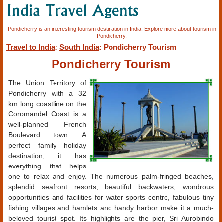
Pondicherry is an interesting tourism destination in India. Explore more about tourism in
Pondicherry.
Travel to India
:
South India
: Pondicherry Tourism
Pondicherry Tourism
The Union Territory of
Pondicherry with a 32
km long coastline on the
Coromandel Coast is a
well-planned French
Boulevard town. A
perfect family holiday
destination, it has
everything that helps
one to relax and enjoy. The numerous palm-fringed beaches,
splendid seafront resorts, beautiful backwaters, wondrous
opportunities and facilities for water sports centre, fabulous tiny
fishing villages and hamlets and handy harbor make it a much-
beloved tourist spot. Its highlights are the pier, Sri Aurobindo