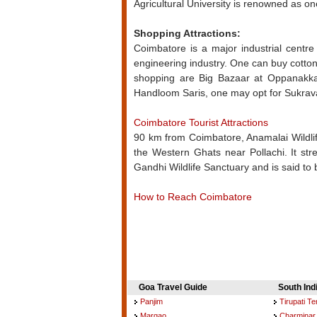
Agricultural University is renowned as one
Shopping Attractions:
Coimbatore is a major industrial centre i
engineering industry. One can buy cotto
shopping are Big Bazaar at Oppanakka
Handloom Saris, one may opt for Sukrava
Coimbatore Tourist Attractions
90 km from Coimbatore, Anamalai Wildlife
the Western Ghats near Pollachi. It str
Gandhi Wildlife Sanctuary and is said to 
How to Reach Coimbatore
Goa Travel Guide
South Ind
Panjim
Tirupati T
Margao
Charminar