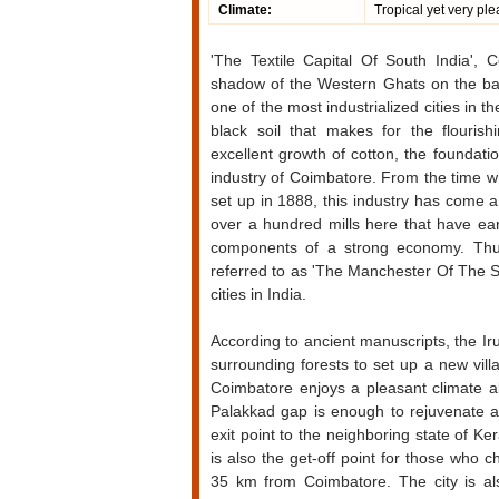
Climate:
Tropical yet very ple
'
The Textile Capital Of South India', C
shadow of the Western Ghats on the bank
one of the most industrialized cities in t
black soil that makes for the flourishi
excellent growth of cotton, the foundati
industry of Coimbatore. From the time whe
set up in 1888, this industry has come 
over a hundred mills here that have ea
components of a strong economy. Thus
referred to as 'The Manchester Of The Sout
cities in India.
According to ancient manuscripts, the Iru
surrounding forests to set up a new vil
Coimbatore enjoys a pleasant climate a
Palakkad gap is enough to rejuvenate a
exit point to the neighboring state of K
is also the get-off point for those who c
35 km from Coimbatore. The city is also