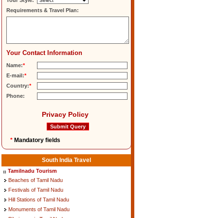
Tour Style:
Requirements & Travel Plan:
Your Contact Information
Name:
*
E-mail:
*
Country:
*
Phone:
Privacy Policy
*
Mandatory fields
South India Travel
Tamilnadu Tourism
Beaches of Tamil Nadu
Festivals of Tamil Nadu
Hill Stations of Tamil Nadu
Monuments of Tamil Nadu