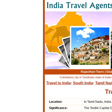
Rajasthan Tours
|
Goa
Coimbatore city in Tamilnadu state of India
Travel to India
:
South India
:
Tamil Na
Tr
Location:
In Tamil Nadu, India.
Significance:
The Textile Capital 