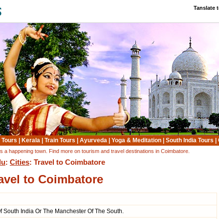
Tanslate 
 Tours
|
Kerala
|
Train Tours
|
Ayurveda
|
Yoga & Meditation
|
South India Tours
|
 is a happening town. Find more on tourism and travel destinations in Coimbatore.
du
:
Cities
: Travel to Coimbatore
avel to Coimbatore
Of South India Or The Manchester Of The South.