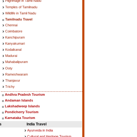
Pilgrimage in Tamil Nadu
Temples of Tamilnadu
Wildlife in Tamil Nadu
Tamilnadu Travel
Chennai
Coimbatore
Kanchipuram
Kanyakumari
Kodaikanal
Madurai
Mahabalipuram
Ooty
Rameshwaram
Thanjavur
Trichy
Andhra Pradesh Tourism
Andaman Islands
Lakshadweep Islands
Pondicherry Tourism
Karnataka Tourism
s
India Travel
Ayurveda in India
Cultural and Heritage Tourism