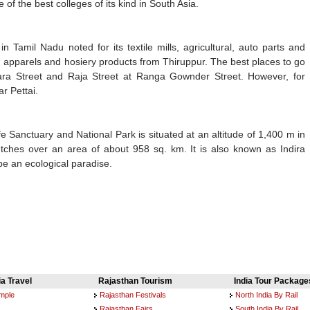
 of the best colleges of its kind in South Asia.
n Tamil Nadu noted for its textile mills, agricultural, auto parts and
n apparels and hosiery products from Thiruppur. The best places to go
ra Street and Raja Street at Ranga Gownder Street. However, for
r Pettai.
 Sanctuary and National Park is situated at an altitude of 1,400 m in
etches over an area of about 958 sq. km. It is also known as Indira
be an ecological paradise.
ia Travel
Rajasthan Tourism
India Tour Package
emple
Rajasthan Festivals
North India By Rail
Rajasthan Fairs
South India By Rail