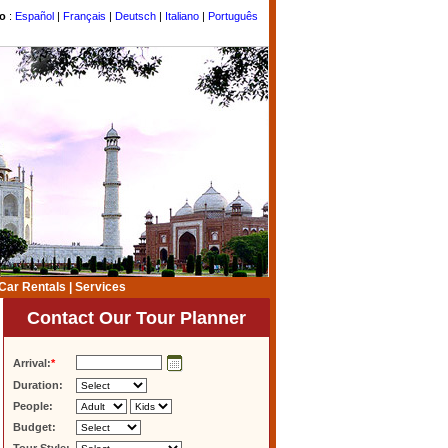
to
:
Español
|
Français
|
Deutsch
|
Italiano
|
Português
Car Rentals
|
Services
Contact Our Tour Planner
Arrival:
*
Duration:
People:
Budget: