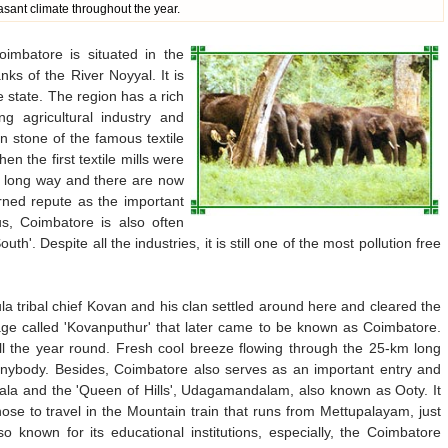
asant climate throughout the year.
oimbatore is situated in the
s of the River Noyyal. It is
he state. The region has a rich
ng agricultural industry and
on stone of the famous textile
n the first textile mills were
a long way and there are now
rned repute as the important
, Coimbatore is also often
h'. Despite all the industries, it is still one of the most pollution free
la tribal chief Kovan and his clan settled around here and cleared the
lage called 'Kovanputhur' that later came to be known as Coimbatore.
ll the year round. Fresh cool breeze flowing through the 25-km long
nybody. Besides, Coimbatore also serves as an important entry and
erala and the 'Queen of Hills', Udagamandalam, also known as Ooty. It
hose to travel in the Mountain train that runs from Mettupalayam, just
 known for its educational institutions, especially, the Coimbatore