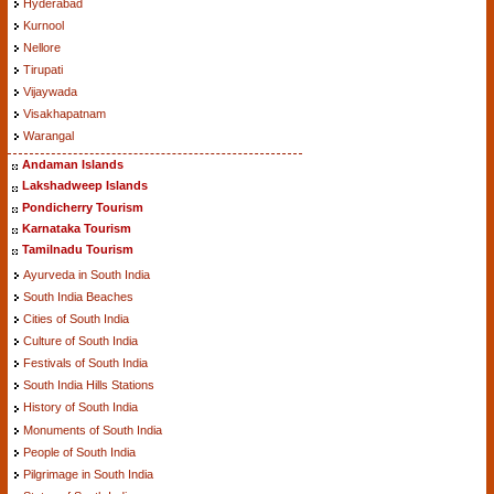
Hyderabad
Kurnool
Nellore
Tirupati
Vijaywada
Visakhapatnam
Warangal
Andaman Islands
Lakshadweep Islands
Pondicherry Tourism
Karnataka Tourism
Tamilnadu Tourism
Ayurveda in South India
South India Beaches
Cities of South India
Culture of South India
Festivals of South India
South India Hills Stations
History of South India
Monuments of South India
People of South India
Pilgrimage in South India