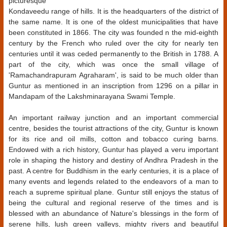
picturesque
Kondaveedu range of hills. It is the headquarters of the district of
the same name. It is one of the oldest municipalities that have
been constituted in 1866. The city was founded n the mid-eighth
century by the French who ruled over the city for nearly ten
centuries until it was ceded permanently to the British in 1788. A
part of the city, which was once the small village of
'Ramachandrapuram Agraharam', is said to be much older than
Guntur as mentioned in an inscription from 1296 on a pillar in
Mandapam of the Lakshminarayana Swami Temple.
An important railway junction and an important commercial
centre, besides the tourist attractions of the city, Guntur is known
for its rice and oil mills, cotton and tobacco curing barns.
Endowed with a rich history, Guntur has played a veru important
role in shaping the history and destiny of Andhra Pradesh in the
past. A centre for Buddhism in the early centuries, it is a place of
many events and legends related to the endeavors of a man to
reach a supreme spiritual plane. Guntur still enjoys the status of
being the cultural and regional reserve of the times and is
blessed with an abundance of Nature's blessings in the form of
serene hills, lush green valleys, mighty rivers and beautiful