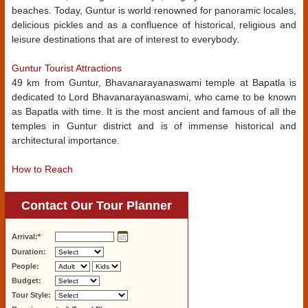
beaches. Today, Guntur is world renowned for panoramic locales,
delicious pickles and as a confluence of historical, religious and
leisure destinations that are of interest to everybody.
Guntur Tourist Attractions
49 km from Guntur, Bhavanarayanaswami temple at Bapatla is
dedicated to Lord Bhavanarayanaswami, who came to be known
as Bapatla with time. It is the most ancient and famous of all the
temples in Guntur district and is of immense historical and
architectural importance.
How to Reach
Contact Our Tour Planner
Arrival:
*
Duration:
People:
Budget:
Tour Style: