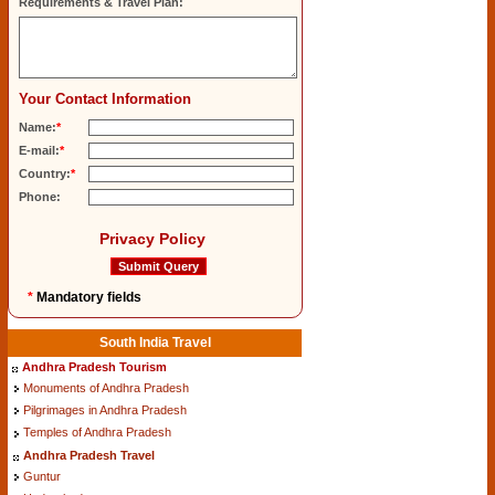
Requirements & Travel Plan:
Your Contact Information
Name:
*
E-mail:
*
Country:
*
Phone:
Privacy Policy
*
Mandatory fields
South India Travel
Andhra Pradesh Tourism
Monuments of Andhra Pradesh
Pilgrimages in Andhra Pradesh
Temples of Andhra Pradesh
Andhra Pradesh Travel
Guntur