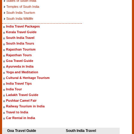
States of South India
Temples of South India
South India Tourism
South India Wildlife
India Travel Packages
Kerala Travel Guide
South India Travel
South India Tours
Rajasthan Tourism
Rajasthan Tours
Goa Travel Guide
Ayurveda in India
Yoga and Meditation
Cultural & Heritage Tourism
India Travel Tips
India Tour
Ladakh Travel Guide
Pushkar Camel Fair
Railway Tourism in India
Travel to India
Car Rental in India
Goa Travel Guide
South India Travel