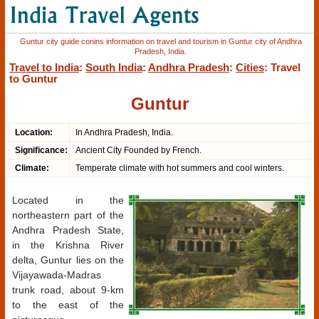
Guntur city guide conins information on travel and tourism in Guntur city of Andhra
Pradesh, India.
Travel to India
:
South India
:
Andhra Pradesh
:
Cities
: Travel
to Guntur
Guntur
Location:
In Andhra Pradesh, India.
Significance:
Ancient City Founded by French.
Climate:
Temperate climate with hot summers and cool winters.
Located in the
northeastern part of the
Andhra Pradesh State,
in the Krishna River
delta, Guntur lies on the
Vijayawada-Madras
trunk road, about 9-km
to the east of the