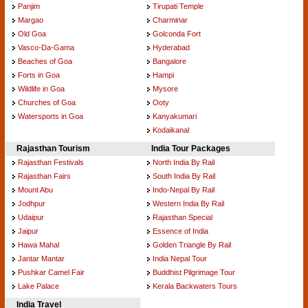
Panjim
Tirupati Temple
Margao
Charminar
Old Goa
Golconda Fort
Vasco-Da-Gama
Hyderabad
Beaches of Goa
Bangalore
Forts in Goa
Hampi
Wildlife in Goa
Mysore
Churches of Goa
Ooty
Watersports in Goa
Kanyakumari
Kodaikanal
Rajasthan Tourism
India Tour Packages
Rajasthan Festivals
North India By Rail
Rajasthan Fairs
South India By Rail
Mount Abu
Indo-Nepal By Rail
Jodhpur
Western India By Rail
Udaipur
Rajasthan Special
Jaipur
Essence of India
Hawa Mahal
Golden Triangle By Rail
Jantar Mantar
India Nepal Tour
Pushkar Camel Fair
Buddhist Pilgrimage Tour
Lake Palace
Kerala Backwaters Tours
India Travel