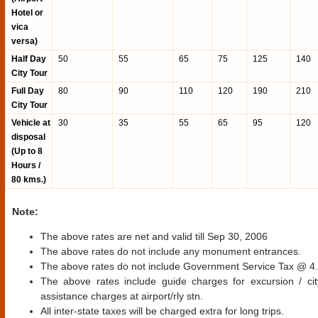
Hotel or
vica
versa)
Half Day
50
55
65
75
125
140
City Tour
Full Day
80
90
110
120
190
210
City Tour
Vehicle at
30
35
55
65
95
120
disposal
(Up to 8
Hours /
80 kms.)
Note:
The above rates are net and valid till Sep 30, 2006
The above rates do not include any monument entrances.
The above rates do not include Government Service Tax @ 
The above rates include guide charges for excursion / cit
assistance charges at airport/rly stn.
All inter-state taxes will be charged extra for long trips.