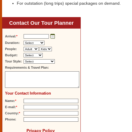
For outstation (long trips) special packages on demand.
Contact Our Tour Planner
Arrival:
*
Duration:
People:
Budget:
Tour Style:
Requirements & Travel Plan:
Your Contact Information
Name:
*
E-mail:
*
Country:
*
Phone:
Privacy Policy