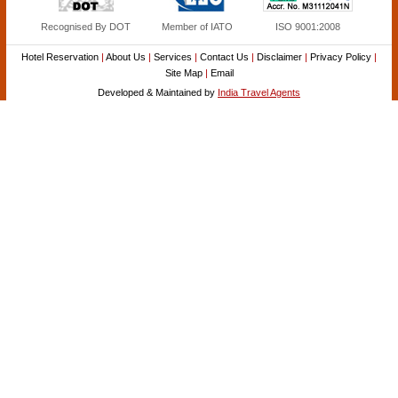
Recognised By DOT
Member of IATO
ISO 9001:2008
Hotel Reservation
|
About Us
|
Services
|
Contact Us
|
Disclaimer
|
Privacy Policy
|
Site Map
|
Email
Developed & Maintained by
India Travel Agents