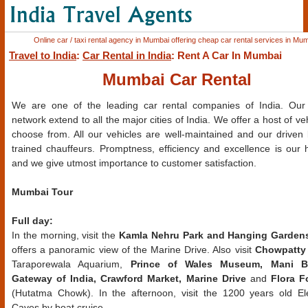
Online car / taxi rental agency in Mumbai offering cheap car rental services in Mum
Travel to India
:
Car Rental in India
: Rent A Car In Mumbai
Mumbai Car Rental
We are one of the leading car rental companies of India. Our 
network extend to all the major cities of India. We offer a host of ve
choose from. All our vehicles are well-maintained and our driven 
trained chauffeurs. Promptness, efficiency and excellence is our 
and we give utmost importance to customer satisfaction.
Mumbai Tour
Full day:
In the morning, visit the
Kamla Nehru Park and Hanging Garden
offers a panoramic view of the Marine Drive. Also visit
Chowpatty
Taraporewala Aquarium,
Prince of Wales Museum, Mani B
Gateway of India, Crawford Market, Marine Drive
and
Flora F
(Hutatma Chowk). In the afternoon, visit the 1200 years old E
Caves by boat cruise.