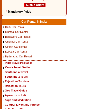
*
Mandatory fields
Car Rental in India
Delhi Car Rental
Mumbai Car Rental
Bangalore Car Rental
Chennai Car Rental
Cochin Car Rental
Kolkata Car Rental
Hyderabad Car Rental
India Travel Packages
Kerala Travel Guide
South India Travel
South India Tours
Rajasthan Tourism
Rajasthan Tours
Goa Travel Guide
Ayurveda in India
Yoga and Meditation
Cultural & Heritage Tourism