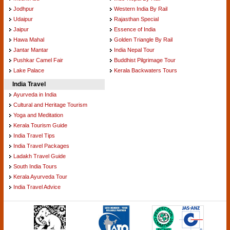
Jodhpur
Western India By Rail
Udaipur
Rajasthan Special
Jaipur
Essence of India
Hawa Mahal
Golden Triangle By Rail
Jantar Mantar
India Nepal Tour
Pushkar Camel Fair
Buddhist Pilgrimage Tour
Lake Palace
Kerala Backwaters Tours
India Travel
Ayurveda in India
Cultural and Heritage Tourism
Yoga and Meditation
Kerala Tourism Guide
India Travel Tips
India Travel Packages
Ladakh Travel Guide
South India Tours
Kerala Ayurveda Tour
India Travel Advice