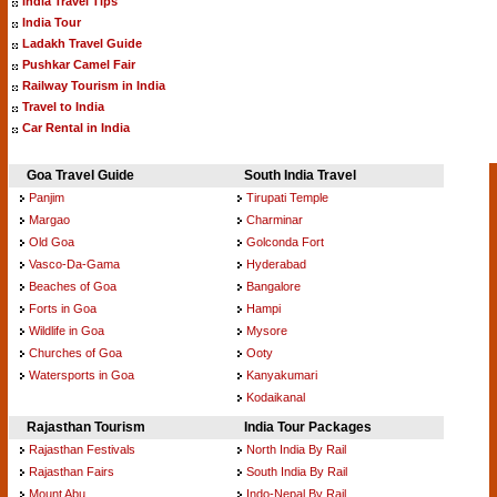
India Travel Tips
India Tour
Ladakh Travel Guide
Pushkar Camel Fair
Railway Tourism in India
Travel to India
Car Rental in India
Goa Travel Guide
South India Travel
Panjim
Tirupati Temple
Margao
Charminar
Old Goa
Golconda Fort
Vasco-Da-Gama
Hyderabad
Beaches of Goa
Bangalore
Forts in Goa
Hampi
Wildlife in Goa
Mysore
Churches of Goa
Ooty
Watersports in Goa
Kanyakumari
Kodaikanal
Rajasthan Tourism
India Tour Packages
Rajasthan Festivals
North India By Rail
Rajasthan Fairs
South India By Rail
Mount Abu
Indo-Nepal By Rail