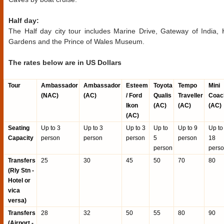
Half day:
The Half day city tour includes Marine Drive, Gateway of India,
Gardens and the Prince of Wales Museum.
The rates below are in US Dollars
Tour
Ambassador
Ambassador
Esteem
Toyota
Tempo
Mini
(NAC)
(AC)
/ Ford
Qualis
Traveller
Coac
Ikon
(AC)
(AC)
(AC)
(AC)
Seating
Up to 3
Up to 3
Up to 3
Up to
Up to 9
Up to
Capacity
person
person
person
5
person
18
person
pers
Transfers
25
30
45
50
70
80
(Rly Stn -
Hotel or
vica
versa)
Transfers
28
32
50
55
80
90
(Airport -