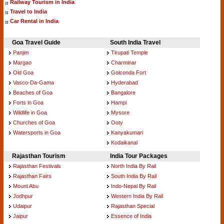
Railway Tourism in India
Travel to India
Car Rental in India
Goa Travel Guide
South India Travel
Panjim
Tirupati Temple
Margao
Charminar
Old Goa
Golconda Fort
Vasco-Da-Gama
Hyderabad
Beaches of Goa
Bangalore
Forts in Goa
Hampi
Wildlife in Goa
Mysore
Churches of Goa
Ooty
Watersports in Goa
Kanyakumari
Kodaikanal
Rajasthan Tourism
India Tour Packages
Rajasthan Festivals
North India By Rail
Rajasthan Fairs
South India By Rail
Mount Abu
Indo-Nepal By Rail
Jodhpur
Western India By Rail
Udaipur
Rajasthan Special
Jaipur
Essence of India