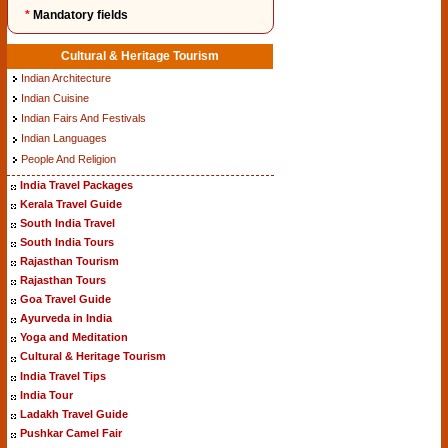
*
Mandatory fields
Cultural & Heritage Tourism
Indian Architecture
Indian Cuisine
Indian Fairs And Festivals
Indian Languages
People And Religion
India Travel Packages
Kerala Travel Guide
South India Travel
South India Tours
Rajasthan Tourism
Rajasthan Tours
Goa Travel Guide
Ayurveda in India
Yoga and Meditation
Cultural & Heritage Tourism
India Travel Tips
India Tour
Ladakh Travel Guide
Pushkar Camel Fair