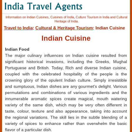
Information on Indian Cuisines, Cuisines of India, Culture Tourism in India and Cultural
Heritage of India.
Travel to India
:
Cultural & Heritage Tourism
: Indian Cuisine
Indian Cuisine
Indian Food
The major culinary influences on Indian cuisine resulted from
significant historical invasions, including the Greeks, Mughal
Portuguese and British. Today, Rich and diverse Indian cuisine,
coupled with the celebrated hospitality of the people is the
crowning glory of the opulent Indian culture. Simply irresistible
and sumptuous, Indian dishes are any gourmet's delight. Various
permutations and combinations of various ingredients and the
innumerable aromatic spices create magical, mouth watering
variety of the same dish, which may be very often different in
taste, colour, texture and also appearance, taking into account
the regional variations. The skill lies in the subtle blending of a
variety of spices to enhance rather than overwhelm the basic
flavor of a particular dish.