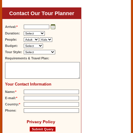
Contact Our Tour Planner
Arrival:
*
Duration:
People:
Budget:
Tour Style:
Requirements & Travel Plan:
Your Contact Information
Name:
*
E-mail:
*
Country:
*
Phone:
Privacy Policy