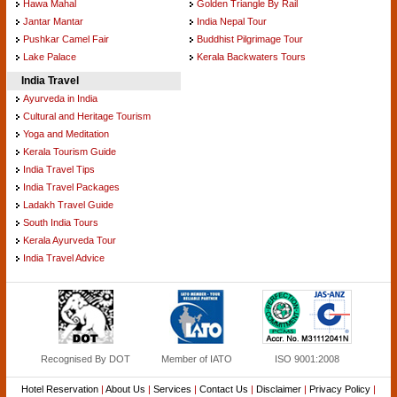
Hawa Mahal
Golden Triangle By Rail
Jantar Mantar
India Nepal Tour
Pushkar Camel Fair
Buddhist Pilgrimage Tour
Lake Palace
Kerala Backwaters Tours
India Travel
Ayurveda in India
Cultural and Heritage Tourism
Yoga and Meditation
Kerala Tourism Guide
India Travel Tips
India Travel Packages
Ladakh Travel Guide
South India Tours
Kerala Ayurveda Tour
India Travel Advice
Recognised By DOT
Member of IATO
ISO 9001:2008
Hotel Reservation
|
About Us
|
Services
|
Contact Us
|
Disclaimer
|
Privacy Policy
|