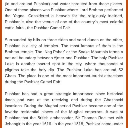
(in and around Pushkar) and water sprouted from those places.
One of these places was Pushkar where Lord Brahma performed
the Yagna. Considered a heaven for the religiously inclined,
Pushkar is also the venue of one of the country's most colorful
cattle fairs - the Pushkar Camel Fair.
Surrounded by hills on three sides and sand dunes on the other,
Pushkar is a city of temples. The most famous of them is the
Brahma temple. The 'Nag Pahar' or the Snake Mountain forms a
natural boundary between Ajmer and Pushkar. The holy Pushkar
Lake is another sacred spot in the city, where thousands of
pilgrims take the holy dip. The Pushkar Lake has around 52
Ghats. The place is one of the most important tourist attractions
during the Pushkar Camel Fair.
Pushkar has had a great strategic importance since historical
times and was at the receiving end during the Ghaznavid
invasions. During the Mughal period Pushkar became one of the
favorite residential places of the Mughal emperors. It was at
Pushkar that the British ambassador, Sir Thomas Roe met with
Jehangir in the year 1616. In the year 1818, Pushkar came under