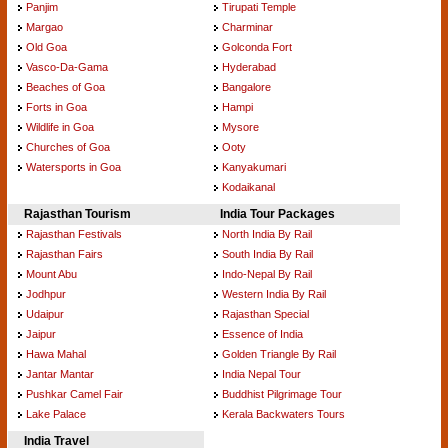
Panjim
Tirupati Temple
Margao
Charminar
Old Goa
Golconda Fort
Vasco-Da-Gama
Hyderabad
Beaches of Goa
Bangalore
Forts in Goa
Hampi
Wildlife in Goa
Mysore
Churches of Goa
Ooty
Watersports in Goa
Kanyakumari
Kodaikanal
Rajasthan Tourism
India Tour Packages
Rajasthan Festivals
North India By Rail
Rajasthan Fairs
South India By Rail
Mount Abu
Indo-Nepal By Rail
Jodhpur
Western India By Rail
Udaipur
Rajasthan Special
Jaipur
Essence of India
Hawa Mahal
Golden Triangle By Rail
Jantar Mantar
India Nepal Tour
Pushkar Camel Fair
Buddhist Pilgrimage Tour
Lake Palace
Kerala Backwaters Tours
India Travel