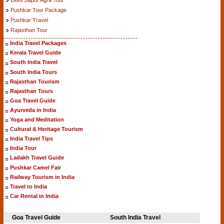
Pushkar Tour Package
Pushkar Travel
Rajasthan Tour
India Travel Packages
Kerala Travel Guide
South India Travel
South India Tours
Rajasthan Tourism
Rajasthan Tours
Goa Travel Guide
Ayurveda in India
Yoga and Meditation
Cultural & Heritage Tourism
India Travel Tips
India Tour
Ladakh Travel Guide
Pushkar Camel Fair
Railway Tourism in India
Travel to India
Car Rental in India
Goa Travel Guide
South India Travel