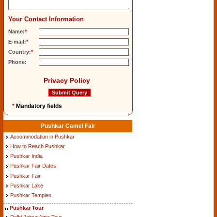
Your Contact Information
Name:
*
E-mail:
*
Country:
*
Phone:
Privacy Policy
*
Mandatory fields
Pushkar Camel Fair
Accommodation in Pushkar
How to Reach Pushkar
Pushkar India
Pushkar Fair Dates
Pushkar Fair
Pushkar Lake
Pushkar Temples
Pushkar Tour
Delhi Jaipur Agra Tour