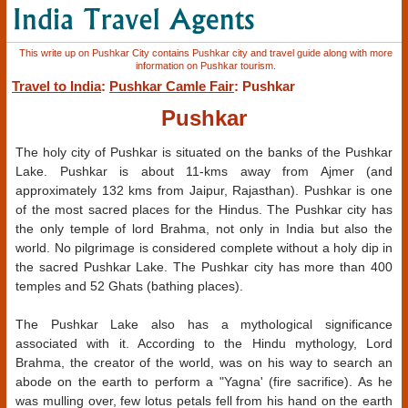
This write up on Pushkar City contains Pushkar city and travel guide along with more
information on Pushkar tourism.
Travel to India
:
Pushkar Camle Fair
: Pushkar
Pushkar
The holy city of Pushkar is situated on the banks of the Pushkar
Lake. Pushkar is about 11-kms away from Ajmer (and
approximately 132 kms from Jaipur, Rajasthan). Pushkar is one
of the most sacred places for the Hindus. The Pushkar city has
the only temple of lord Brahma, not only in India but also the
world. No pilgrimage is considered complete without a holy dip in
the sacred Pushkar Lake. The Pushkar city has more than 400
temples and 52 Ghats (bathing places).
The Pushkar Lake also has a mythological significance
associated with it. According to the Hindu mythology, Lord
Brahma, the creator of the world, was on his way to search an
abode on the earth to perform a "Yagna' (fire sacrifice). As he
was mulling over, few lotus petals fell from his hand on the earth