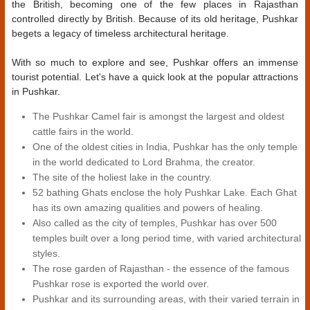
the British, becoming one of the few places in Rajasthan
controlled directly by British. Because of its old heritage, Pushkar
begets a legacy of timeless architectural heritage.
With so much to explore and see, Pushkar offers an immense
tourist potential. Let's have a quick look at the popular attractions
in Pushkar.
The Pushkar Camel fair is amongst the largest and oldest
cattle fairs in the world.
One of the oldest cities in India, Pushkar has the only temple
in the world dedicated to Lord Brahma, the creator.
The site of the holiest lake in the country.
52 bathing Ghats enclose the holy Pushkar Lake. Each Ghat
has its own amazing qualities and powers of healing.
Also called as the city of temples, Pushkar has over 500
temples built over a long period time, with varied architectural
styles.
The rose garden of Rajasthan - the essence of the famous
Pushkar rose is exported the world over.
Pushkar and its surrounding areas, with their varied terrain in