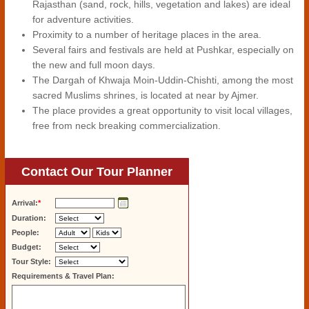
Rajasthan (sand, rock, hills, vegetation and lakes) are ideal
for adventure activities.
Proximity to a number of heritage places in the area.
Several fairs and festivals are held at Pushkar, especially on
the new and full moon days.
The Dargah of Khwaja Moin-Uddin-Chishti, among the most
sacred Muslims shrines, is located at near by Ajmer.
The place provides a great opportunity to visit local villages,
free from neck breaking commercialization.
Contact Our Tour Planner
Arrival:
*
Duration:
People:
Budget:
Tour Style:
Requirements & Travel Plan: