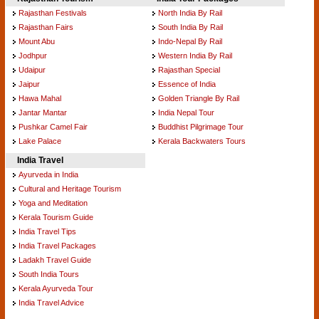
Rajasthan Festivals
North India By Rail
Rajasthan Fairs
South India By Rail
Mount Abu
Indo-Nepal By Rail
Jodhpur
Western India By Rail
Udaipur
Rajasthan Special
Jaipur
Essence of India
Hawa Mahal
Golden Triangle By Rail
Jantar Mantar
India Nepal Tour
Pushkar Camel Fair
Buddhist Pilgrimage Tour
Lake Palace
Kerala Backwaters Tours
India Travel
Ayurveda in India
Cultural and Heritage Tourism
Yoga and Meditation
Kerala Tourism Guide
India Travel Tips
India Travel Packages
Ladakh Travel Guide
South India Tours
Kerala Ayurveda Tour
India Travel Advice