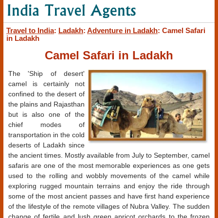
Travel to India
:
Ladakh
:
Adventure in Ladakh
: Camel Safari
in Ladakh
Camel Safari in Ladakh
The 'Ship of desert'
camel is certainly not
confined to the desert of
the plains and Rajasthan
but is also one of the
chief modes of
transportation in the cold
deserts of Ladakh since
the ancient times. Mostly available from July to September, camel
safaris are one of the most memorable experiences as one gets
used to the rolling and wobbly movements of the camel while
exploring rugged mountain terrains and enjoy the ride through
some of the most ancient passes and have first hand experience
of the lifestyle of the remote villages of Nubra Valley. The sudden
change of fertile and lush green apricot orchards to the frozen