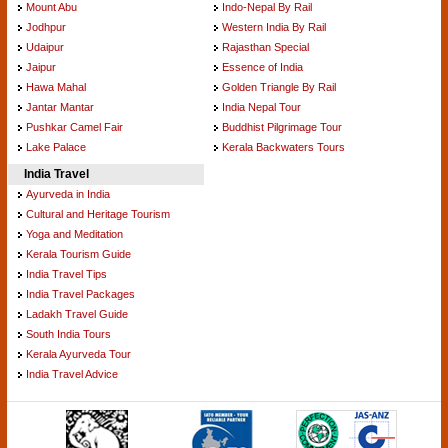
Mount Abu
Indo-Nepal By Rail
Jodhpur
Western India By Rail
Udaipur
Rajasthan Special
Jaipur
Essence of India
Hawa Mahal
Golden Triangle By Rail
Jantar Mantar
India Nepal Tour
Pushkar Camel Fair
Buddhist Pilgrimage Tour
Lake Palace
Kerala Backwaters Tours
India Travel
Ayurveda in India
Cultural and Heritage Tourism
Yoga and Meditation
Kerala Tourism Guide
India Travel Tips
India Travel Packages
Ladakh Travel Guide
South India Tours
Kerala Ayurveda Tour
India Travel Advice