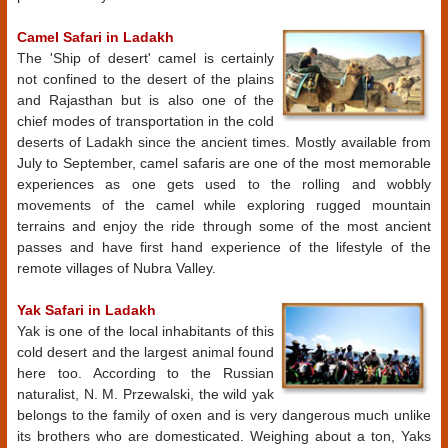
Camel Safari in Ladakh
The 'Ship of desert' camel is certainly
not confined to the desert of the plains
and Rajasthan but is also one of the
chief modes of transportation in the cold
deserts of Ladakh since the ancient times. Mostly available from
July to September, camel safaris are one of the most memorable
experiences as one gets used to the rolling and wobbly
movements of the camel while exploring rugged mountain
terrains and enjoy the ride through some of the most ancient
passes and have first hand experience of the lifestyle of the
remote villages of Nubra Valley.
Yak Safari in Ladakh
Yak is one of the local inhabitants of this
cold desert and the largest animal found
here too. According to the Russian
naturalist, N. M. Przewalski, the wild yak
belongs to the family of oxen and is very dangerous much unlike
its brothers who are domesticated. Weighing about a ton, Yaks