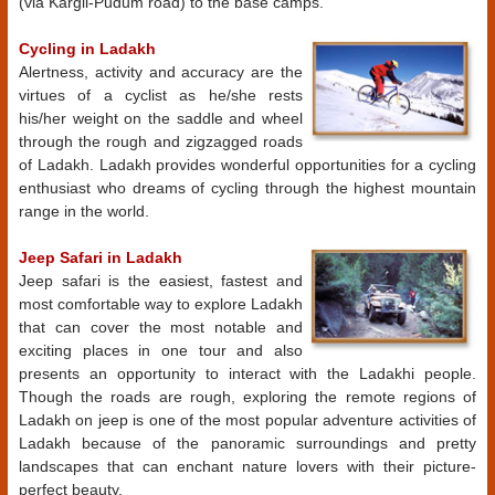
(via Kargil-Pudum road) to the base camps.
Cycling in Ladakh
Alertness, activity and accuracy are the
virtues of a cyclist as he/she rests
his/her weight on the saddle and wheel
through the rough and zigzagged roads
of Ladakh. Ladakh provides wonderful opportunities for a cycling
enthusiast who dreams of cycling through the highest mountain
range in the world.
Jeep Safari in Ladakh
Jeep safari is the easiest, fastest and
most comfortable way to explore Ladakh
that can cover the most notable and
exciting places in one tour and also
presents an opportunity to interact with the Ladakhi people.
Though the roads are rough, exploring the remote regions of
Ladakh on jeep is one of the most popular adventure activities of
Ladakh because of the panoramic surroundings and pretty
landscapes that can enchant nature lovers with their picture-
perfect beauty.