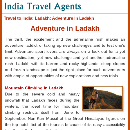
Travel to India
:
Ladakh
: Adventure in Ladakh
Adventure in Ladakh
The thrill, the excitement and the adrenaline rush makes an
adventurer addict of taking up new challenges and to test one's
limit. Adventure sport lovers are always on a look out for a yet
new destination, yet new challenge and yet another adrenaline
rush. Ladakh with its barren and rocky highlands, steep slopes
and frozen landscape is just the right place for such adventurers
with ample of opportunities of new explorations and new trials.
Mountain Climbing in Ladakh
Due to the severe cold and heavy
snowfall that Ladakh faces during the
winters, the ideal time for mountain
climbing restricts itself from June to
September. Nun-Kun Massif of the Great Himalayas figures on
the top-notch list of the tourists because of its easy accessibility