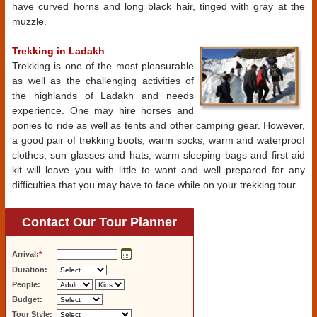
have curved horns and long black hair, tinged with gray at the
muzzle.
Trekking in Ladakh
Trekking is one of the most pleasurable
as well as the challenging activities of
the highlands of Ladakh and needs
experience. One may hire horses and
ponies to ride as well as tents and other camping gear. However,
a good pair of trekking boots, warm socks, warm and waterproof
clothes, sun glasses and hats, warm sleeping bags and first aid
kit will leave you with little to want and well prepared for any
difficulties that you may have to face while on your trekking tour.
Contact Our Tour Planner
Arrival:
*
Duration:
People:
Budget:
Tour Style: