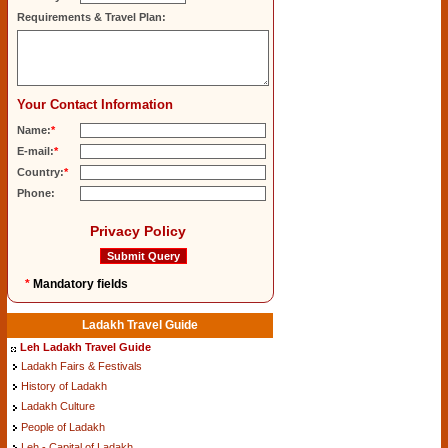
Requirements & Travel Plan:
Your Contact Information
Name:
*
E-mail:
*
Country:
*
Phone:
Privacy Policy
*
Mandatory fields
Ladakh Travel Guide
Leh Ladakh Travel Guide
Ladakh Fairs & Festivals
History of Ladakh
Ladakh Culture
People of Ladakh
Leh - Capital of Ladakh