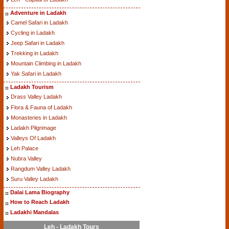
Adventure in Ladakh
Camel Safari in Ladakh
Cycling in Ladakh
Jeep Safari in Ladakh
Trekking in Ladakh
Mountain Climbing in Ladakh
Yak Safari in Ladakh
Ladakh Tourism
Drass Valley Ladakh
Flora & Fauna of Ladakh
Monasteries in Ladakh
Ladakh Pilgrimage
Valleys Of Ladakh
Leh Palace
Nubra Valley
Rangdum Valley Ladakh
Suru Valley Ladakh
Dalai Lama Biography
How to Reach Ladakh
Ladakhi Mandalas
Leh - Ladakh Tours