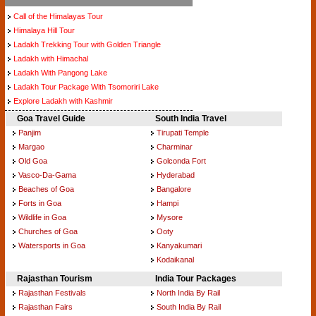
Call of the Himalayas Tour
Himalaya Hill Tour
Ladakh Trekking Tour with Golden Triangle
Ladakh with Himachal
Ladakh With Pangong Lake
Ladakh Tour Package With Tsomoriri Lake
Explore Ladakh with Kashmir
Goa Travel Guide
South India Travel
Panjim
Tirupati Temple
Margao
Charminar
Old Goa
Golconda Fort
Vasco-Da-Gama
Hyderabad
Beaches of Goa
Bangalore
Forts in Goa
Hampi
Wildlife in Goa
Mysore
Churches of Goa
Ooty
Watersports in Goa
Kanyakumari
Kodaikanal
Rajasthan Tourism
India Tour Packages
Rajasthan Festivals
North India By Rail
Rajasthan Fairs
South India By Rail