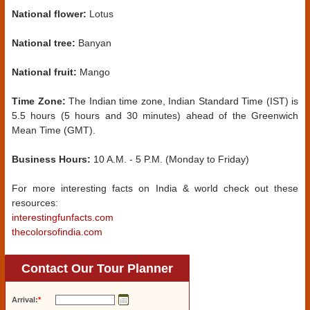
National flower:
Lotus
National tree:
Banyan
National fruit:
Mango
Time Zone:
The Indian time zone, Indian Standard Time (IST) is
5.5 hours (5 hours and 30 minutes) ahead of the Greenwich
Mean Time (GMT).
Business Hours:
10 A.M. - 5 P.M. (Monday to Friday)
For more interesting facts on India & world check out these
resources:
interestingfunfacts.com
thecolorsofindia.com
Contact Our Tour Planner
Arrival:
*