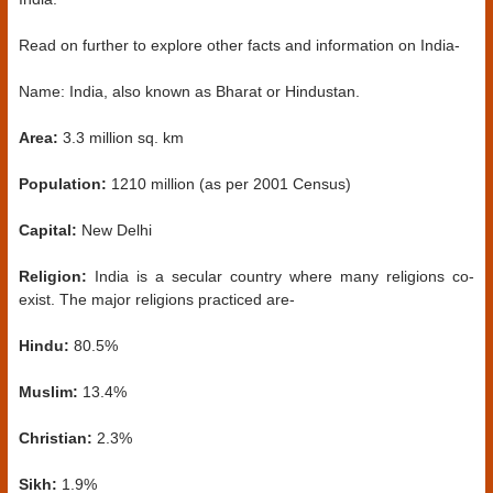
Read on further to explore other facts and information on India-
Name: India, also known as Bharat or Hindustan.
Area:
3.3 million sq. km
Population:
1210 million (as per 2001 Census)
Capital:
New Delhi
Religion:
India is a secular country where many religions co-
exist. The major religions practiced are-
Hindu:
80.5%
Muslim:
13.4%
Christian:
2.3%
Sikh:
1.9%