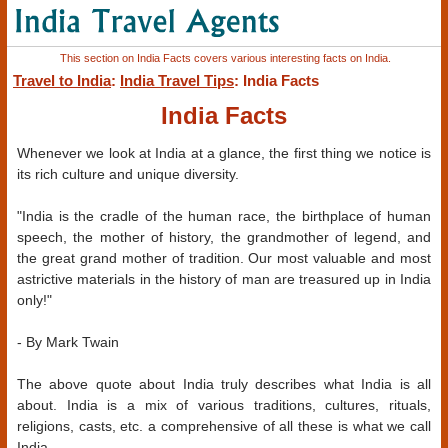
This section on India Facts covers various interesting facts on India.
Travel to India
:
India Travel Tips
: India Facts
India Facts
Whenever we look at India at a glance, the first thing we notice is
its rich culture and unique diversity.
"India is the cradle of the human race, the birthplace of human
speech, the mother of history, the grandmother of legend, and
the great grand mother of tradition. Our most valuable and most
astrictive materials in the history of man are treasured up in India
only!"
- By Mark Twain
The above quote about India truly describes what India is all
about. India is a mix of various traditions, cultures, rituals,
religions, casts, etc. a comprehensive of all these is what we call
India.