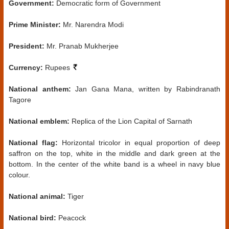
Government:
Democratic form of Government
Prime Minister:
Mr. Narendra Modi
President:
Mr. Pranab Mukherjee
Currency:
Rupees
National anthem:
Jan Gana Mana, written by Rabindranath
Tagore
National emblem:
Replica of the Lion Capital of Sarnath
National flag:
Horizontal tricolor in equal proportion of deep
saffron on the top, white in the middle and dark green at the
bottom. In the center of the white band is a wheel in navy blue
colour.
National animal:
Tiger
National bird:
Peacock