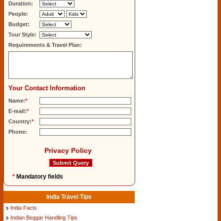
Duration:
People:
Budget:
Tour Style:
Requirements & Travel Plan:
Your Contact Information
Name:
*
E-mail:
*
Country:
*
Phone:
Privacy Policy
*
Mandatory fields
India Travel Tips
India Facts
Indian Beggar Handling Tips