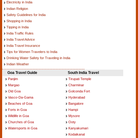
Electricity in India
Indian Religion
Safety Guidelines for India
Shopping in India
Tipping in India
India Traffic Rules
India Travel Advice
India Travel Insurance
Tips for Women Travelers to India
Drinking Water Safety for Traveling in India
Indian Weather
Goa Travel Guide
South India Travel
Panjim
Tirupati Temple
Margao
Charminar
Old Goa
Golconda Fort
Vasco-Da-Gama
Hyderabad
Beaches of Goa
Bangalore
Forts in Goa
Hampi
Wildlife in Goa
Mysore
Churches of Goa
Ooty
Watersports in Goa
Kanyakumari
Kodaikanal