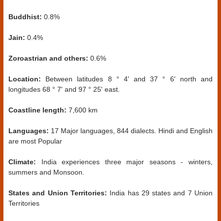
Buddhist:
0.8%
Jain:
0.4%
Zoroastrian and others:
0.6%
Location:
Between latitudes 8 ° 4' and 37 ° 6' north and
longitudes 68 ° 7' and 97 ° 25' east.
Coastline length:
7,600 km
Languages:
17 Major languages, 844 dialects. Hindi and English
are most Popular
Climate:
India experiences three major seasons - winters,
summers and Monsoon.
States and Union Territories:
India has 29 states and 7 Union
Territories