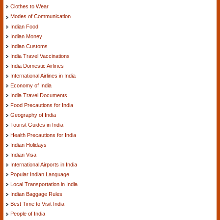
Clothes to Wear
Modes of Communication
Indian Food
Indian Money
Indian Customs
India Travel Vaccinations
India Domestic Airlines
International Airlines in India
Economy of India
India Travel Documents
Food Precautions for India
Geography of India
Tourist Guides in India
Health Precautions for India
Indian Holidays
Indian Visa
International Airports in India
Popular Indian Language
Local Transportation in India
Indian Baggage Rules
Best Time to Visit India
People of India