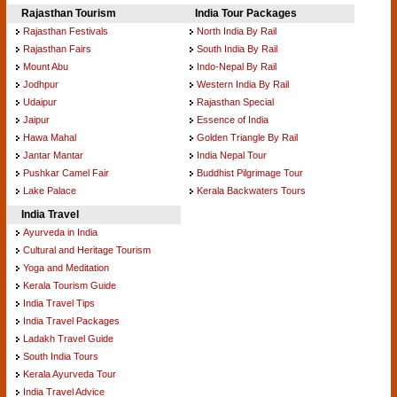
Rajasthan Tourism
India Tour Packages
Rajasthan Festivals
North India By Rail
Rajasthan Fairs
South India By Rail
Mount Abu
Indo-Nepal By Rail
Jodhpur
Western India By Rail
Udaipur
Rajasthan Special
Jaipur
Essence of India
Hawa Mahal
Golden Triangle By Rail
Jantar Mantar
India Nepal Tour
Pushkar Camel Fair
Buddhist Pilgrimage Tour
Lake Palace
Kerala Backwaters Tours
India Travel
Ayurveda in India
Cultural and Heritage Tourism
Yoga and Meditation
Kerala Tourism Guide
India Travel Tips
India Travel Packages
Ladakh Travel Guide
South India Tours
Kerala Ayurveda Tour
India Travel Advice