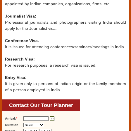
appointed by Indian companies, organizations, firms, etc.
Journalist Visa:
Professional journalists and photographers visiting India should
apply for the Journalist visa.
Conference Visa:
It is issued for attending conferences/seminars/meetings in India.
Research Visa:
For research purposes, a research visa is issued.
Entry Visa:
It is given only to persons of Indian origin or the family members
of a person employed in India.
Contact Our Tour Planner
Arrival:
*
Duration: