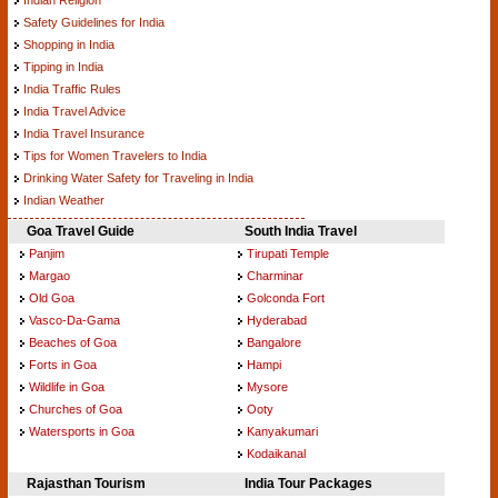
Safety Guidelines for India
Shopping in India
Tipping in India
India Traffic Rules
India Travel Advice
India Travel Insurance
Tips for Women Travelers to India
Drinking Water Safety for Traveling in India
Indian Weather
Goa Travel Guide
South India Travel
Panjim
Tirupati Temple
Margao
Charminar
Old Goa
Golconda Fort
Vasco-Da-Gama
Hyderabad
Beaches of Goa
Bangalore
Forts in Goa
Hampi
Wildlife in Goa
Mysore
Churches of Goa
Ooty
Watersports in Goa
Kanyakumari
Kodaikanal
Rajasthan Tourism
India Tour Packages