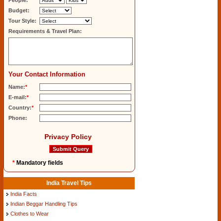
People:
Budget:
Tour Style:
Requirements & Travel Plan:
Your Contact Information
Name:
*
E-mail:
*
Country:
*
Phone:
Privacy Policy
*
Mandatory fields
India Travel Tips
India Facts
Indian Beggar Handling Tips
Clothes to Wear