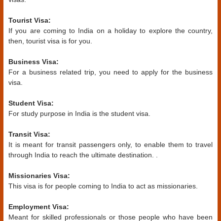
Tourist Visa:
If you are coming to India on a holiday to explore the country,
then, tourist visa is for you.
Business Visa:
For a business related trip, you need to apply for the business
visa.
Student Visa:
For study purpose in India is the student visa.
Transit Visa:
It is meant for transit passengers only, to enable them to travel
through India to reach the ultimate destination. .
Missionaries Visa:
This visa is for people coming to India to act as missionaries.
Employment Visa:
Meant for skilled professionals or those people who have been