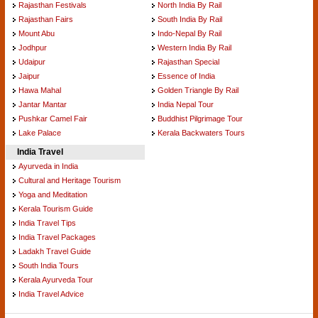
Rajasthan Festivals
North India By Rail
Rajasthan Fairs
South India By Rail
Mount Abu
Indo-Nepal By Rail
Jodhpur
Western India By Rail
Udaipur
Rajasthan Special
Jaipur
Essence of India
Hawa Mahal
Golden Triangle By Rail
Jantar Mantar
India Nepal Tour
Pushkar Camel Fair
Buddhist Pilgrimage Tour
Lake Palace
Kerala Backwaters Tours
India Travel
Ayurveda in India
Cultural and Heritage Tourism
Yoga and Meditation
Kerala Tourism Guide
India Travel Tips
India Travel Packages
Ladakh Travel Guide
South India Tours
Kerala Ayurveda Tour
India Travel Advice