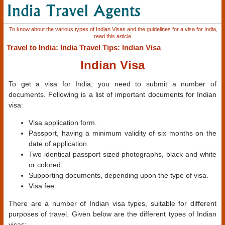
To know about the various types of Indian Visas and the guidelines for a visa for India,
read this article.
Travel to India
:
India Travel Tips
: Indian Visa
Indian Visa
To get a visa for India, you need to submit a number of
documents. Following is a list of important documents for Indian
visa:
Visa application form.
Passport, having a minimum validity of six months on the
date of application.
Two identical passport sized photographs, black and white
or colored.
Supporting documents, depending upon the type of visa.
Visa fee.
There are a number of Indian visa types, suitable for different
purposes of travel. Given below are the different types of Indian
visas: