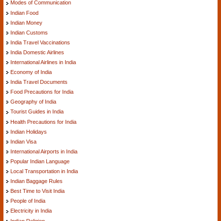
Modes of Communication
Indian Food
Indian Money
Indian Customs
India Travel Vaccinations
India Domestic Airlines
International Airlines in India
Economy of India
India Travel Documents
Food Precautions for India
Geography of India
Tourist Guides in India
Health Precautions for India
Indian Holidays
Indian Visa
International Airports in India
Popular Indian Language
Local Transportation in India
Indian Baggage Rules
Best Time to Visit India
People of India
Electricity in India
Indian Religion