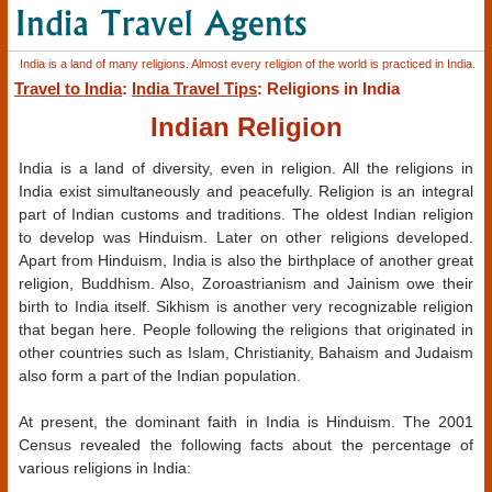
India is a land of many religions. Almost every religion of the world is practiced in India.
Travel to India
:
India Travel Tips
: Religions in India
Indian Religion
India is a land of diversity, even in religion. All the religions in
India exist simultaneously and peacefully. Religion is an integral
part of Indian customs and traditions. The oldest Indian religion
to develop was Hinduism. Later on other religions developed.
Apart from Hinduism, India is also the birthplace of another great
religion, Buddhism. Also, Zoroastrianism and Jainism owe their
birth to India itself. Sikhism is another very recognizable religion
that began here. People following the religions that originated in
other countries such as Islam, Christianity, Bahaism and Judaism
also form a part of the Indian population.
At present, the dominant faith in India is Hinduism. The 2001
Census revealed the following facts about the percentage of
various religions in India: