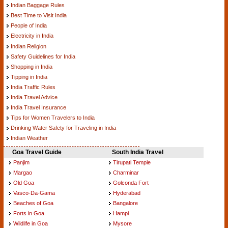
Indian Baggage Rules
Best Time to Visit India
People of India
Electricity in India
Indian Religion
Safety Guidelines for India
Shopping in India
Tipping in India
India Traffic Rules
India Travel Advice
India Travel Insurance
Tips for Women Travelers to India
Drinking Water Safety for Traveling in India
Indian Weather
Goa Travel Guide
South India Travel
Panjim
Tirupati Temple
Margao
Charminar
Old Goa
Golconda Fort
Vasco-Da-Gama
Hyderabad
Beaches of Goa
Bangalore
Forts in Goa
Hampi
Wildlife in Goa
Mysore