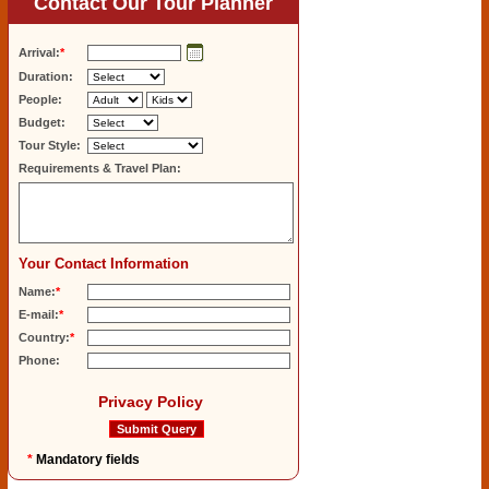
Contact Our Tour Planner
Arrival:
*
Duration:
People:
Budget:
Tour Style:
Requirements & Travel Plan:
Your Contact Information
Name:
*
E-mail:
*
Country:
*
Phone:
Privacy Policy
*
Mandatory fields