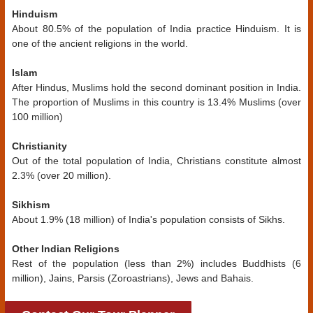
Hinduism
About 80.5% of the population of India practice Hinduism. It is
one of the ancient religions in the world.
Islam
After Hindus, Muslims hold the second dominant position in India.
The proportion of Muslims in this country is 13.4% Muslims (over
100 million)
Christianity
Out of the total population of India, Christians constitute almost
2.3% (over 20 million).
Sikhism
About 1.9% (18 million) of India's population consists of Sikhs.
Other Indian Religions
Rest of the population (less than 2%) includes Buddhists (6
million), Jains, Parsis (Zoroastrians), Jews and Bahais.