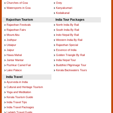
Churches of Goa
Ooty
Watersports in Goa
Kanyakumari
Kodaikanal
Rajasthan Tourism
India Tour Packages
Rajasthan Festivals
North India By Rail
Rajasthan Fairs
South India By Rail
Mount Abu
Indo-Nepal By Rail
Jodhpur
Western India By Rail
Udaipur
Rajasthan Special
Jaipur
Essence of India
Hawa Mahal
Golden Triangle By Rail
Jantar Mantar
India Nepal Tour
Pushkar Camel Fair
Buddhist Pilgrimage Tour
Lake Palace
Kerala Backwaters Tours
India Travel
Ayurveda in India
Cultural and Heritage Tourism
Yoga and Meditation
Kerala Tourism Guide
India Travel Tips
India Travel Packages
Ladakh Travel Guide