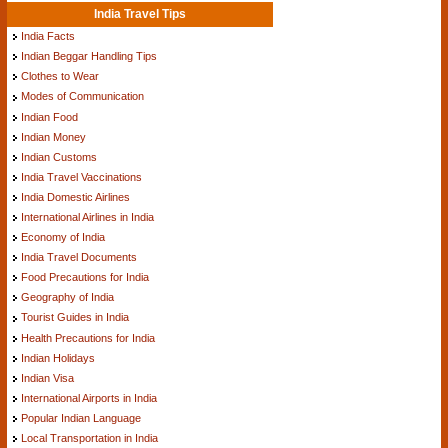
India Travel Tips
India Facts
Indian Beggar Handling Tips
Clothes to Wear
Modes of Communication
Indian Food
Indian Money
Indian Customs
India Travel Vaccinations
India Domestic Airlines
International Airlines in India
Economy of India
India Travel Documents
Food Precautions for India
Geography of India
Tourist Guides in India
Health Precautions for India
Indian Holidays
Indian Visa
International Airports in India
Popular Indian Language
Local Transportation in India