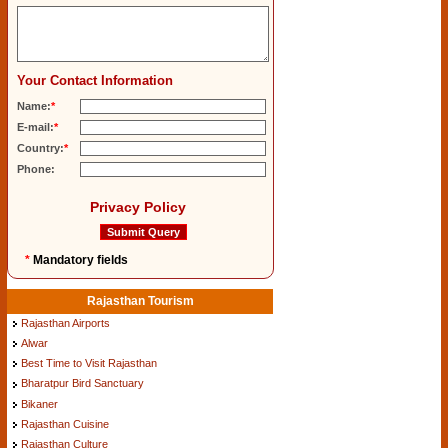
Your Contact Information
Name:
*
E-mail:
*
Country:
*
Phone:
Privacy Policy
*
Mandatory fields
Rajasthan Tourism
Rajasthan Airports
Alwar
Best Time to Visit Rajasthan
Bharatpur Bird Sanctuary
Bikaner
Rajasthan Cuisine
Rajasthan Culture