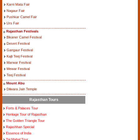
Karni Mata Fair
Nagaur Fair
Pushkar Camel Fair
Urs Fair
Rajasthan Festivals
Bikaner Camel Festival
Desert Festival
Gangaur Festival
Kajli Teej Festival
Marwar Festival
Mewar Festival
Teej Festival
Mount Abu
Dilwara Jain Temple
Rajasthan Tours
Forts & Palaces Tour
Heritage Tour of Rajasthan
The Golden Triangle Tour
Rajashhan Special
Essence of India
Taj Mahal Tour