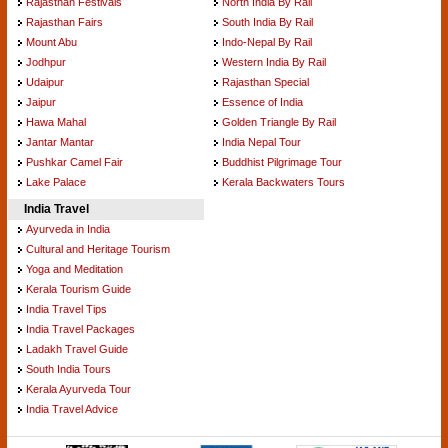
Rajasthan Festivals
North India By Rail
Rajasthan Fairs
South India By Rail
Mount Abu
Indo-Nepal By Rail
Jodhpur
Western India By Rail
Udaipur
Rajasthan Special
Jaipur
Essence of India
Hawa Mahal
Golden Triangle By Rail
Jantar Mantar
India Nepal Tour
Pushkar Camel Fair
Buddhist Pilgrimage Tour
Lake Palace
Kerala Backwaters Tours
India Travel
Ayurveda in India
Cultural and Heritage Tourism
Yoga and Meditation
Kerala Tourism Guide
India Travel Tips
India Travel Packages
Ladakh Travel Guide
South India Tours
Kerala Ayurveda Tour
India Travel Advice