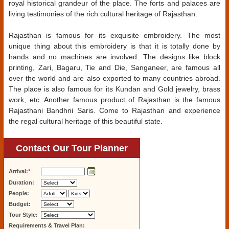
royal historical grandeur of the place. The forts and palaces are
living testimonies of the rich cultural heritage of Rajasthan.
Rajasthan is famous for its exquisite embroidery. The most
unique thing about this embroidery is that it is totally done by
hands and no machines are involved. The designs like block
printing, Zari, Bagaru, Tie and Die, Sanganeer, are famous all
over the world and are also exported to many countries abroad.
The place is also famous for its Kundan and Gold jewelry, brass
work, etc. Another famous product of Rajasthan is the famous
Rajasthani Bandhni Saris. Come to Rajasthan and experience
the regal cultural heritage of this beautiful state.
Contact Our Tour Planner
Arrival:
*
Duration:
People:
Budget:
Tour Style:
Requirements & Travel Plan: