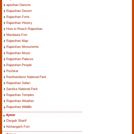
ajasthan Dances
Rajasthan Desert
Rajasthan Forts
Rajasthan History
How to Reach Rajasthan
Mandawa Fort
Rajasthan Map
Rajasthan Monuments
Rajasthan Music
Rajasthan Palaces
Rajasthan People
Pushkar
Ranthambore National Park
Rajasthan Safari
Sariska National Park
Rajasthan Temples
Rajasthan Weather
Rajasthan Wildlife
Ajmer
Dargah Sharif
Kishangarh Fort