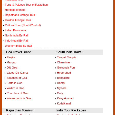
Forts & Palaces Tour of Rajasthan
Heritage of India
Rajasthan Heritage Tour
Golden Triangle Tour
Cultural Tour (Nouth/Central)
Indian Panorama
North India By Rail
Indo-Nepal By Rail
Western India By Rail
Goa Travel Guide
South India Travel
Panjim
Tirupati Temple
Margao
Charminar
Old Goa
Golconda Fort
Vasco-Da-Gama
Hyderabad
Beaches of Goa
Bangalore
Forts in Goa
Hampi
Wildlife in Goa
Mysore
Churches of Goa
Ooty
Watersports in Goa
Kanyakumari
Kodaikanal
Rajasthan Tourism
India Tour Packages