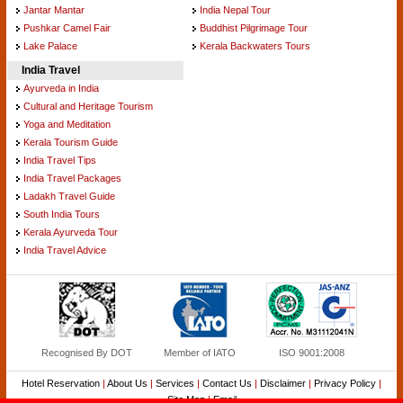
Jantar Mantar
India Nepal Tour
Pushkar Camel Fair
Buddhist Pilgrimage Tour
Lake Palace
Kerala Backwaters Tours
India Travel
Ayurveda in India
Cultural and Heritage Tourism
Yoga and Meditation
Kerala Tourism Guide
India Travel Tips
India Travel Packages
Ladakh Travel Guide
South India Tours
Kerala Ayurveda Tour
India Travel Advice
Recognised By DOT
Member of IATO
ISO 9001:2008
Hotel Reservation
|
About Us
|
Services
|
Contact Us
|
Disclaimer
|
Privacy Policy
|
Site Map
|
Email