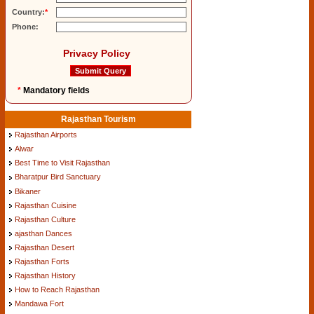
Country:
*
Phone:
Privacy Policy
*
Mandatory fields
Rajasthan Tourism
Rajasthan Airports
Alwar
Best Time to Visit Rajasthan
Bharatpur Bird Sanctuary
Bikaner
Rajasthan Cuisine
Rajasthan Culture
ajasthan Dances
Rajasthan Desert
Rajasthan Forts
Rajasthan History
How to Reach Rajasthan
Mandawa Fort