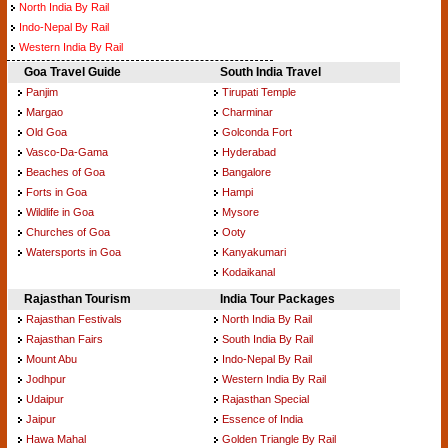
North India By Rail
Indo-Nepal By Rail
Western India By Rail
Goa Travel Guide
South India Travel
Panjim
Tirupati Temple
Margao
Charminar
Old Goa
Golconda Fort
Vasco-Da-Gama
Hyderabad
Beaches of Goa
Bangalore
Forts in Goa
Hampi
Wildlife in Goa
Mysore
Churches of Goa
Ooty
Watersports in Goa
Kanyakumari
Kodaikanal
Rajasthan Tourism
India Tour Packages
Rajasthan Festivals
North India By Rail
Rajasthan Fairs
South India By Rail
Mount Abu
Indo-Nepal By Rail
Jodhpur
Western India By Rail
Udaipur
Rajasthan Special
Jaipur
Essence of India
Hawa Mahal
Golden Triangle By Rail