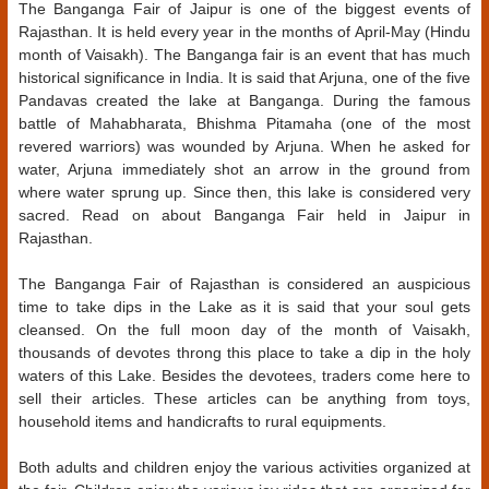
The Banganga Fair of Jaipur is one of the biggest events of
Rajasthan. It is held every year in the months of April-May (Hindu
month of Vaisakh). The Banganga fair is an event that has much
historical significance in India. It is said that Arjuna, one of the five
Pandavas created the lake at Banganga. During the famous
battle of Mahabharata, Bhishma Pitamaha (one of the most
revered warriors) was wounded by Arjuna. When he asked for
water, Arjuna immediately shot an arrow in the ground from
where water sprung up. Since then, this lake is considered very
sacred. Read on about Banganga Fair held in Jaipur in
Rajasthan.
The Banganga Fair of Rajasthan is considered an auspicious
time to take dips in the Lake as it is said that your soul gets
cleansed. On the full moon day of the month of Vaisakh,
thousands of devotes throng this place to take a dip in the holy
waters of this Lake. Besides the devotees, traders come here to
sell their articles. These articles can be anything from toys,
household items and handicrafts to rural equipments.
Both adults and children enjoy the various activities organized at