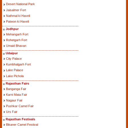
Desert National Park
Jaisalmer Fort
Nathmal ki Haveli
Patwon ki Haveli
Jodhpur
Mehangarh Fort
Rohetgarh Fort
Umaid Bhavan
Udaipur
City Palace
Kumbhalgarh Fort
Lake Palace
Lake Pichola
Rajasthan Fairs
Banganga Fair
Karni Mata Fair
Nagaur Fair
Pushkar Camel Fair
Urs Fair
Rajasthan Festivals
Bikaner Camel Festival