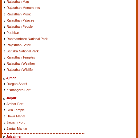
Rajasthan Map
Rajasthan Monuments
Rajasthan Music
Rajasthan Palaces
Rajasthan People
Pushkar
Ranthambore National Park
Rajasthan Safari
Sariska National Park
Rajasthan Temples
Rajasthan Weather
Rajasthan Wildlife
Ajmer
Dargah Sharif
Kishangarh Fort
Jaipur
Amber Fort
Birla Temple
Hawa Mahal
Jaigarh Fort
Jantar Mantar
Jaisalmer