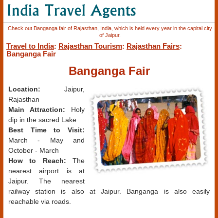
Check out Banganga fair of Rajasthan, India, which is held every year in the capital city
of Jaipur.
Travel to India
:
Rajasthan Tourism
:
Rajasthan Fairs
:
Banganga Fair
Banganga Fair
Location:
Jaipur,
Rajasthan
Main Attraction:
Holy
dip in the sacred Lake
Best Time to Visit:
March - May and
October - March
How to Reach:
The
nearest airport is at
Jaipur. The nearest
railway station is also at Jaipur. Banganga is also easily
reachable via roads.