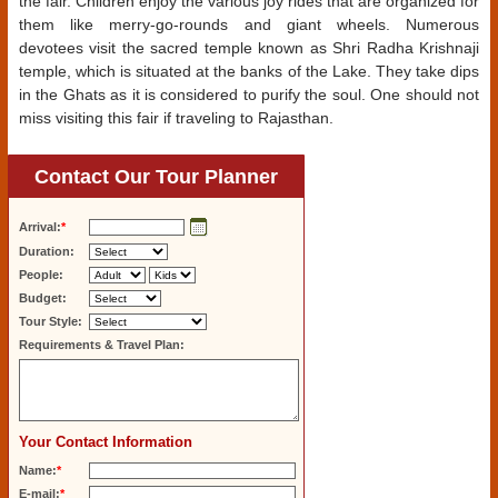
the fair. Children enjoy the various joy rides that are organized for
them like merry-go-rounds and giant wheels. Numerous
devotees visit the sacred temple known as Shri Radha Krishnaji
temple, which is situated at the banks of the Lake. They take dips
in the Ghats as it is considered to purify the soul. One should not
miss visiting this fair if traveling to Rajasthan.
Contact Our Tour Planner
Arrival:
*
Duration:
People:
Budget:
Tour Style:
Requirements & Travel Plan:
Your Contact Information
Name:
*
E-mail:
*