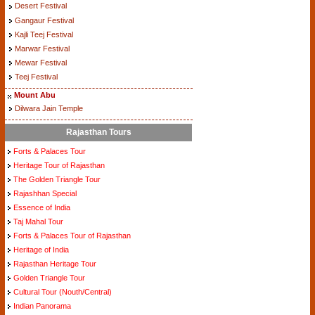
Desert Festival
Gangaur Festival
Kajli Teej Festival
Marwar Festival
Mewar Festival
Teej Festival
Mount Abu
Dilwara Jain Temple
Rajasthan Tours
Forts & Palaces Tour
Heritage Tour of Rajasthan
The Golden Triangle Tour
Rajashhan Special
Essence of India
Taj Mahal Tour
Forts & Palaces Tour of Rajasthan
Heritage of India
Rajasthan Heritage Tour
Golden Triangle Tour
Cultural Tour (Nouth/Central)
Indian Panorama