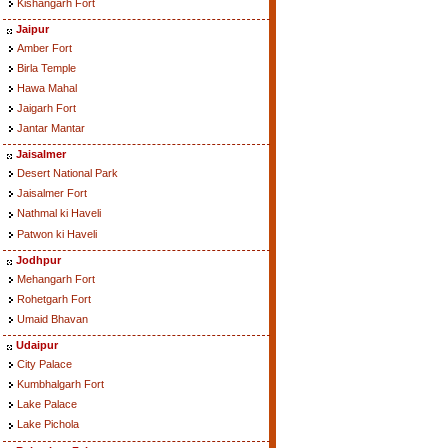
Kishangarh Fort
Jaipur
Amber Fort
Birla Temple
Hawa Mahal
Jaigarh Fort
Jantar Mantar
Jaisalmer
Desert National Park
Jaisalmer Fort
Nathmal ki Haveli
Patwon ki Haveli
Jodhpur
Mehangarh Fort
Rohetgarh Fort
Umaid Bhavan
Udaipur
City Palace
Kumbhalgarh Fort
Lake Palace
Lake Pichola