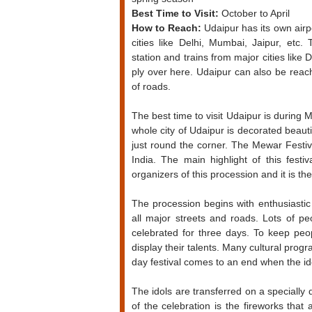
Best Time to Visit:
October to April
How to Reach:
Udaipur has its own airpo
cities like Delhi, Mumbai, Jaipur, etc.
station and trains from major cities like 
ply over here. Udaipur can also be reac
of roads.
The best time to visit Udaipur is during 
whole city of Udaipur is decorated beauti
just round the corner. The Mewar Festiv
India. The main highlight of this fest
organizers of this procession and it is the
The procession begins with enthusiasti
all major streets and roads. Lots of pe
celebrated for three days. To keep peo
display their talents. Many cultural pro
day festival comes to an end when the id
The idols are transferred on a speciall
of the celebration is the fireworks that