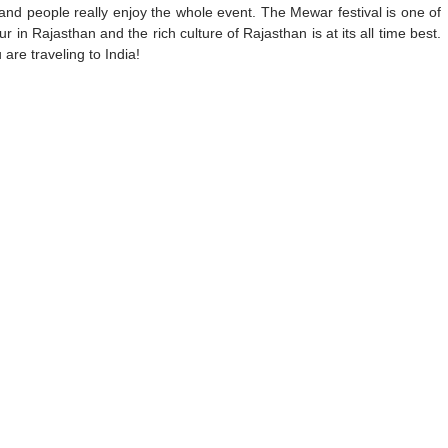
 and people really enjoy the whole event. The Mewar festival is one of
 in Rajasthan and the rich culture of Rajasthan is at its all time best.
are traveling to India!