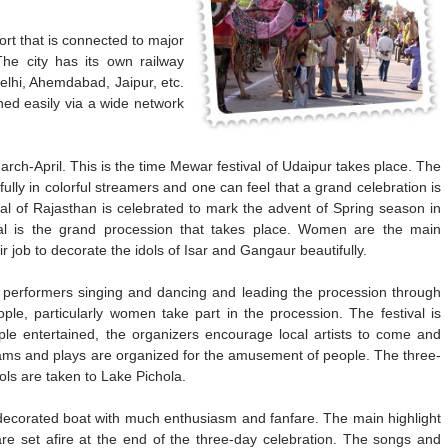
rt that is connected to major
 The city has its own railway
Delhi, Ahemdabad, Jaipur, etc.
hed easily via a wide network
March-April. This is the time Mewar festival of Udaipur takes place. The
fully in colorful streamers and one can feel that a grand celebration is
al of Rajasthan is celebrated to mark the advent of Spring season in
ival is the grand procession that takes place. Women are the main
ir job to decorate the idols of Isar and Gangaur beautifully.
c performers singing and dancing and leading the procession through
ople, particularly women take part in the procession. The festival is
ple entertained, the organizers encourage local artists to come and
grams and plays are organized for the amusement of people. The three-
ols are taken to Lake Pichola.
y decorated boat with much enthusiasm and fanfare. The main highlight
 are set afire at the end of the three-day celebration. The songs and