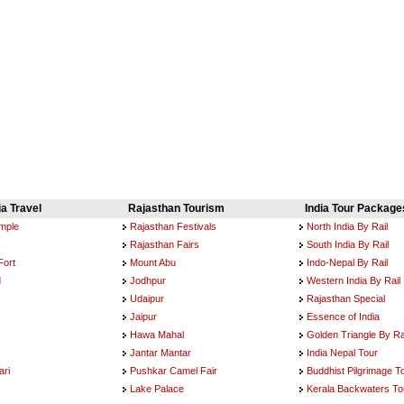
ia Travel
Rajasthan Tourism
India Tour Package
emple
Rajasthan Festivals
North India By Rail
Rajasthan Fairs
South India By Rail
Fort
Mount Abu
Indo-Nepal By Rail
d
Jodhpur
Western India By Rail
Udaipur
Rajasthan Special
Jaipur
Essence of India
Hawa Mahal
Golden Triangle By Ra
Jantar Mantar
India Nepal Tour
ri
Pushkar Camel Fair
Buddhist Pilgrimage T
Lake Palace
Kerala Backwaters To