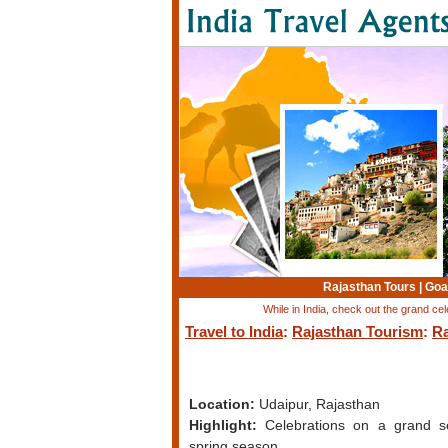
Rajasthan Tours
|
Goa
While in India, check out the grand cel
Travel to India
:
Rajasthan Tourism
:
Ra
Location:
Udaipur, Rajasthan
Highlight:
Celebrations on a grand s
spring season