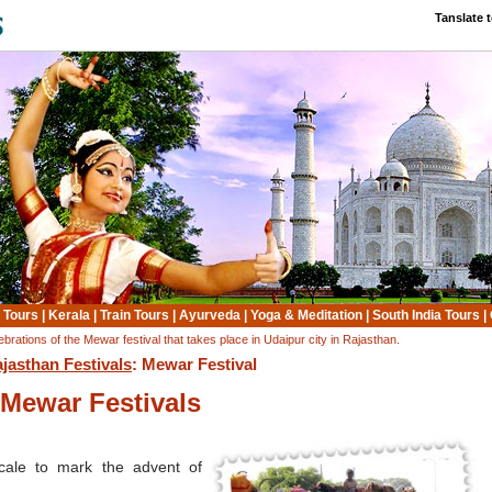
Tanslate 
 Tours
|
Kerala
|
Train Tours
|
Ayurveda
|
Yoga & Meditation
|
South India Tours
|
ebrations of the Mewar festival that takes place in Udaipur city in Rajasthan.
jasthan Festivals
: Mewar Festival
Mewar Festivals
cale to mark the advent of