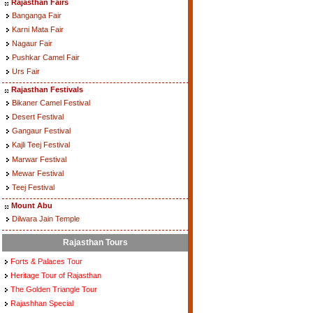
Rajasthan Fairs
Banganga Fair
Karni Mata Fair
Nagaur Fair
Pushkar Camel Fair
Urs Fair
Rajasthan Festivals
Bikaner Camel Festival
Desert Festival
Gangaur Festival
Kajli Teej Festival
Marwar Festival
Mewar Festival
Teej Festival
Mount Abu
Dilwara Jain Temple
Rajasthan Tours
Forts & Palaces Tour
Heritage Tour of Rajasthan
The Golden Triangle Tour
Rajashhan Special