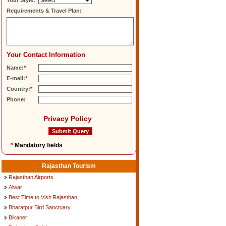
Tour Style:
Requirements & Travel Plan:
Your Contact Information
Name:
*
E-mail:
*
Country:
*
Phone:
Privacy Policy
*
Mandatory fields
Rajasthan Tourism
Rajasthan Airports
Alwar
Best Time to Visit Rajasthan
Bharatpur Bird Sanctuary
Bikaner