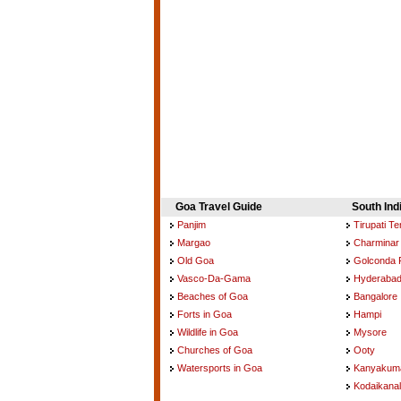
Goa Travel Guide
South Ind
Panjim
Tirupati T
Margao
Charminar
Old Goa
Golconda 
Vasco-Da-Gama
Hyderaba
Beaches of Goa
Bangalore
Forts in Goa
Hampi
Wildlife in Goa
Mysore
Churches of Goa
Ooty
Watersports in Goa
Kanyakuma
Kodaikanal