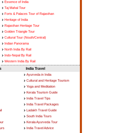
Essence of India
Taj Mahal Tour
Forts & Palaces Tour of Rajasthan
Heritage of India
Rajasthan Heritage Tour
Golden Triangle Tour
Cultural Tour (Nouth/Central)
Indian Panorama
North India By Rail
Indo-Nepal By Rail
Western India By Rail
s
India Travel
Ayurveda in India
Cultural and Heritage Tourism
Yoga and Meditation
Kerala Tourism Guide
India Travel Tips
India Travel Packages
il
Ladakh Travel Guide
South India Tours
our
Kerala Ayurveda Tour
urs
India Travel Advice