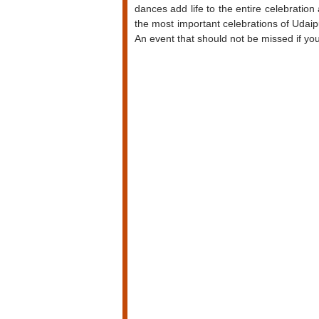
dances add life to the entire celebration
the most important celebrations of Udaipur
An event that should not be missed if you 