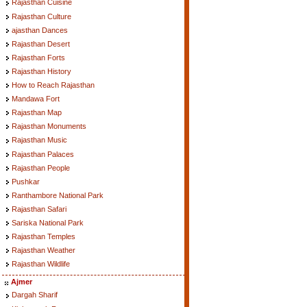
Rajasthan Cuisine
Rajasthan Culture
ajasthan Dances
Rajasthan Desert
Rajasthan Forts
Rajasthan History
How to Reach Rajasthan
Mandawa Fort
Rajasthan Map
Rajasthan Monuments
Rajasthan Music
Rajasthan Palaces
Rajasthan People
Pushkar
Ranthambore National Park
Rajasthan Safari
Sariska National Park
Rajasthan Temples
Rajasthan Weather
Rajasthan Wildlife
Ajmer
Dargah Sharif