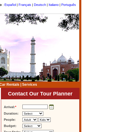
to
:
Español
|
Français
|
Deutsch
|
Italiano
|
Português
Car Rentals
|
Services
Contact Our Tour Planner
Arrival:
*
Duration:
People:
Budget: