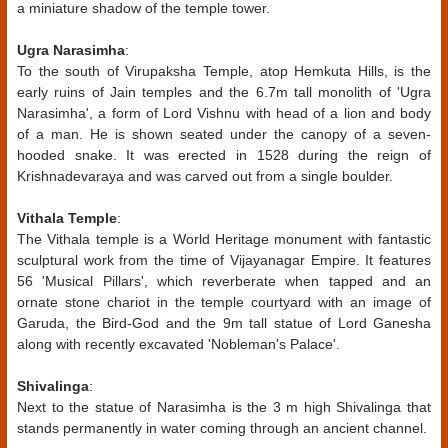
a miniature shadow of the temple tower.
Ugra Narasimha
:
To the south of Virupaksha Temple, atop Hemkuta Hills, is the
early ruins of Jain temples and the 6.7m tall monolith of 'Ugra
Narasimha', a form of Lord Vishnu with head of a lion and body
of a man. He is shown seated under the canopy of a seven-
hooded snake. It was erected in 1528 during the reign of
Krishnadevaraya and was carved out from a single boulder.
Vithala Temple
:
The Vithala temple is a World Heritage monument with fantastic
sculptural work from the time of Vijayanagar Empire. It features
56 'Musical Pillars', which reverberate when tapped and an
ornate stone chariot in the temple courtyard with an image of
Garuda, the Bird-God and the 9m tall statue of Lord Ganesha
along with recently excavated 'Nobleman's Palace'.
Shivalinga
:
Next to the statue of Narasimha is the 3 m high Shivalinga that
stands permanently in water coming through an ancient channel.