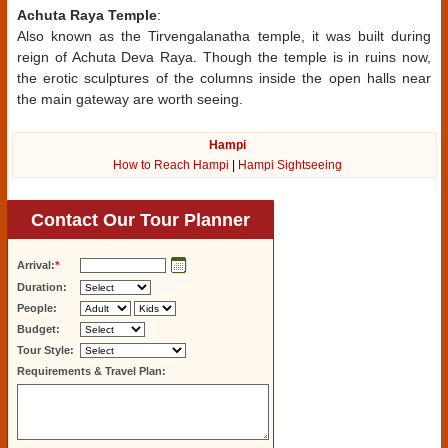
Achuta Raya Temple
:
Also known as the Tirvengalanatha temple, it was built during
reign of Achuta Deva Raya. Though the temple is in ruins now,
the erotic sculptures of the columns inside the open halls near
the main gateway are worth seeing.
Hampi
How to Reach Hampi
|
Hampi Sightseeing
Contact Our Tour Planner
Arrival:
*
Duration:
People:
Budget:
Tour Style:
Requirements & Travel Plan: