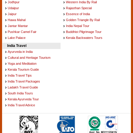
Jodhpur
Western India By Rail
Udaipur
Rajasthan Special
Jaipur
Essence of India
Hawa Mahal
Golden Triangle By Rail
Jantar Mantar
India Nepal Tour
Pushkar Camel Fair
Buddhist Pilgrimage Tour
Lake Palace
Kerala Backwaters Tours
India Travel
Ayurveda in India
Cultural and Heritage Tourism
Yoga and Meditation
Kerala Tourism Guide
India Travel Tips
India Travel Packages
Ladakh Travel Guide
South India Tours
Kerala Ayurveda Tour
India Travel Advice