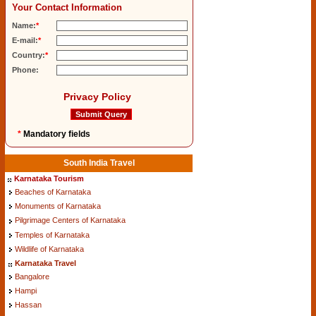
Your Contact Information
Name:
*
E-mail:
*
Country:
*
Phone:
Privacy Policy
*
Mandatory fields
South India Travel
Karnataka Tourism
Beaches of Karnataka
Monuments of Karnataka
Pilgrimage Centers of Karnataka
Temples of Karnataka
Wildlife of Karnataka
Karnataka Travel
Bangalore
Hampi
Hassan