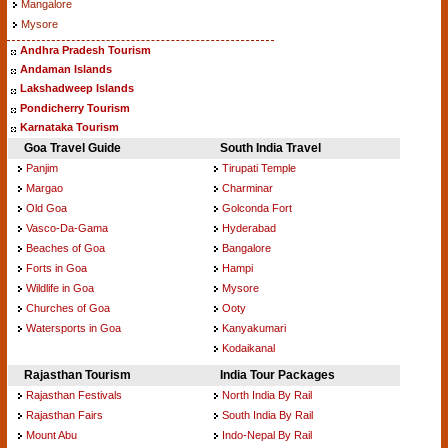
Mangalore
Mysore
Andhra Pradesh Tourism
Andaman Islands
Lakshadweep Islands
Pondicherry Tourism
Karnataka Tourism
Goa Travel Guide
South India Travel
Panjim
Tirupati Temple
Margao
Charminar
Old Goa
Golconda Fort
Vasco-Da-Gama
Hyderabad
Beaches of Goa
Bangalore
Forts in Goa
Hampi
Wildlife in Goa
Mysore
Churches of Goa
Ooty
Watersports in Goa
Kanyakumari
Kodaikanal
Rajasthan Tourism
India Tour Packages
Rajasthan Festivals
North India By Rail
Rajasthan Fairs
South India By Rail
Mount Abu
Indo-Nepal By Rail