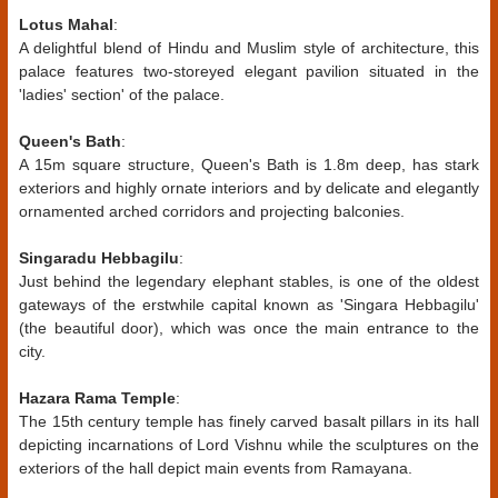
Lotus Mahal
:
A delightful blend of Hindu and Muslim style of architecture, this
palace features two-storeyed elegant pavilion situated in the
'ladies' section' of the palace.
Queen's Bath
:
A 15m square structure, Queen's Bath is 1.8m deep, has stark
exteriors and highly ornate interiors and by delicate and elegantly
ornamented arched corridors and projecting balconies.
Singaradu Hebbagilu
:
Just behind the legendary elephant stables, is one of the oldest
gateways of the erstwhile capital known as 'Singara Hebbagilu'
(the beautiful door), which was once the main entrance to the
city.
Hazara Rama Temple
:
The 15th century temple has finely carved basalt pillars in its hall
depicting incarnations of Lord Vishnu while the sculptures on the
exteriors of the hall depict main events from Ramayana.