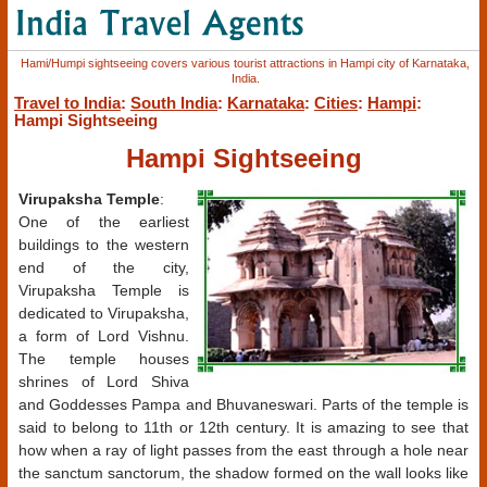
Hami/Humpi sightseeing covers various tourist attractions in Hampi city of Karnataka,
India.
Travel to India
:
South India
:
Karnataka
:
Cities
:
Hampi
:
Hampi Sightseeing
Hampi Sightseeing
Virupaksha Temple
:
One of the earliest
buildings to the western
end of the city,
Virupaksha Temple is
dedicated to Virupaksha,
a form of Lord Vishnu.
The temple houses
shrines of Lord Shiva
and Goddesses Pampa and Bhuvaneswari. Parts of the temple is
said to belong to 11th or 12th century. It is amazing to see that
how when a ray of light passes from the east through a hole near
the sanctum sanctorum, the shadow formed on the wall looks like