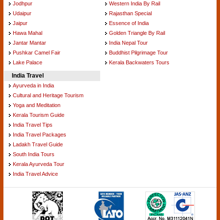
Jodhpur
Western India By Rail
Udaipur
Rajasthan Special
Jaipur
Essence of India
Hawa Mahal
Golden Triangle By Rail
Jantar Mantar
India Nepal Tour
Pushkar Camel Fair
Buddhist Pilgrimage Tour
Lake Palace
Kerala Backwaters Tours
India Travel
Ayurveda in India
Cultural and Heritage Tourism
Yoga and Meditation
Kerala Tourism Guide
India Travel Tips
India Travel Packages
Ladakh Travel Guide
South India Tours
Kerala Ayurveda Tour
India Travel Advice