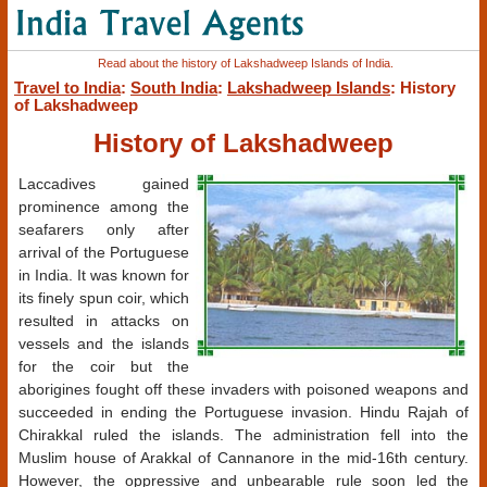
Read about the history of Lakshadweep Islands of India.
Travel to India
:
South India
:
Lakshadweep Islands
: History
of Lakshadweep
History of Lakshadweep
Laccadives gained
prominence among the
seafarers only after
arrival of the Portuguese
in India. It was known for
its finely spun coir, which
resulted in attacks on
vessels and the islands
for the coir but the
aborigines fought off these invaders with poisoned weapons and
succeeded in ending the Portuguese invasion. Hindu Rajah of
Chirakkal ruled the islands. The administration fell into the
Muslim house of Arakkal of Cannanore in the mid-16th century.
However, the oppressive and unbearable rule soon led the