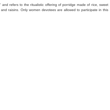
and refers to the ritualistic offering of porridge made of rice, sweet
and raisins. Only women devotees are allowed to participate in this