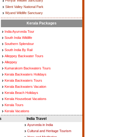
Periyar Wildlife Sanctuary
Silent Valley National Park
Wyand Wildlife Sanctuary
Kerala Packages
India Ayurveda Tour
South India Wildlife
Southern Splendour
South India By Rail
Alleppey Backwater Tours
Alleppey
Kumarakom Backwaters Tours
Kerala Backwaters Holidays
Kerala Backwaters Tours
Kerala Backwaters Vacation
Kerala Beach Holidays
Kerala Houseboat Vacations
Kerala Tours
Kerala Vacations
s
India Travel
Ayurveda in India
Cultural and Heritage Tourism
Yoga and Meditation