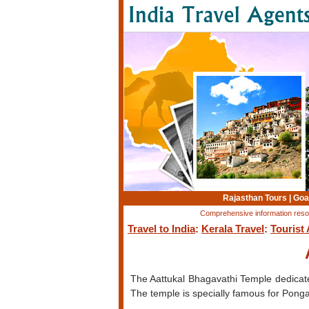
Rajasthan Tours
|
Goa
Comprehensive information resourc
Travel to India
:
Kerala Travel
:
Tourist 
The Aattukal Bhagavathi Temple dedicate
The temple is specially famous for Pongal