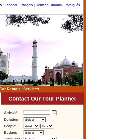
to
:
Español
|
Français
|
Deutsch
|
Italiano
|
Português
Car Rentals
|
Services
Contact Our Tour Planner
Arrival:
*
Duration:
People:
Budget: