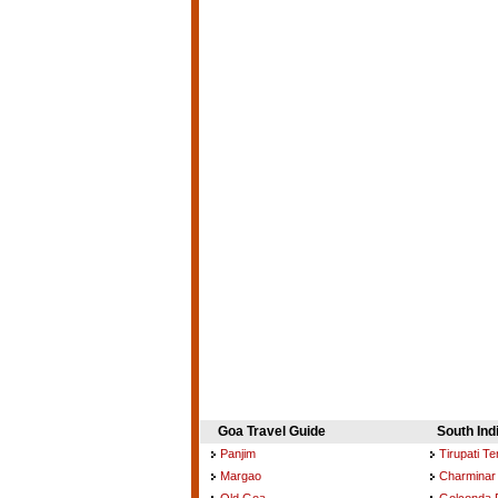
Goa Travel Guide
South Ind
Panjim
Tirupati T
Margao
Charminar
Old Goa
Golconda 