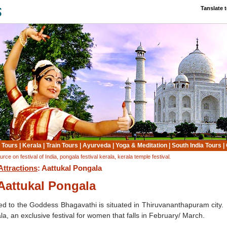
Tanslate 
 Tours
|
Kerala
|
Train Tours
|
Ayurveda
|
Yoga & Meditation
|
South India Tours
|
e on festival of India, pongala festival kerala, kerala temple festival.
Attractions
: Aattukal Pongala
Aattukal Pongala
d to the Goddess Bhagavathi is situated in Thiruvananthapuram city.
a, an exclusive festival for women that falls in February/ March.