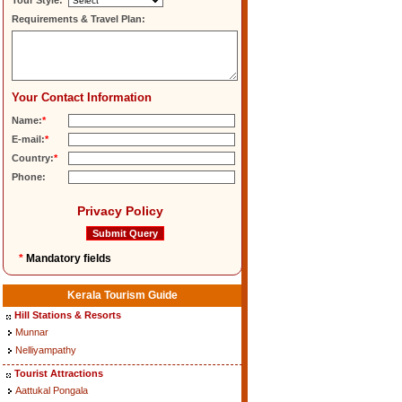
Tour Style:
Requirements & Travel Plan:
Your Contact Information
Name:
*
E-mail:
*
Country:
*
Phone:
Privacy Policy
*
Mandatory fields
Kerala Tourism Guide
Hill Stations & Resorts
Munnar
Nelliyampathy
Tourist Attractions
Aattukal Pongala