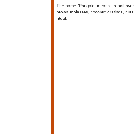
The name 'Pongala' means 'to boil over' 
brown molasses, coconut gratings, nuts 
ritual.