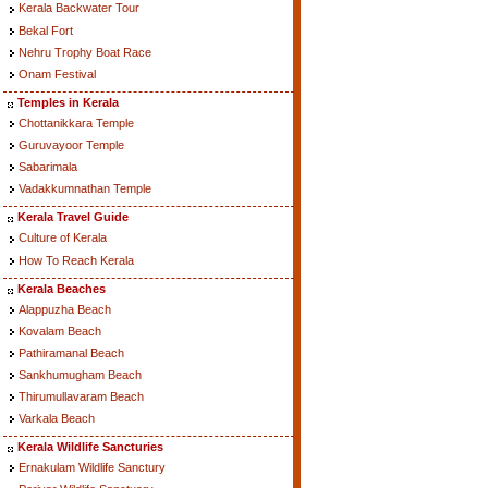
Kerala Backwater Tour
Bekal Fort
Nehru Trophy Boat Race
Onam Festival
Temples in Kerala
Chottanikkara Temple
Guruvayoor Temple
Sabarimala
Vadakkumnathan Temple
Kerala Travel Guide
Culture of Kerala
How To Reach Kerala
Kerala Beaches
Alappuzha Beach
Kovalam Beach
Pathiramanal Beach
Sankhumugham Beach
Thirumullavaram Beach
Varkala Beach
Kerala Wildlife Sancturies
Ernakulam Wildlife Sanctury