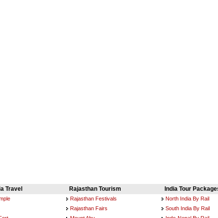
ia Travel
Rajasthan Tourism
India Tour Package
emple
Rajasthan Festivals
North India By Rail
Rajasthan Fairs
South India By Rail
Fort
Mount Abu
Indo-Nepal By Rail