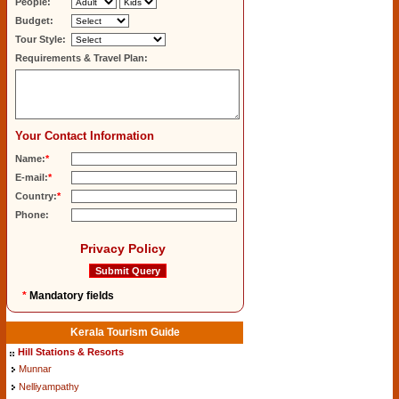
People:
Budget:
Tour Style:
Requirements & Travel Plan:
Your Contact Information
Name:
*
E-mail:
*
Country:
*
Phone:
Privacy Policy
*
Mandatory fields
Kerala Tourism Guide
Hill Stations & Resorts
Munnar
Nelliyampathy