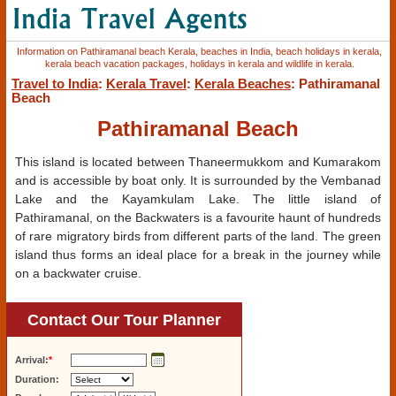
Information on Pathiramanal beach Kerala, beaches in India, beach holidays in kerala,
kerala beach vacation packages, holidays in kerala and wildlife in kerala.
Travel to India
:
Kerala Travel
:
Kerala Beaches
: Pathiramanal
Beach
Pathiramanal Beach
This island is located between Thaneermukkom and Kumarakom
and is accessible by boat only. It is surrounded by the Vembanad
Lake and the Kayamkulam Lake. The little island of
Pathiramanal, on the Backwaters is a favourite haunt of hundreds
of rare migratory birds from different parts of the land. The green
island thus forms an ideal place for a break in the journey while
on a backwater cruise.
Contact Our Tour Planner
Arrival:
*
Duration: