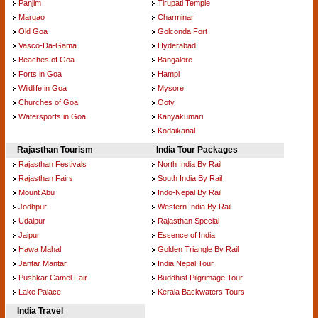
Panjim
Tirupati Temple
Margao
Charminar
Old Goa
Golconda Fort
Vasco-Da-Gama
Hyderabad
Beaches of Goa
Bangalore
Forts in Goa
Hampi
Wildlife in Goa
Mysore
Churches of Goa
Ooty
Watersports in Goa
Kanyakumari
Kodaikanal
Rajasthan Tourism
India Tour Packages
Rajasthan Festivals
North India By Rail
Rajasthan Fairs
South India By Rail
Mount Abu
Indo-Nepal By Rail
Jodhpur
Western India By Rail
Udaipur
Rajasthan Special
Jaipur
Essence of India
Hawa Mahal
Golden Triangle By Rail
Jantar Mantar
India Nepal Tour
Pushkar Camel Fair
Buddhist Pilgrimage Tour
Lake Palace
Kerala Backwaters Tours
India Travel