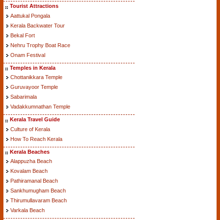
Tourist Attractions
Aattukal Pongala
Kerala Backwater Tour
Bekal Fort
Nehru Trophy Boat Race
Onam Festival
Temples in Kerala
Chottanikkara Temple
Guruvayoor Temple
Sabarimala
Vadakkumnathan Temple
Kerala Travel Guide
Culture of Kerala
How To Reach Kerala
Kerala Beaches
Alappuzha Beach
Kovalam Beach
Pathiramanal Beach
Sankhumugham Beach
Thirumullavaram Beach
Varkala Beach