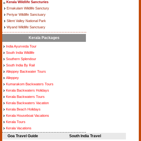
Kerala Wildlife Sancturies
Ernakulam Wildlife Sanctury
Periyar Wildlife Sanctuary
Silent Valley National Park
Wyand Wildlife Sanctuary
Kerala Packages
India Ayurveda Tour
South India Wildlife
Southern Splendour
South India By Rail
Alleppey Backwater Tours
Alleppey
Kumarakom Backwaters Tours
Kerala Backwaters Holidays
Kerala Backwaters Tours
Kerala Backwaters Vacation
Kerala Beach Holidays
Kerala Houseboat Vacations
Kerala Tours
Kerala Vacations
Goa Travel Guide
South India Travel