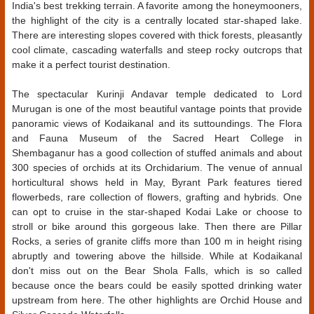
India's best trekking terrain. A favorite among the honeymooners,
the highlight of the city is a centrally located star-shaped lake.
There are interesting slopes covered with thick forests, pleasantly
cool climate, cascading waterfalls and steep rocky outcrops that
make it a perfect tourist destination.
The spectacular Kurinji Andavar temple dedicated to Lord
Murugan is one of the most beautiful vantage points that provide
panoramic views of Kodaikanal and its suttoundings. The Flora
and Fauna Museum of the Sacred Heart College in
Shembaganur has a good collection of stuffed animals and about
300 species of orchids at its Orchidarium. The venue of annual
horticultural shows held in May, Byrant Park features tiered
flowerbeds, rare collection of flowers, grafting and hybrids. One
can opt to cruise in the star-shaped Kodai Lake or choose to
stroll or bike around this gorgeous lake. Then there are Pillar
Rocks, a series of granite cliffs more than 100 m in height rising
abruptly and towering above the hillside. While at Kodaikanal
don't miss out on the Bear Shola Falls, which is so called
because once the bears could be easily spotted drinking water
upstream from here. The other highlights are Orchid House and