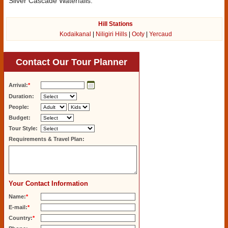
Silver Cascade Waterfalls.
Hill Stations
Kodaikanal
|
Niligiri Hills
|
Ooty
|
Yercaud
Contact Our Tour Planner
Arrival:
*
Duration:
People:
Budget:
Tour Style:
Requirements & Travel Plan:
Your Contact Information
Name:
*
E-mail:
*
Country:
*