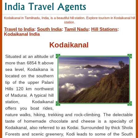
Kodaikanal in Tamilnadu, India, is a beautiful hill station. Explore tourism in Kodaikanal hill
station.
Travel to India
:
South India
:
Tamil Nadu
:
Hill Stations
:
Kodaikanal India
Kodaikanal
Situated at an altitude of
more than 6854 ft above
sea level, Kodaikana is
located on the southern
tip of the upper Palani
Hills 120 km northwest
of Madurai. A typical hill
station, Kodaikanal
offers you boat rides,
nature walks, hiking, trekking and rock-climbing. The delectable
taste of homemade chocolate and cheese is a specialty of
Kodaikanal, also referred to as Kodai. Surrounded by thick Shola
Forests and scenic greenery, Kodi leads to some of the South