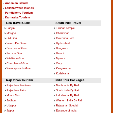
Andaman Islands
Lakshadweep Islands
Pondicherry Tourism
Karnataka Tourism
Goa Travel Guide
South India Travel
Panjim
Tirupati Temple
Margao
Charminar
Old Goa
Golconda Fort
Vasco-Da-Gama
Hyderabad
Beaches of Goa
Bangalore
Forts in Goa
Hampi
Wildlife in Goa
Mysore
Churches of Goa
Ooty
Watersports in Goa
Kanyakumari
Kodaikanal
Rajasthan Tourism
India Tour Packages
Rajasthan Festivals
North India By Rail
Rajasthan Fairs
South India By Rail
Mount Abu
Indo-Nepal By Rail
Jodhpur
Western India By Rail
Udaipur
Rajasthan Special
Jaipur
Essence of India