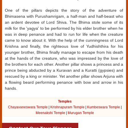
One of the pillars depicts the story of the adventure of
Bhimasena with Purushamrigam, a half-man and half-beast who
an ardent devotee of Lord Shiva. The Bhima stole some of its
milk for the 'yagya' to be performed by his elder brother when he
was in deep penance and had to run for life when the creature
came to know about it. With the help of the cunningness of Lord
Krishna and finally, the righteous love of Yudhishthira for his
younger brother, Bhima finally manage to escape from his death
at the hands of the creature, who was impressed by the love of
the brothers for each other. Another pillar shows a princess and a
prince being abducted by a Kuravan and a Kuratti (gypsies) and
rescued by a king or minister. Yet another pillar shows Arjuna with
a flowing beard performing penance with bow and arrow in his
hands.
Temples
Chayavaneswara Temple
|
Krishnapuram Temple
|
Kumbeswara Temple
|
Meenakshi Temple
|
Murugan Temple