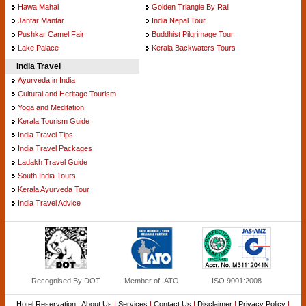
Hawa Mahal
Golden Triangle By Rail
Jantar Mantar
India Nepal Tour
Pushkar Camel Fair
Buddhist Pilgrimage Tour
Lake Palace
Kerala Backwaters Tours
India Travel
Ayurveda in India
Cultural and Heritage Tourism
Yoga and Meditation
Kerala Tourism Guide
India Travel Tips
India Travel Packages
Ladakh Travel Guide
South India Tours
Kerala Ayurveda Tour
India Travel Advice
Recognised By DOT
Member of IATO
ISO 9001:2008
Hotel Reservation
|
About Us
|
Services
|
Contact Us
|
Disclaimer
|
Privacy Policy
|