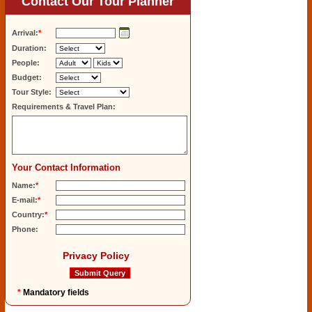
Contact Our Tour Planner
Arrival:
*
Duration:
People:
Budget:
Tour Style:
Requirements & Travel Plan:
Your Contact Information
Name:
*
E-mail:
*
Country:
*
Phone:
Privacy Policy
*
Mandatory fields