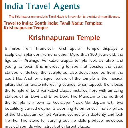
The Krishnapuram temple in Tamil Nadu is known for its sculptural magnificence.
Travel to India
:
South India
:
Tamil Nadu
:
Temples
:
Krishnapuram Temple
Krishnapuram Temple
6 miles from Tirunelveli, Krishnapuram temple displays a
sculptural splendor like none other. More than 300 years old, the
figures in Arulnigu Venkatachalapati temple look as alive and
young as ever. It is interesting to see that besides the usual
statues of deities, the sculptures also depict scenes from the
court life. Another unique feature of the temple is the musical
pillars that emanate interesting sounds, when tapped. It encloses
the temple of Lord Venkatachalapati installed here with amazing
statues of Sri Devi and Bhoo Devi. The Mandam to the north of
the temple is known as Veerappa Naick Mandapam with two
beautifully carved elephants adorning its entrance. The six pillars
at the Mandapam exhibit Puranic scenes with dexterity and look
life-like. The stone for carving out the idols produce melodious
musical sounds when struck at different places.