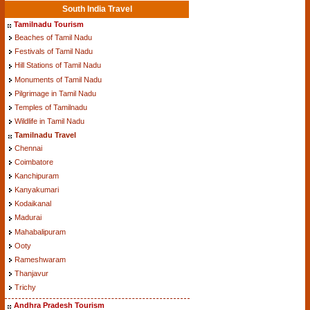
South India Travel
Tamilnadu Tourism
Beaches of Tamil Nadu
Festivals of Tamil Nadu
Hill Stations of Tamil Nadu
Monuments of Tamil Nadu
Pilgrimage in Tamil Nadu
Temples of Tamilnadu
Wildlife in Tamil Nadu
Tamilnadu Travel
Chennai
Coimbatore
Kanchipuram
Kanyakumari
Kodaikanal
Madurai
Mahabalipuram
Ooty
Rameshwaram
Thanjavur
Trichy
Andhra Pradesh Tourism