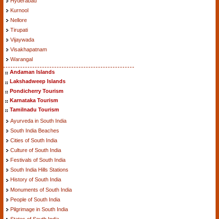
Hyderabad
Kurnool
Nellore
Tirupati
Vijaywada
Visakhapatnam
Warangal
Andaman Islands
Lakshadweep Islands
Pondicherry Tourism
Karnataka Tourism
Tamilnadu Tourism
Ayurveda in South India
South India Beaches
Cities of South India
Culture of South India
Festivals of South India
South India Hills Stations
History of South India
Monuments of South India
People of South India
Pilgrimage in South India
States of South India