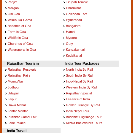
Panjim
Tirupati Temple
Margao
Charminar
Old Goa
Golconda Fort
Vasco-Da-Gama
Hyderabad
Beaches of Goa
Bangalore
Forts in Goa
Hampi
Wildlife in Goa
Mysore
Churches of Goa
Ooty
Watersports in Goa
Kanyakumari
Kodaikanal
Rajasthan Tourism
India Tour Packages
Rajasthan Festivals
North India By Rail
Rajasthan Fairs
South India By Rail
Mount Abu
Indo-Nepal By Rail
Jodhpur
Western India By Rail
Udaipur
Rajasthan Special
Jaipur
Essence of India
Hawa Mahal
Golden Triangle By Rail
Jantar Mantar
India Nepal Tour
Pushkar Camel Fair
Buddhist Pilgrimage Tour
Lake Palace
Kerala Backwaters Tours
India Travel