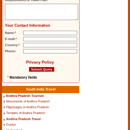
Requirements & Travel Plan:
Your Contact Information
Name:
*
E-mail:
*
Country:
*
Phone:
Privacy Policy
*
Mandatory fields
South India Travel
Andhra Pradesh Tourism
Monuments of Andhra Pradesh
Pilgrimages in Andhra Pradesh
Temples of Andhra Pradesh
Andhra Pradesh Travel
Guntur