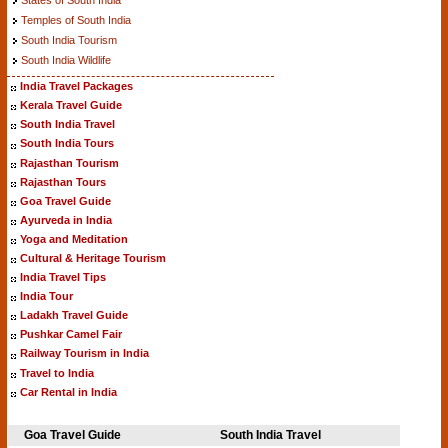
Temples of South India
South India Tourism
South India Wildlife
India Travel Packages
Kerala Travel Guide
South India Travel
South India Tours
Rajasthan Tourism
Rajasthan Tours
Goa Travel Guide
Ayurveda in India
Yoga and Meditation
Cultural & Heritage Tourism
India Travel Tips
India Tour
Ladakh Travel Guide
Pushkar Camel Fair
Railway Tourism in India
Travel to India
Car Rental in India
Goa Travel Guide
South India Travel