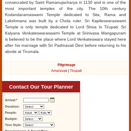
consecrated by Saint Ramanujacharya in 1130 and is one of the
most important temples of the city. The 10th century
Kodandaramaswami Temple dedicated to Sita, Rama and
Lakshmana was built by a Chola ruler. Sri Kapileswaraswami
Temple is only temple dedicated to Lord Shiva in Tirupati. Sri
Kalyana Venkateswaraswami Temple at Srinivasa Mangapuram
is believed to be the place where Lord Venkateswara stayed here
after his marriage with Sri Padmavati Devi before returning to his
abode at Tirumala.
Pilgrimage
Amaravati
|
Tirupati
Contact Our Tour Planner
Arrival:
*
Duration:
People:
Budget:
Tour Style: