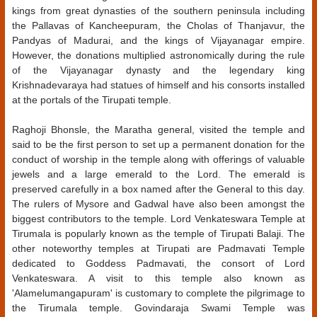
kings from great dynasties of the southern peninsula including
the Pallavas of Kancheepuram, the Cholas of Thanjavur, the
Pandyas of Madurai, and the kings of Vijayanagar empire.
However, the donations multiplied astronomically during the rule
of the Vijayanagar dynasty and the legendary king
Krishnadevaraya had statues of himself and his consorts installed
at the portals of the Tirupati temple.
Raghoji Bhonsle, the Maratha general, visited the temple and
said to be the first person to set up a permanent donation for the
conduct of worship in the temple along with offerings of valuable
jewels and a large emerald to the Lord. The emerald is
preserved carefully in a box named after the General to this day.
The rulers of Mysore and Gadwal have also been amongst the
biggest contributors to the temple. Lord Venkateswara Temple at
Tirumala is popularly known as the temple of Tirupati Balaji. The
other noteworthy temples at Tirupati are Padmavati Temple
dedicated to Goddess Padmavati, the consort of Lord
Venkateswara. A visit to this temple also known as
'Alamelumangapuram' is customary to complete the pilgrimage to
the Tirumala temple. Govindaraja Swami Temple was