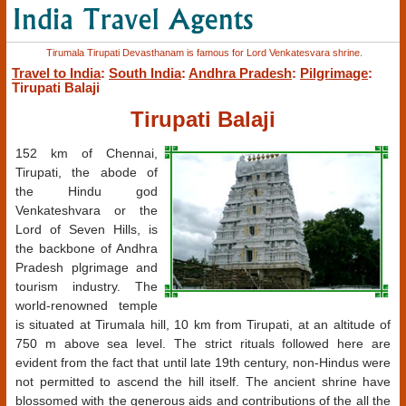
Tirumala Tirupati Devasthanam is famous for Lord Venkatesvara shrine.
Travel to India
:
South India
:
Andhra Pradesh
:
Pilgrimage
:
Tirupati Balaji
Tirupati Balaji
152 km of Chennai,
Tirupati, the abode of
the Hindu god
Venkateshvara or the
Lord of Seven Hills, is
the backbone of Andhra
Pradesh plgrimage and
tourism industry. The
world-renowned temple
is situated at Tirumala hill, 10 km from Tirupati, at an altitude of
750 m above sea level. The strict rituals followed here are
evident from the fact that until late 19th century, non-Hindus were
not permitted to ascend the hill itself. The ancient shrine have
blossomed with the generous aids and contributions of the all the