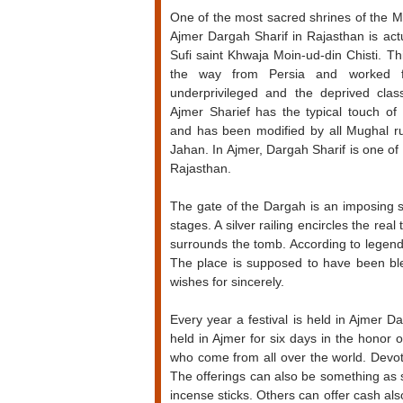
One of the most sacred shrines of the M
Ajmer Dargah Sharif in Rajasthan is act
Sufi saint Khwaja Moin-ud-din Chisti. Th
the way from Persia and worked f
underprivileged and the deprived class
Ajmer Sharief has the typical touch of 
and has been modified by all Mughal 
Jahan. In Ajmer, Dargah Sharif is one o
Rajasthan.
The gate of the Dargah is an imposing st
stages. A silver railing encircles the r
surrounds the tomb. According to legends,
The place is supposed to have been bles
wishes for sincerely.
Every year a festival is held in Ajmer 
held in Ajmer for six days in the honor 
who come from all over the world. Devot
The offerings can also be something as
incense sticks. Others can offer cash also.