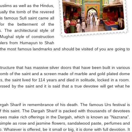
uslims as well as the Hindus,
ually the tomb of the revered
is famous Sufi saint came all
or the betterment of the
. The architectural style of
Mughal style of construction
rulers from Humayun to Shah
f the most famous landmarks and should be visited of you are going to
ructure that has massive silver doors that have been built in various
eal tomb of the saint and a screen made of marble and gold plated dome
 the saint lived for 114 years and died in solitude, locked in a room.
sed by the saint and it is said that a true devotee will get what he
Dargah Sharif in remembrance of his death. The famous Urs festival is
of this saint. The Dargah Sharif is packed with thousands of devotees
ees make rich offerings in the Dargah, which is known as "Nazrana".
 simple as rose and jasmine flowers, sandalwood paste, perfumes and
 Whatever is offered, be it small or big, it is done with full devotion. It