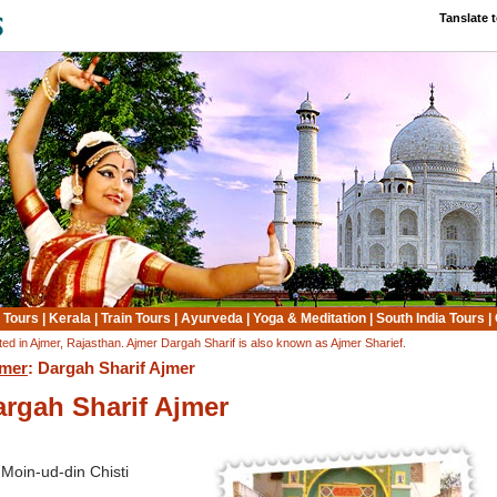
Tanslate 
 Tours
|
Kerala
|
Train Tours
|
Ayurveda
|
Yoga & Meditation
|
South India Tours
|
ted in Ajmer, Rajasthan. Ajmer Dargah Sharif is also known as Ajmer Sharief.
mer
: Dargah Sharif Ajmer
argah Sharif Ajmer
Moin-ud-din Chisti