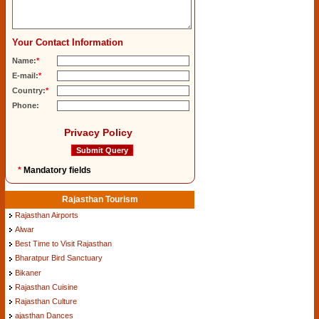
Your Contact Information
Name:
*
E-mail:
*
Country:
*
Phone:
Privacy Policy
*
Mandatory fields
Rajasthan Tourism
Rajasthan Airports
Alwar
Best Time to Visit Rajasthan
Bharatpur Bird Sanctuary
Bikaner
Rajasthan Cuisine
Rajasthan Culture
ajasthan Dances