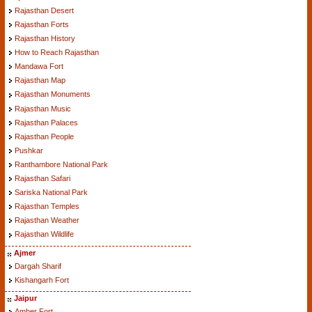
Rajasthan Desert
Rajasthan Forts
Rajasthan History
How to Reach Rajasthan
Mandawa Fort
Rajasthan Map
Rajasthan Monuments
Rajasthan Music
Rajasthan Palaces
Rajasthan People
Pushkar
Ranthambore National Park
Rajasthan Safari
Sariska National Park
Rajasthan Temples
Rajasthan Weather
Rajasthan Wildlife
Ajmer
Dargah Sharif
Kishangarh Fort
Jaipur
Amber Fort