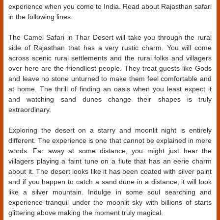
experience when you come to India. Read about Rajasthan safari
in the following lines.
The Camel Safari in Thar Desert will take you through the rural
side of Rajasthan that has a very rustic charm. You will come
across scenic rural settlements and the rural folks and villagers
over here are the friendliest people. They treat guests like Gods
and leave no stone unturned to make them feel comfortable and
at home. The thrill of finding an oasis when you least expect it
and watching sand dunes change their shapes is truly
extraordinary.
Exploring the desert on a starry and moonlit night is entirely
different. The experience is one that cannot be explained in mere
words. Far away at some distance, you might just hear the
villagers playing a faint tune on a flute that has an eerie charm
about it. The desert looks like it has been coated with silver paint
and if you happen to catch a sand dune in a distance; it will look
like a silver mountain. Indulge in some soul searching and
experience tranquil under the moonlit sky with billions of starts
glittering above making the moment truly magical.