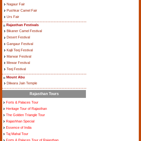
Nagaur Fair
Pushkar Camel Fair
Urs Fair
Rajasthan Festivals
Bikaner Camel Festival
Desert Festival
Gangaur Festival
Kajli Teej Festival
Marwar Festival
Mewar Festival
Teej Festival
Mount Abu
Dilwara Jain Temple
Rajasthan Tours
Forts & Palaces Tour
Heritage Tour of Rajasthan
The Golden Triangle Tour
Rajashhan Special
Essence of India
Taj Mahal Tour
Forts & Palaces Tour of Rajasthan