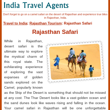
Don't forget to go on a camel safari on the desert of Rajasthan and experience true bliss
in Rajasthan, India.
Travel to India
:
Rajasthan Tourism
: Rajasthan Safari
Rajasthan Safari
While in Rajasthan,
desert safari is the
ultimate way to explore
the mystical charm of
this royal state. The
exhilarating experience
of exploring the vast
expanses of golden
sands explored on the
Camel, popularly known
as the Ship of the Desert is something that should not be missed
at any cost. The Thar Desert looks like a vast golden ocean and
the sand dunes look like waves rising and falling in the ocean.
Your camel safari in Rajasthan will be one unforgettable