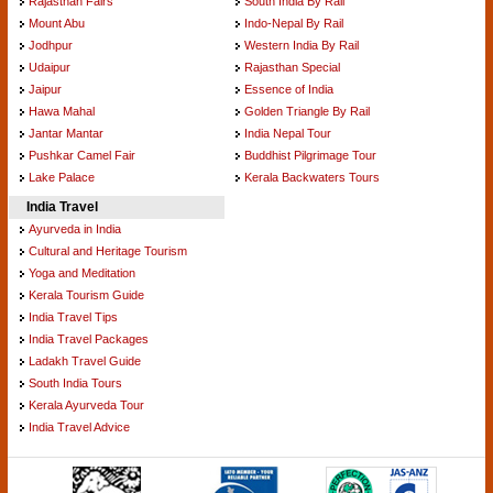
Rajasthan Fairs
South India By Rail
Mount Abu
Indo-Nepal By Rail
Jodhpur
Western India By Rail
Udaipur
Rajasthan Special
Jaipur
Essence of India
Hawa Mahal
Golden Triangle By Rail
Jantar Mantar
India Nepal Tour
Pushkar Camel Fair
Buddhist Pilgrimage Tour
Lake Palace
Kerala Backwaters Tours
India Travel
Ayurveda in India
Cultural and Heritage Tourism
Yoga and Meditation
Kerala Tourism Guide
India Travel Tips
India Travel Packages
Ladakh Travel Guide
South India Tours
Kerala Ayurveda Tour
India Travel Advice