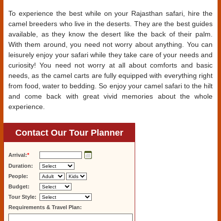
To experience the best while on your Rajasthan safari, hire the
camel breeders who live in the deserts. They are the best guides
available, as they know the desert like the back of their palm.
With them around, you need not worry about anything. You can
leisurely enjoy your safari while they take care of your needs and
curiosity! You need not worry at all about comforts and basic
needs, as the camel carts are fully equipped with everything right
from food, water to bedding. So enjoy your camel safari to the hilt
and come back with great vivid memories about the whole
experience.
Contact Our Tour Planner
Arrival:
*
Duration:
People:
Budget:
Tour Style:
Requirements & Travel Plan: