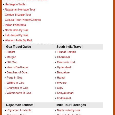
Heritage of India
Rajasthan Heritage Tour
Golden Triangle Tour
Cultural Tour (Nouth/Central)
Indian Panorama
North India By Rail
Indo-Nepal By Rail
Western India By Rail
Goa Travel Guide
South India Travel
Panjim
Tirupati Temple
Margao
Charminar
Old Goa
Golconda Fort
Vasco-Da-Gama
Hyderabad
Beaches of Goa
Bangalore
Forts in Goa
Hampi
Wildlife in Goa
Mysore
Churches of Goa
Ooty
Watersports in Goa
Kanyakumari
Kodaikanal
Rajasthan Tourism
India Tour Packages
Rajasthan Festivals
North India By Rail