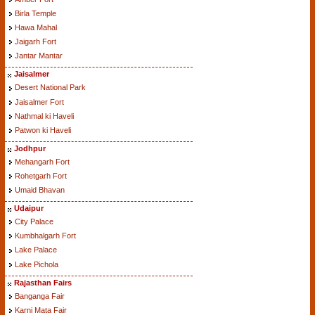
Birla Temple
Hawa Mahal
Jaigarh Fort
Jantar Mantar
Jaisalmer
Desert National Park
Jaisalmer Fort
Nathmal ki Haveli
Patwon ki Haveli
Jodhpur
Mehangarh Fort
Rohetgarh Fort
Umaid Bhavan
Udaipur
City Palace
Kumbhalgarh Fort
Lake Palace
Lake Pichola
Rajasthan Fairs
Banganga Fair
Karni Mata Fair