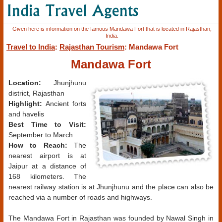
Given here is information on the famous Mandawa Fort that is located in Rajasthan,
India.
Travel to India
:
Rajasthan Tourism
: Mandawa Fort
Mandawa Fort
Location:
Jhunjhunu
district, Rajasthan
Highlight:
Ancient forts
and havelis
Best Time to Visit:
September to March
How to Reach:
The
nearest airport is at
Jaipur at a distance of
168 kilometers. The
nearest railway station is at Jhunjhunu and the place can also be
reached via a number of roads and highways.
The Mandawa Fort in Rajasthan was founded by Nawal Singh in