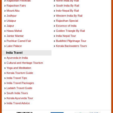
Rajasthan Festivals
North India By Rail
Rajasthan Fairs
South India By Rail
Mount Abu
Indo-Nepal By Rail
Jodhpur
Western India By Rail
Udaipur
Rajasthan Special
Jaipur
Essence of India
Hawa Mahal
Golden Triangle By Rail
Jantar Mantar
India Nepal Tour
Pushkar Camel Fair
Buddhist Pilgrimage Tour
Lake Palace
Kerala Backwaters Tours
India Travel
Ayurveda in India
Cultural and Heritage Tourism
Yoga and Meditation
Kerala Tourism Guide
India Travel Tips
India Travel Packages
Ladakh Travel Guide
South India Tours
Kerala Ayurveda Tour
India Travel Advice