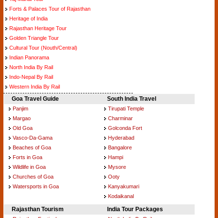
Forts & Palaces Tour of Rajasthan
Heritage of India
Rajasthan Heritage Tour
Golden Triangle Tour
Cultural Tour (Nouth/Central)
Indian Panorama
North India By Rail
Indo-Nepal By Rail
Western India By Rail
Goa Travel Guide
South India Travel
Panjim
Tirupati Temple
Margao
Charminar
Old Goa
Golconda Fort
Vasco-Da-Gama
Hyderabad
Beaches of Goa
Bangalore
Forts in Goa
Hampi
Wildlife in Goa
Mysore
Churches of Goa
Ooty
Watersports in Goa
Kanyakumari
Kodaikanal
Rajasthan Tourism
India Tour Packages