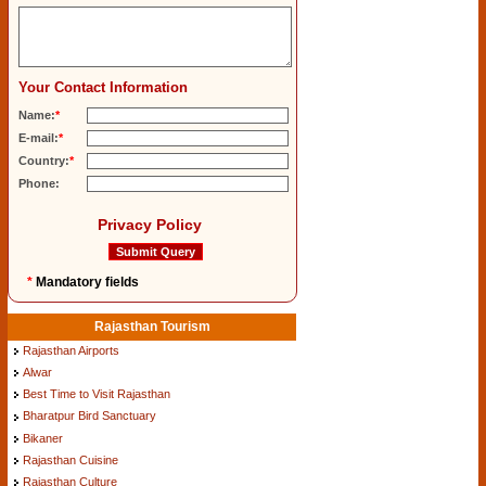
Your Contact Information
Name:
*
E-mail:
*
Country:
*
Phone:
Privacy Policy
*
Mandatory fields
Rajasthan Tourism
Rajasthan Airports
Alwar
Best Time to Visit Rajasthan
Bharatpur Bird Sanctuary
Bikaner
Rajasthan Cuisine
Rajasthan Culture