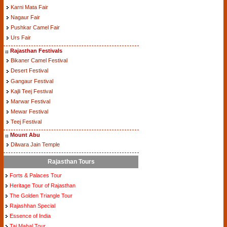
Karni Mata Fair
Nagaur Fair
Pushkar Camel Fair
Urs Fair
Rajasthan Festivals
Bikaner Camel Festival
Desert Festival
Gangaur Festival
Kajli Teej Festival
Marwar Festival
Mewar Festival
Teej Festival
Mount Abu
Dilwara Jain Temple
Rajasthan Tours
Forts & Palaces Tour
Heritage Tour of Rajasthan
The Golden Triangle Tour
Rajashhan Special
Essence of India
Taj Mahal Tour