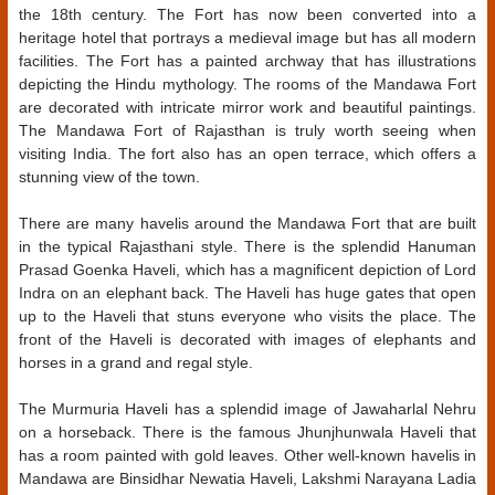
the 18th century. The Fort has now been converted into a
heritage hotel that portrays a medieval image but has all modern
facilities. The Fort has a painted archway that has illustrations
depicting the Hindu mythology. The rooms of the Mandawa Fort
are decorated with intricate mirror work and beautiful paintings.
The Mandawa Fort of Rajasthan is truly worth seeing when
visiting India. The fort also has an open terrace, which offers a
stunning view of the town.
There are many havelis around the Mandawa Fort that are built
in the typical Rajasthani style. There is the splendid Hanuman
Prasad Goenka Haveli, which has a magnificent depiction of Lord
Indra on an elephant back. The Haveli has huge gates that open
up to the Haveli that stuns everyone who visits the place. The
front of the Haveli is decorated with images of elephants and
horses in a grand and regal style.
The Murmuria Haveli has a splendid image of Jawaharlal Nehru
on a horseback. There is the famous Jhunjhunwala Haveli that
has a room painted with gold leaves. Other well-known havelis in
Mandawa are Binsidhar Newatia Haveli, Lakshmi Narayana Ladia