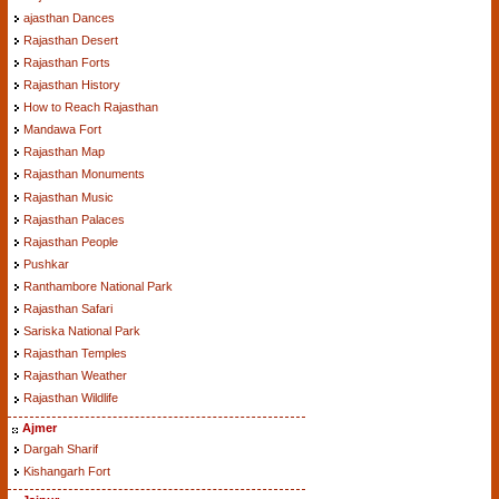
ajasthan Dances
Rajasthan Desert
Rajasthan Forts
Rajasthan History
How to Reach Rajasthan
Mandawa Fort
Rajasthan Map
Rajasthan Monuments
Rajasthan Music
Rajasthan Palaces
Rajasthan People
Pushkar
Ranthambore National Park
Rajasthan Safari
Sariska National Park
Rajasthan Temples
Rajasthan Weather
Rajasthan Wildlife
Ajmer
Dargah Sharif
Kishangarh Fort