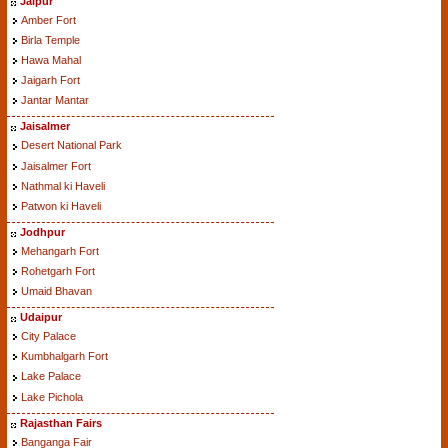
Jaipur
Amber Fort
Birla Temple
Hawa Mahal
Jaigarh Fort
Jantar Mantar
Jaisalmer
Desert National Park
Jaisalmer Fort
Nathmal ki Haveli
Patwon ki Haveli
Jodhpur
Mehangarh Fort
Rohetgarh Fort
Umaid Bhavan
Udaipur
City Palace
Kumbhalgarh Fort
Lake Palace
Lake Pichola
Rajasthan Fairs
Banganga Fair