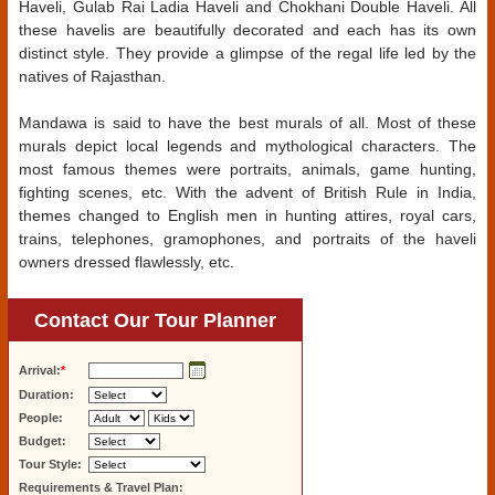
Haveli, Gulab Rai Ladia Haveli and Chokhani Double Haveli. All
these havelis are beautifully decorated and each has its own
distinct style. They provide a glimpse of the regal life led by the
natives of Rajasthan.
Mandawa is said to have the best murals of all. Most of these
murals depict local legends and mythological characters. The
most famous themes were portraits, animals, game hunting,
fighting scenes, etc. With the advent of British Rule in India,
themes changed to English men in hunting attires, royal cars,
trains, telephones, gramophones, and portraits of the haveli
owners dressed flawlessly, etc.
Contact Our Tour Planner
Arrival:
*
Duration:
People:
Budget:
Tour Style:
Requirements & Travel Plan: